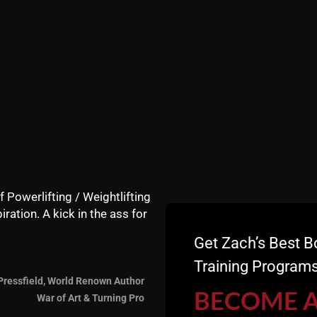
STRONG Life Podcast ep 
The President’s Council o
you by: Zach Strength – B
DFND USA – BEST Recove
ZACH EVEN - ESH
AUGUST 4,
Announcements
,
Articles
,
AWESOME Life
,
Performance
,
Strength Building
,
STRONG L
f Powerlifting / Weightlifting
iration. A kick in the ass for
Get Zach’s Best B
5 TIPS: HOW COAC
Training Programs
KNOWLEDGE & BUS
Pressfield, World Renown Author
BECOME 
War of Art & Turning Pro
Why ALL (Strength and Sp