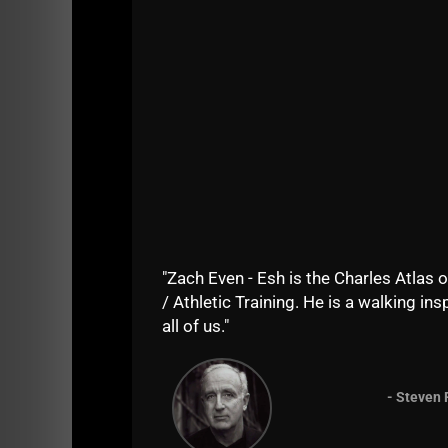
"Zach Even - Esh is the Charles Atlas o
/ Athletic Training. He is a walking insp
all of us."
- Steven 