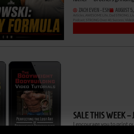
ZACH EVEN - ESH
AUGUST 5,
Articles
,
AWESOME Life
,
Dad STRONG
,
Li
Podcast
,
STRONG Over 40
,
Success
,
Video
SALE THIS WEEK – 
I encourage you to print o
after you pick them up. I u