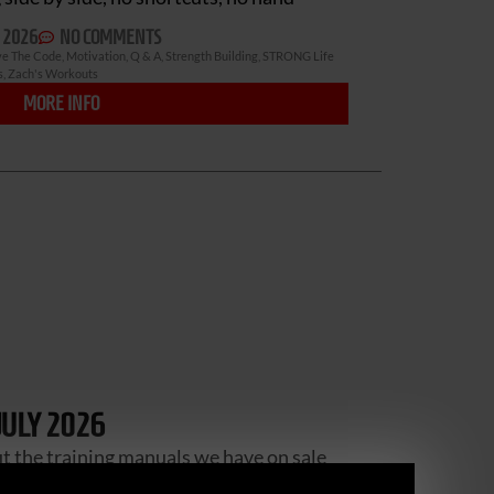
 2026
NO COMMENTS
ve The Code
,
Motivation
,
Q & A
,
Strength Building
,
STRONG Life
s
,
Zach's Workouts
MORE INFO
JULY 2026
ut the training manuals we have on sale
se a company called “Print me 1” – I will