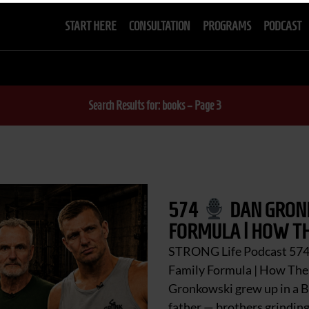
START HERE
CONSULTATION
PROGRAMS
PODCAST
Search Results for: books – Page 3
574
DAN GRONK
FORMULA | HOW TH
STRONG Life Podcast 57
Family Formula | How Th
Gronkowski grew up in a B
father — brothers grinding