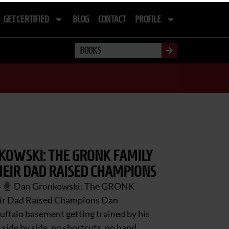
GET CERTIFIED
BLOG
CONTACT
PROFILE
OWSKI: THE GRONK FAMILY
EIR DAD RAISED CHAMPIONS
4
Dan Gronkowski: The GRONK
eir Dad Raised Champions Dan
uffalo basement getting trained by his
 side by side, no shortcuts, no hand