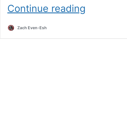
Russian
Continue reading
Lion
Power
Course
Zach Even-Esh
Digital
Edition