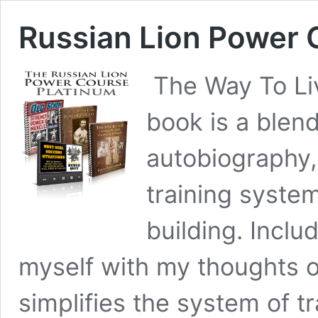
Russian Lion Power C
The Way To Liv
book is a blen
autobiography, 
training syste
building. Inclu
myself with my thoughts on
simplifies the system of tr