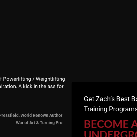
f Powerlifting / Weightlifting
iration. A kick in the ass for
Get Zach’s Best B
.
Training Programs
Pressfield, World Renown Author
having me Coach you to avoid mistakes and keep you accoun
BECOME 
War of Art & Turning Pro
UNDERGR