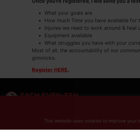
Once you're registered, I will send you a tex
What your goals are
How much Time you have available for 
Injuries we need to work around & heal 
Equipment available
What struggles you have with your current
Most of all, the accountability of our commun
gimmicks.
Register HERE.
This website uses cookies to improve your ex