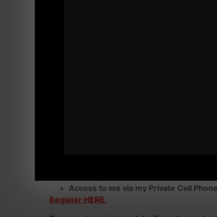
You are here for a reason. You're not readin
Regardless of Your Age, It's Time to Give Y
You'll have my "advices" specifically made for
you crush Your obstacles.
Here's how we get starte
VIP Coaching with me is a minimum of 3 mo
I am not working with tire kickers or people 
Commitment ONLY.
Daily Check Ins via Text
Video Analysis of Exercises or Mental 
Training Individualized for Your Specif
Access to me via my Private Cell Phon
Register HERE.