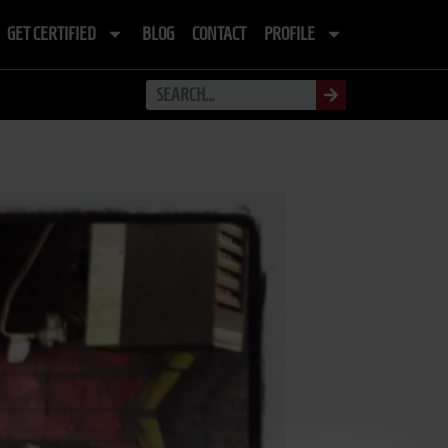
GET CERTIFIED
BLOG
CONTACT
PROFILE