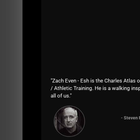
"Zach Even - Esh is the Charles Atlas o
/ Athletic Training. He is a walking insp
all of us."
Time to Transform yourself into a BAD MFer
- Steven 
Regardless of your age or experience level, 
This VIP Coaching Program is for you if: