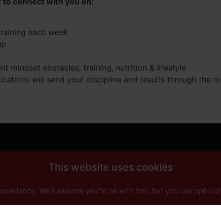
t to connect with you on:
training each week
up
 mindset obstacles, training, nutrition & lifestyle
ications will send your discipline and results through the 
This website uses cookies
perience. We'll assume you're ok with this, but you can opt-out 