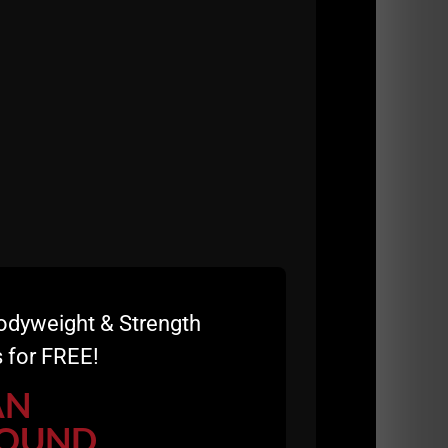
odyweight & Strength
 for FREE!
table will 20X your results.
AN
OUND