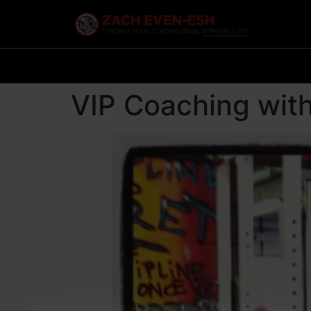
VIP Coaching wit