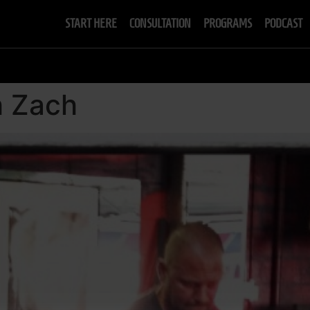
START HERE
CONSULTATION
PROGRAMS
PODCAST
h Zach