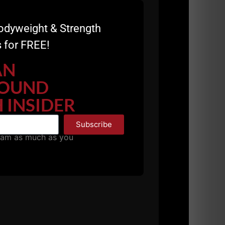
sight make them goblet thrusters instead of just
l I’m sill here surpisingly. Thanks Aaron
odyweight & Strength
 for FREE!
AN
at
OUND
me? I am 73 yrs old, workout 4-5 times a week,
. I am also a life long learner, want to continue to
 INSIDER
. I want to also help my grandsons- both wrestle
r guys? It sounds exciting and I am eager to discover
Subscribe
pam as much as you
at