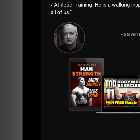
row, sumo dead lift high pulls. the first t
/ Athletic Training. He is a walking insp
squats, I tryed that version with the 40kg t
all of us."
Reply
- Steven 
Lino Martinez
says:
Coach Even-rsh, hello- hope your day is go
kettlebells, resistance bands, weighted exe
challenge myself mentally, physically, em
to be strong in life in all ways possible. 
more. Your thoughts? Have a great day/-G
Reply
Zach Even - Esh
says:
Coach Martinez, I LOVE to hear such a
I answered via video, please see belo