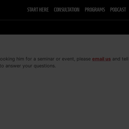
START HERE
CONSULTATION
PROGRAMS
PODCAST
 booking him for a seminar or event, please
email us
and tell
 to answer your questions.