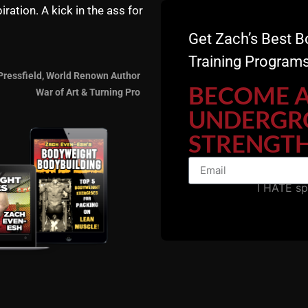
ime I did it took me 23min, If its to tame for the bad asses on your 
iration. A kick in the ass for
hinking the lighter weight called for alittle more range!? Ooop’s wel
Get Zach’s Best B
Training Programs
Pressfield, World Renown Author
BECOME 
War of Art & Turning Pro
UNDERGR
ing well. Hey, wondering if the Certification program is right for 
rcises, bodyweight exercises. I am. Wrestling Coach of last 52 years
STRENGTH
otionally to do my best to serve and model the Good Lord each day
Would I be biting off more than I can chew? Is this better for younge
od bless!
I HATE s
 hunger to learn!
w: