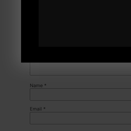
Comment
*
Name
*
Email
*