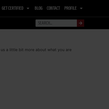
GET CERTIFIED
BLOG
CONTACT
PROFILE
 us a little bit more about what you are