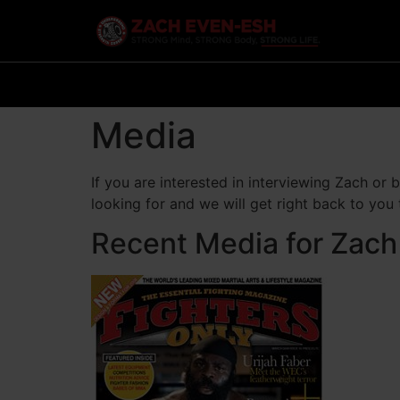
Media
If you are interested in interviewing Zach or
looking for and we will get right back to you
Recent Media for Zach