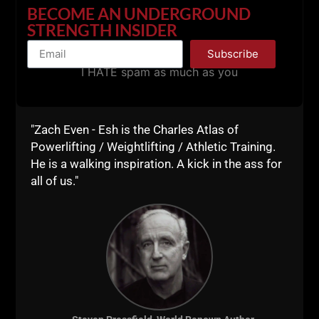
BECOME AN UNDERGROUND
Click HERE for Details
STRENGTH INSIDER
Subscribe
I HATE spam as much as you
"Zach Even - Esh is the Charles Atlas of
Powerlifting / Weightlifting / Athletic Training.
He is a walking inspiration. A kick in the ass for
all of us."
00:00