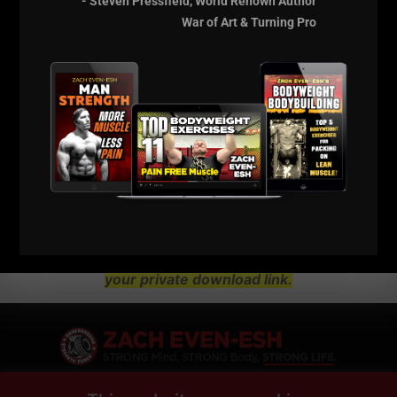
- Steven Pressfield, World Renown Author
War of Art & Turning Pro
NOTE:
Each of these Seminars Were Over $100
to Enter. This Is A MONSTER Discount.
Click HERE for Details on How
To Grow Your Strength &
Conditioning / Warehouse Gym
Business
This Is a Digital Course.
NO Physical Products Will be
shipped to you. Check your e mail in 10 minutes for
your private download link.