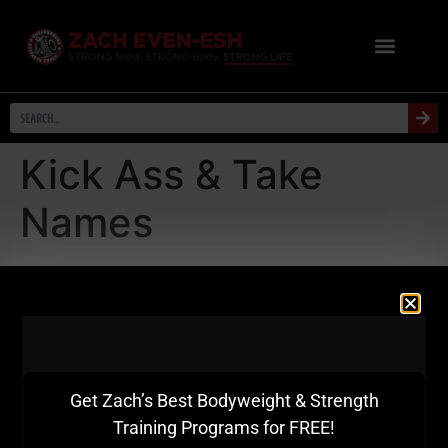
Kick Ass & Take
Names
If You're Starting Your Path To
Becoming A Strength Coach &
Warehouse Gym Owner OR You
Need A Kick In The Ass To Achieve
Get Zach’s Best Bodyweight & Strength
More Success, Watch This Video....
Training Programs for FREE!