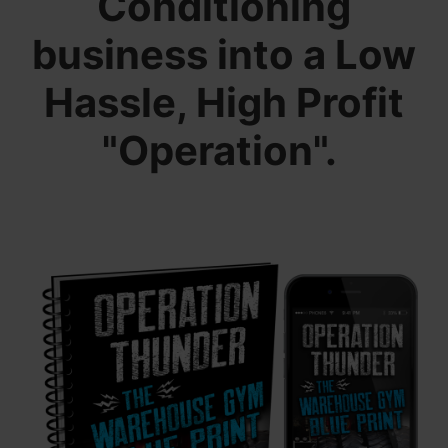
Conditioning
business into a Low
Hassle, High Profit
"Operation".