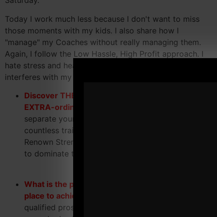
Saturday.
Today I work much less because I don't want to miss
those moments with my kids. I also share how I
"manage" my Coaches without really managing them.
Again, I follow the Low Hassle, High Profit approach. I
hate stress and headaches, so I axe anything that
interferes with my happiness.
Discover THE difference between ordinary and
EXTRA-ordinary
warehouse gyms and how to
separate yourself from the "competition". With
countless trainers calling themselves "World-
Renown Strength Coaches" you MUST know how
to dominate the competition.
What is the proper mindset you MUST have in
place to achieve success
and attract highly
qualified prospects that will stay, pay and refer on