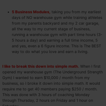
5 Business Modules,
taking you from my earliest
days of NO warehouse gym while training athletes
from my parents backyard and my 2 car garage,
all the way to my current stage of business,
running a warehouse gym with part time hours (3-
5 hours a day) and earning a full time income, 5
and yes, even a 6 figure income. This is The BEST
way to do what you love and earn a living.
I like to break this down into simple math.
When I first
opened my warehouse gym (The Underground Strength
Gym) I wanted to earn $10,000 / month from my
business, so I broke it down into simple math. It would
require me to get 40 members paying $250 / month.
This was done with 3 hours of coaching Monday
through Thursday, 2 hours on Friday and 1 hour on