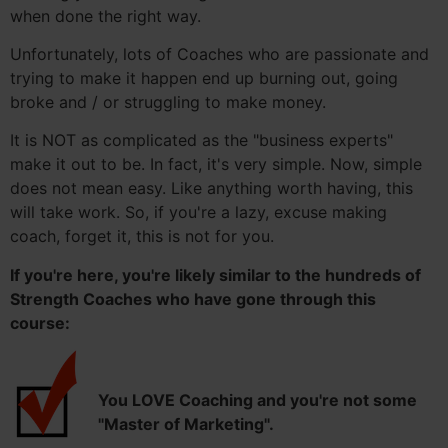
when done the right way.
Unfortunately, lots of Coaches who are passionate and
trying to make it happen end up burning out, going
broke and / or struggling to make money.
It is NOT as complicated as the "business experts"
make it out to be. In fact, it's very simple. Now, simple
does not mean easy. Like anything worth having, this
will take work. So, if you're a lazy, excuse making
coach, forget it, this is not for you.
If you're here, you're likely similar to the hundreds of
Strength Coaches who have gone through this
course:
You LOVE Coaching and you're not some
"Master of Marketing".