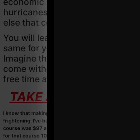
economic recessions,
hurricanes, covid and anything
else that comes our way!
You will learn how to do the
same for your business.
Imagine the stress relief that will
come with more money, more
free time and more fun!
TAKE ACTION HERE
I know that making an investment can sometimes be
frightening. I've been there before. My first business
course was $97 and I must have read the web page
for that course 10X before I made the jump.