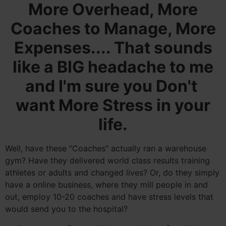
More Overhead, More
Coaches to Manage, More
Expenses.... That sounds
like a BIG headache to me
and I'm sure you Don't
want More Stress in your
life.
Well, have these "Coaches" actually ran a warehouse
gym? Have they delivered world class results training
athletes or adults and changed lives? Or, do they simply
have a online business, where they mill people in and
out, employ 10-20 coaches and have stress levels that
would send you to the hospital?