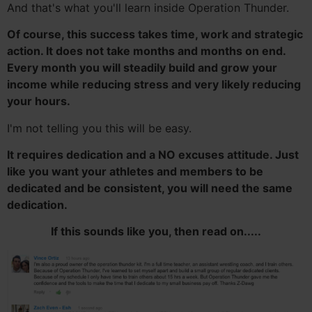
And that's what you'll learn inside Operation Thunder.
Of course, this success takes time, work and strategic
action. It does not take months and months on end.
Every month you will steadily build and grow your
income while reducing stress and very likely reducing
your hours.
I'm not telling you this will be easy.
It requires dedication and a NO excuses attitude. Just
like you want your athletes and members to be
dedicated and be consistent, you will need the same
dedication.
If this sounds like you, then read on.....