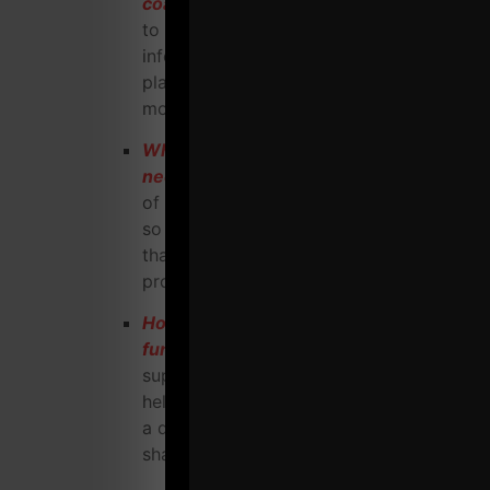
coach business?
Follow this check list
to ensure nothing is left out, from legal
information, equipment info, financial
planning, web site requirements and
more
What does your gym / training web site
need
to be successful in today's world
of technology? I'll break it down for you
so your web site can act like a robot
that helps you attract highly qualified
prospects around the clock, 24-7-365.
How to effectively hold contests and
fund raisers
in your gym that not only
support important foundations but also
help you attract loyal clientele who have
a desire to be healthy, strong, fit AND
share your mission with others.