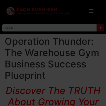
Operation Thunder:
The Warehouse Gym
Business Success
Plueprint
Discover The TRUTH
About Growing Your