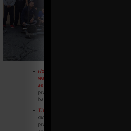
How you can use FREE (7 different
ways) to bring in clients who stay, pay
and refer
other highly qualified
prospects to your gym on a regular
basis
The proper language to use
when
discussing membership options with
prospects to make it stress free, casual