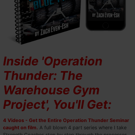
Inside 'Operation
Thunder: The
Warehouse Gym
Project', You'll Get:
4 Videos - Get the Entire Operation Thunder Seminar
caught on film.
A full blown 4 part series where I take
Strength Coaches step by step through the processes