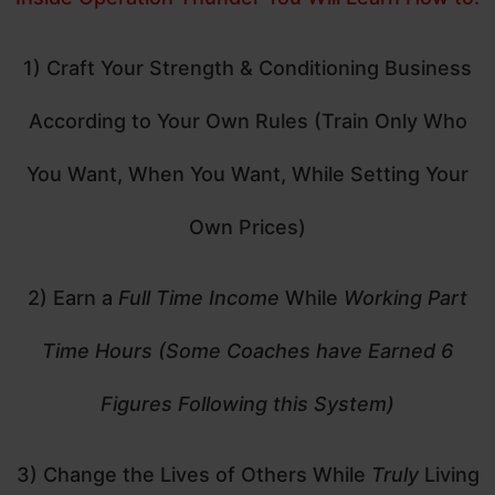
1) Craft Your Strength & Conditioning Business
According to Your Own Rules (Train Only Who
You Want, When You Want, While Setting Your
Own Prices)
2) Earn a
Full Time Income
While
Working Part
Time Hours (Some Coaches have Earned 6
Figures Following this System)
3) Change the Lives of Others While
Truly
Living