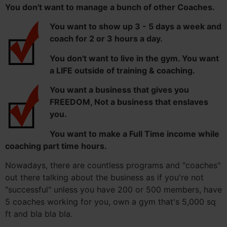
You don't want to manage a bunch of other Coaches.
You want to show up 3 - 5 days a week and
coach for 2 or 3 hours a day.
You don't want to live in the gym. You want
a LIFE outside of training & coaching.
You want a business that gives you
FREEDOM, Not a business that enslaves
you.
You want to make a Full Time income while
coaching part time hours.
Nowadays, there are countless programs and "coaches"
out there talking about the business as if you're not
"successful" unless you have 200 or 500 members, have
5 coaches working for you, own a gym that's 5,000 sq
ft and bla bla bla.