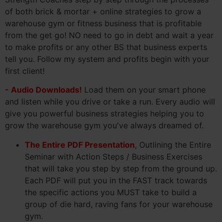
of both brick & mortar + online strategies to grow a
warehouse gym or fitness business that is profitable
from the get go! NO need to go in debt and wait a year
to make profits or any other BS that business experts
tell you. Follow my system and profits begin with your
first client!
- Audio Downloads!
Load them on your smart phone
and listen while you drive or take a run. Every audio will
give you powerful business strategies helping you to
grow the warehouse gym you've always dreamed of.
The Entire PDF Presentation
, Outlining the Entire
Seminar with Action Steps / Business Exercises
that will take you step by step from the ground up.
Each PDF will put you in the FAST track towards
the specific actions you MUST take to build a
group of die hard, raving fans for your warehouse
gym.