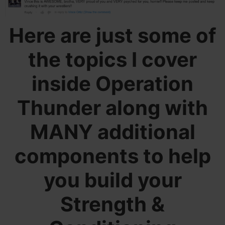
Here are just some of
the topics I cover
inside Operation
Thunder along with
MANY additional
components to help
you build your
Strength &