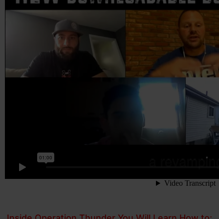
Inside Operation Thunder You Will Learn How to: