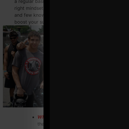
a regular basis? Many have heard about why the
right mindset helps you achieve success but far
and few know HOW to get it. This piece alone will
boost your success.
What false beliefs must you get rid of
that other "fitness marketing gurus" tell