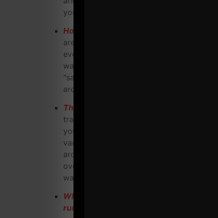
and easy for them to become part of
your "family"
How to avoid being a commodity
. There
are warehouse gyms popping up
everywhere. Don't become another
warehouse gym who's viewed as the
"same ol', same ol'" and people shop
around for you based on price.
This is CRITICAL
: How to structure
training AND business systems to help
you enjoy more free time, more
vacations, less stress, building a team
around you while giving you the edge
over surrounding strength coaches /
warehouse gyms.
What are the "MUST Have's" when
running a warehouse gym / strength