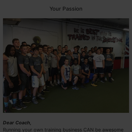
Your Passion
Dear Coach,
Running your own training business CAN be awesome