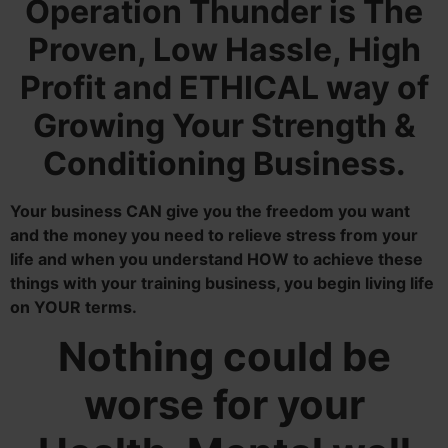
Operation Thunder is The
Proven, Low Hassle, High
Profit and ETHICAL way of
Growing Your Strength &
Conditioning Business.
Your business
CAN give you the freedom you want
and the money you need to relieve stress from your
life and when you understand HOW to achieve these
things with your training business, you begin living life
on YOUR terms.
Nothing could be
worse for your