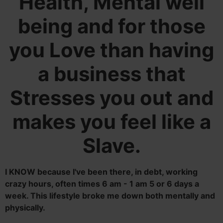
Health, Mental well
being and for those
you Love than having
a business that
Stresses you out and
makes you feel like a
Slave.
I KNOW because I've been there, in debt, working
crazy hours, often times 6 am - 1 am 5 or 6 days a
week. This lifestyle broke me down both mentally and
physically.