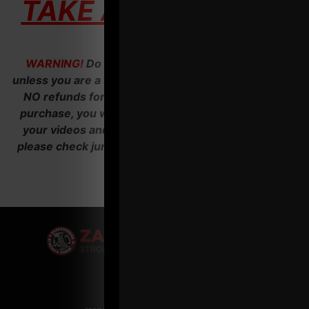
TAKE ACTION HERE
WARNING!
Do NOT invest in Operation Thunder
unless you are a SERIOUS ACTION TAKER. There are
NO refunds for our business courses. After your
purchase, you will receive an email with access to
your videos and audios. If you don't see an email,
please check junk folder before emailing us. Thank
you.