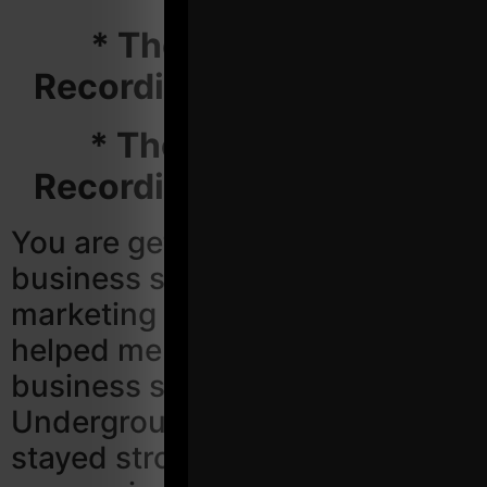
* The Entire Video
Recordings ($297 Value)
* The Entire Audio
Recordings ($297 Value)
You are getting the proven
business systems and
marketing strategies that have
helped me continue to grow my
business since 2002. The
Underground Strength Gym has
stayed strong going through