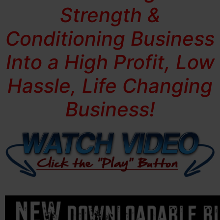
Strength &
Conditioning Business
Into a High Profit, Low
Hassle, Life Changing
Business!