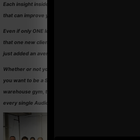
Each insight inside Operation Thunder is a "BIG idea"
that can improve your business.
Even if only ONE Idea leads to one new client, and, if
that one new client stays with you for a year you likely
just added an average of $2,000 to your income.'
Whether or not you're a seasoned Strength Coach or
you want to be a Strength Coach running your dream
warehouse gym, there are countless "BIG ideas" in
every single Audio in this course.