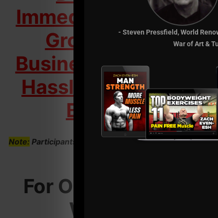
Immediately & Start
Growing Your
- Steven Pressfield, World Reno
War of Art & T
Business Into a Low
Hassle, High Profit
Business
Note:
Participants Invested $497 to Attend This LIVE
Seminar
For Only $297 You
Will Get: