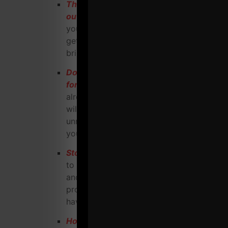
The BIG mistake most Coaches miss
out on
(Hint: it has NOTHING to do with
your skills as a trainer). This alone will
get your head in the right place and
bring you more success.
Do you know how to negotiate a lease
for your warehouse?
What if you
already are in a warehouse gym? This
will explain how to minimize your
unnecessary overhead and maximize
your profits.
Stop trading time for dollars.
Learn how
to leverage what happens in your gym
and create marketing materials, info
products and more income with OUT
having to keep working more and more.
How to engineer and craft every event