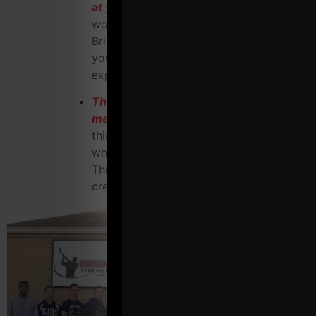
at your gym for maximum profit
, trial
workout, complementary evaluation,
Bring a Friend day, etc that happens at
your gym into an ass kicking
experience.
The Underground Strength
membership check list
to force you to
think differently and outside the box of
what a gym is "supposed" to be like.
This list is HUGE and will get your
creative juices flowing BIG time