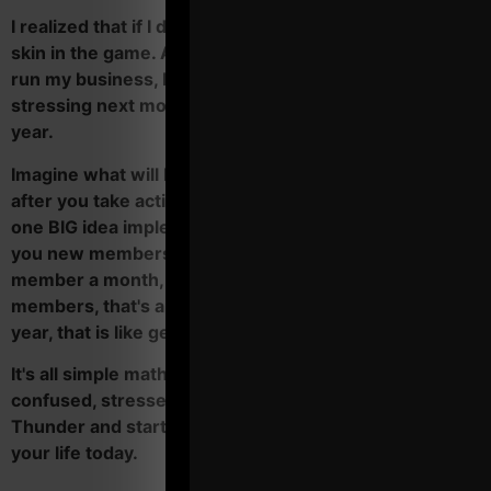
I realized that if I don't take action, I will never have
skin in the game. And unless I started learning how to
run my business, I would still be struggling and
stressing next month, 6 months from now and next
year.
Imagine what will happen to your business and life
after you take action with Operation Thunder. Just
one BIG idea implemented on the regular can bring
you new members every month. Even if it's only 1 new
member a month, after a few months and 5 new
members, that's another $1,000 - $1,500 / month. In a
year, that is like getting a $12,000 raise.
It's all simple math. It's time for you to stop being
confused, stressed and over worked. Get Operation
Thunder and start transforming your business and
your life today.