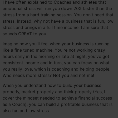
I have often explained to Coaches and athletes that
emotional stress will run you down 20X faster than the
stress from a hard training session. You don't need that
stress. Instead, why not have a business that is fun, low
stress and brings in a full time income. I am sure that
sounds GREAT to you.
Imagine how you'll feel when your business is running
like a fine tuned machine. You're not working crazy
hours early in the morning or late at night, you've got
consistent income and in turn, you can focus on what
you really love, which is coaching and helping people.
Who needs more stress? Not you and not me!
When you understand how to build your business
properly, market properly and think properly (Yes, I
cover the mindset needed to achieve financial success
as a Coach), you can build a profitable business that is
also fun and low stress.