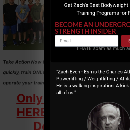
Get Zach’s Best Bodyweight 
Training Programs for 
BECOME AN UNDERGR
STRENGTH INSIDER
I HATE spam as much a
Take Action Now to learn how to increase your profits
"Zach Even - Esh is the Charles At
quickly, train ONLY clients you love to work with and
Powerlifting / Weightlifting / Athle
operate your training business on YOUR terms....
He is a walking inspiration. A kick
all of us."
Only $297 - Click
HERE to Get Your
Downloads