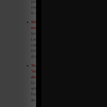
you to utilize when they are NOT in the
trenches, running a warehouse gym, day
in and day out.
Who doesn't love FREE marketing
methods
that don't cost you a dime yet
bring in highly qualified prospects?
Learn the Guerilla Marketing tactics you
can implement to cut your expenses BIG
time and increase net profit
dramatically.
You've always been told to choose a
"niche market" but you gotta dig
deeper
then simply finding your niche
to truly succeed. I'll explain exactly how,
who and why to choose the right people
for your niche to ensure you are viewed
as THE go - to Coach for your niche.