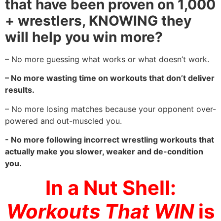
that have been proven on 1,000
+ wrestlers, KNOWING they
will help you win more?
– No more guessing what works or what doesn’t work.
– No more wasting time on workouts that don’t deliver
results.
– No more losing matches because your opponent over-
powered and out-muscled you.
- No more following incorrect wrestling workouts that
actually make you slower, weaker and de-condition
you.
In a Nut Shell:
Workouts That WIN
is