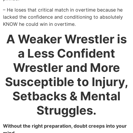
– He loses that critical match in overtime because he
lacked the confidence and conditioning to absolutely
KNOW he could win in overtime.
A Weaker Wrestler is
a Less Confident
Wrestler and More
Susceptible to Injury,
Setbacks & Mental
Struggles.
Without the right preparation, doubt creeps into your
mind.