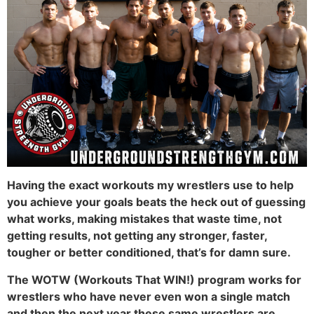
Having the exact workouts my wrestlers use to help
you achieve your goals beats the heck out of guessing
what works, making mistakes that waste time, not
getting results, not getting any stronger, faster,
tougher or better conditioned, that’s for damn sure.
The WOTW (Workouts That WIN!) program works for
wrestlers who have never even won a single match
and then the next year these same wrestlers are