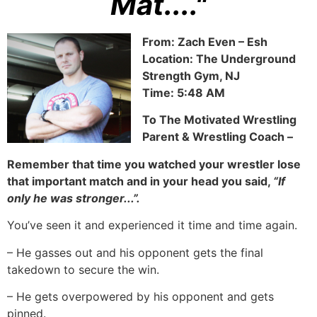
Mat...."
From: Zach Even – Esh
Location: The Underground
Strength Gym, NJ
Time: 5:48 AM
To The Motivated Wrestling
Parent & Wrestling Coach –
Remember that time you watched your wrestler lose
that important match and in your head you said,
“If
only he was stronger...”.
You’ve seen it and experienced it time and time again.
– He gasses out and his opponent gets the final
takedown to secure the win.
– He gets overpowered by his opponent and gets
pinned.