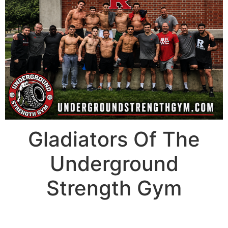
Gladiators Of The
Underground
Strength Gym