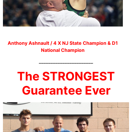
Anthony Ashnault / 4 X NJ State Champion & D1
National Champion
_______________________
The STRONGEST
Guarantee Ever