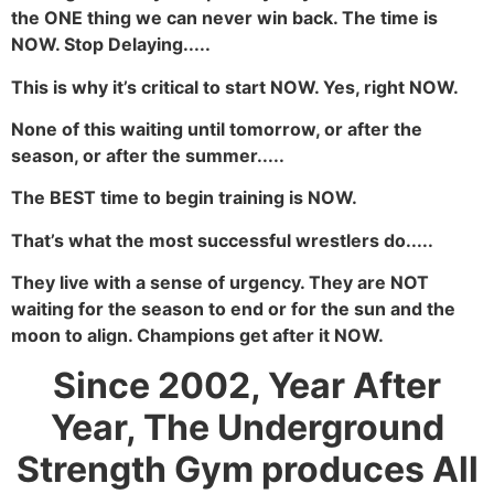
the ONE thing we can never win back. The time is
NOW. Stop Delaying.....
This is why it’s critical to start NOW. Yes, right NOW.
None of this waiting until tomorrow, or after the
season, or after the summer.....
The BEST time to begin training is NOW.
That’s what the most successful wrestlers do.....
They live with a sense of urgency. They are NOT
waiting for the season to end or for the sun and the
moon to align. Champions get after it NOW.
Since 2002, Year After
Year, The Underground
Strength Gym produces All