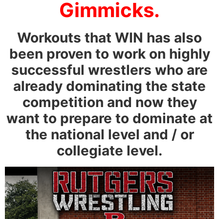
Gimmicks.
Workouts that WIN has also
been proven to work on highly
successful wrestlers who are
already dominating the state
competition and now they
want to prepare to dominate at
the national level and / or
collegiate level.