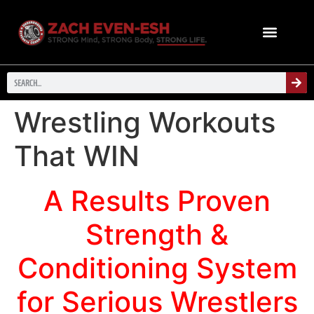
Wrestling Workouts
That WIN
A Results Proven
Strength &
Conditioning System
for Serious Wrestlers