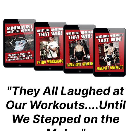
"They All Laughed at
Our Workouts....Until
We Stepped on the