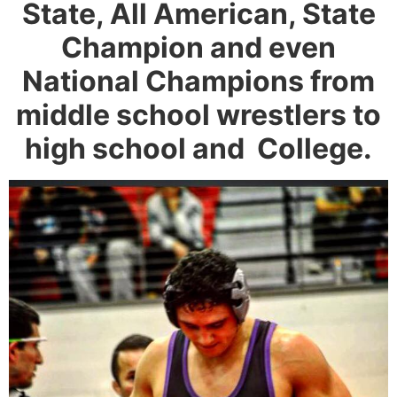
State, All American, State
Champion and even
National Champions from
middle school wrestlers to
high school and College.