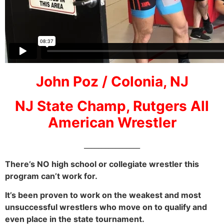
John Poz / Colonia, NJ
NJ State Champ, Rutgers All
American Wrestler
________________
There’s NO high school or collegiate wrestler this
program can’t work for.
It’s been proven to work on the weakest and most
unsuccessful wrestlers who move on to qualify and
even place in the state tournament.