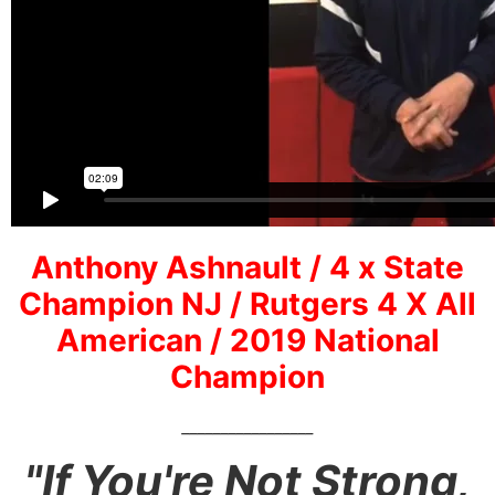
Anthony Ashnault / 4 x State
Champion NJ / Rutgers 4 X All
American / 2019 National
Champion
_________________
"If You're Not Strong,