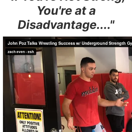
You're at a
Disadvantage...."