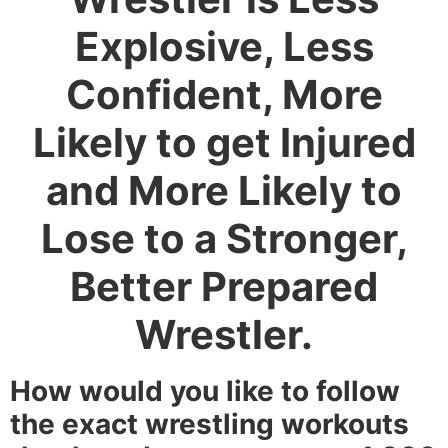
Explosive, Less
Confident, More
Likely to get Injured
and More Likely to
Lose to a Stronger,
Better Prepared
Wrestler.
How would you like to follow
the exact wrestling workouts