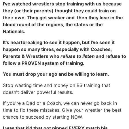
I've watched wrestlers stop training with us because
they (or their parents) thought they could train on
their own. They get weaker and then they lose in the
blood round of the regions, the states or the
Nationals.
It's heartbreaking to see it happen, but I've seen it
happen so many times, especially with Coaches,
Parents & Wrestlers who
refuse to listen
and refuse to
follow a PROVEN system of training.
You must drop your ego and be willing to learn.
Stop wasting time and money on BS training that
doesn't deliver powerful results.
If you're a Dad or a Coach, we can never go back in
time to fix these mistakes. Give your wrestler the best
chance to succeed by starting NOW.
I was that kid that got pinned EVERY match his