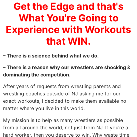
Get the Edge and that's
What You're Going to
Experience with Workouts
that WIN.
– There is a science behind what we do.
– There is a reason why our wrestlers are shocking &
dominating the competition.
After years of requests from wrestling parents and
wrestling coaches outside of NJ asking me for our
exact workouts, I decided to make them available no
matter where you live in this world.
My mission is to help as many wrestlers as possible
from all around the world, not just from NJ. If you’re a
hard worker, then you deserve to win. Why waste time