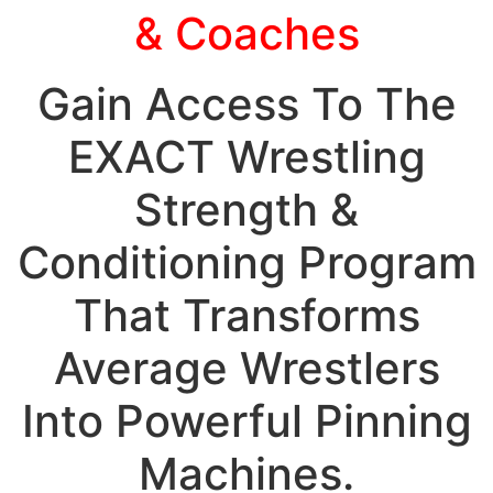
& Coaches
Gain Access To The
EXACT Wrestling
Strength &
Conditioning Program
That Transforms
Average Wrestlers
Into Powerful Pinning
Machines.