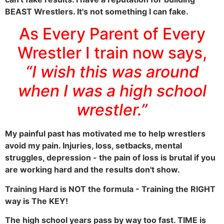
BEAST Wrestlers. It's not something I can fake.
As Every Parent of Every
Wrestler I train now says,
“I wish this was around
when I was a high school
wrestler.”
My painful past has motivated me to help wrestlers
avoid my pain. Injuries, loss, setbacks, mental
struggles, depression - the pain of loss is brutal if you
are working hard and the results don't show.
Training Hard is NOT the formula - Training the RIGHT
way is The KEY!
The high school years pass by way too fast. TIME is