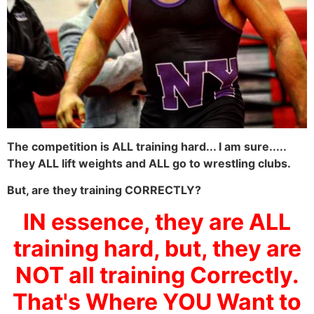
The competition is ALL training hard... I am sure.....
They ALL lift weights and ALL go to wrestling clubs.
But, are they training CORRECTLY?
IN essence, they are ALL
training hard, but, they are
NOT all training Correctly.
That's Where YOU Want to