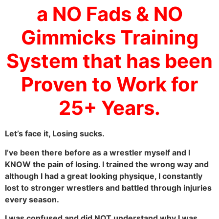
a NO Fads & NO
Gimmicks Training
System that has been
Proven to Work for
25+ Years.
Let’s face it, Losing sucks.
I’ve been there before as a wrestler myself and I
KNOW the pain of losing. I trained the wrong way and
although I had a great looking physique, I constantly
lost to stronger wrestlers and battled through injuries
every season.
I was confused and did NOT understand why I was