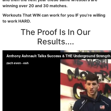
winning over 20 and 30 matches.
Workouts That WIN can work for you IF you’re willing
to work HARD.
The Proof Is In Our
Results....