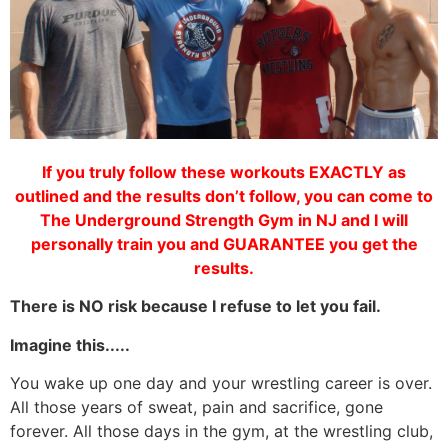
If you truly follow these workouts EXACTLY as
outlined and the results don’t follow, you can come to
The Underground Strength Gym in NJ and I will
personally train you and GUARANTEE you get the
results.
There is NO risk because I refuse to let you fail.
Imagine this.....
You wake up one day and your wrestling career is over.
All those years of sweat, pain and sacrifice, gone
forever. All those days in the gym, at the wrestling club,