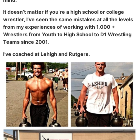
It doesn’t matter if you’re a high school or college
wrestler, I’ve seen the same mistakes at all the levels
from my experiences of working with 1,000 +
Wrestlers from Youth to High School to D1 Wrestling
Teams since 2001.
I've coached at Lehigh and Rutgers.