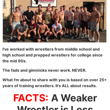
I've worked with wrestlers from middle school and
high school and prepped wrestlers for college since
the mid 90s.
The fads and gimmicks never work. NEVER.
What I'm about to share with you is based on over 25+
years of training wrestlers. It's ALL about results.
FACTS:
A Weaker
Wrestler is Less