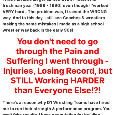
freshman year (1989 - 1990) even though I "worked
VERY hard:. The problem was, I trained the WRONG
way. And to this day, I still see Coaches & wrestlers
making the same mistakes I made as a high school
wrestler way back in the early 90s!
You don't need to go
through the Pain and
Suffering I went through -
Injuries, Losing Record, but
STILL Working HARDER
than Everyone Else!?!
There's a reason why D1 Wrestling Teams have hired
me to run their strength & performance program. You
can't fake results. I have a reputation for building