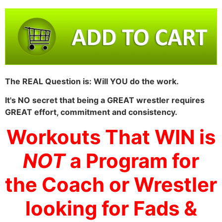
The REAL Question is: Will YOU do the work.
It's NO secret that being a GREAT wrestler requires
GREAT effort, commitment and consistency.
Workouts That WIN is
NOT
a Program for
the Coach or Wrestler
looking for Fads &