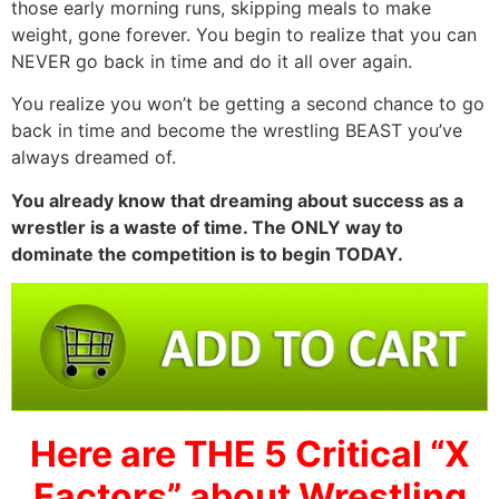
those early morning runs, skipping meals to make
weight, gone forever. You begin to realize that you can
NEVER go back in time and do it all over again.
You realize you won’t be getting a second chance to go
back in time and become the wrestling BEAST you’ve
always dreamed of.
You already know that dreaming about success as a
wrestler is a waste of time. The ONLY way to
dominate the competition is to begin TODAY.
Here are THE 5 Critical “X
Factors” about Wrestling