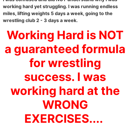
working hard yet struggling. I was running endless
miles, lifting weights 5 days a week, going to the
wrestling club 2 - 3 days a week.
Working Hard is NOT
a guaranteed formula
for wrestling
success. I was
working hard at the
WRONG
EXERCISES....