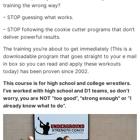
training the wrong way?
– STOP guessing what works.
– STOP following the cookie cutter programs that don’t
deliver powerful results.
The training you’re about to get immediately (This is a
downloadable program that goes straight to your e mail
in box so you can read and apply these workouts
today) has been proven since 2002.
This course is for high school and college wrestlers.
I’ve worked with high school and D1 teams, so don’t
worry, you are NOT “too good”, "strong enough" or “I
already know what to do”.