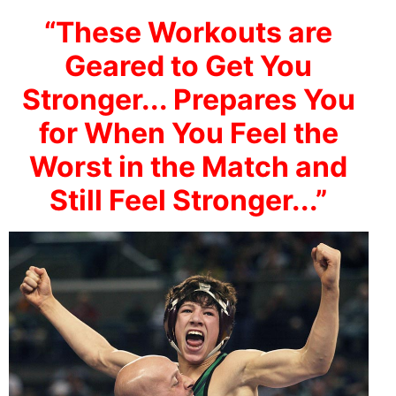
“These Workouts are
Geared to Get You
Stronger... Prepares You
for When You Feel the
Worst in the Match and
Still Feel Stronger...”