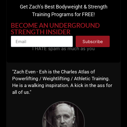
Stitcher
Get Zach’s Best Bodyweight & Strength
Training Programs for FREE!
BECOME AN UNDERGROUND
STRENGTH INSIDER
Subscribe
I HATE spam as much as you
"Zach Even - Esh is the Charles Atlas of
Powerlifting / Weightlifting / Athletic Training.
He is a walking inspiration. A kick in the ass for
Please drop us a 5 Star review on iTunes
(HERE).
all of us."
We're on our 10th episode and your support is HUGE.
BIG Thank You!
Live The Code 365,