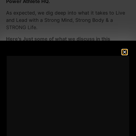
Power Athlete HQ.
As expected, we dig deep into what it takes to Live
and Lead with a Strong Mind, Strong Body & a
STRONG Life.
Here's Just some of what we discuss in this
episode of The STRONG Life:
- Intro QnA with your truly on the differences
between training adults vs training athletes at The
Underground Strength Gym
- How did the idea for CrossFit Football start?
- What BIG lesson was learned from 9 years in the
NFL?
- The lifestyle John lived in The NFL & how it
mirrors Real Life when focusing on getting shit
done!