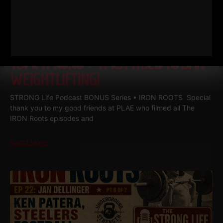
IRON ROOTS EP 23
JAN
DELLINGER PT 7 • JOHN GRIMEK VS
TOMMY KONO + YMCA TRIED TO BAN
WEIGHTLIFTING!
STRONG Life Podcast BONUS Series • IRON ROOTS Special
thank you to my good friends at PLAE who filmed all The
IRON Roots episodes and
Read More