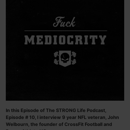
In this Episode of The STRONG Life Podcast,
Episode # 10, I interview 9 year NFL veteran, John
Welbourn, the founder of CrossFit Football and