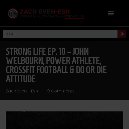
STRONG LIFE EP. 10 – JOHN
WELBOURN, POWER ATHLETE,
CROSSFIT FOOTBALL & DO OR DIE
ATTITUDE
Zach Even - Esh
9 Comments