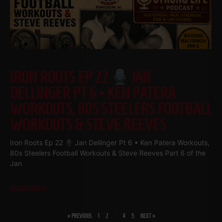
IRON ROOTS EP 22
JAN
DELLINGER PT 6 • KEN PATERA
WORKOUTS, 80S STEELERS FOOTBALL
WORKOUTS & STEVE REEVES
Iron Roots Ep 22
Jan Dellinger Pt 6 • Ken Patera Workouts,
80s Steelers Football Workouts & Steve Reeves Part 6 of the
Jan
Read More
« PREVIOUS
1
2
3
4
5
NEXT »