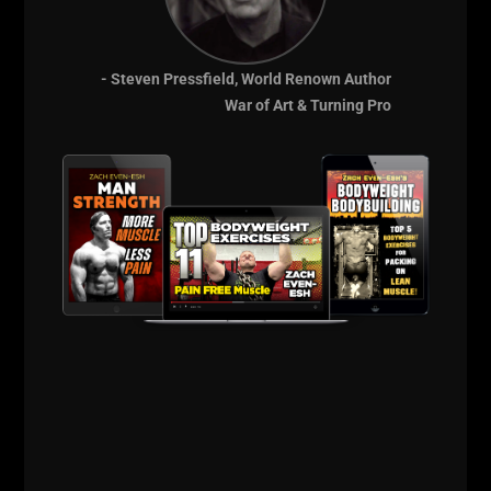
--Z--
Connect with John Below:
- Steven Pressfield, World Renown Author
War of Art & Turning Pro
Power Athlete HQ
Talk To Me Johnnie
CrossFit Football
John Welbourn Twitter
Comments - Leave a reply