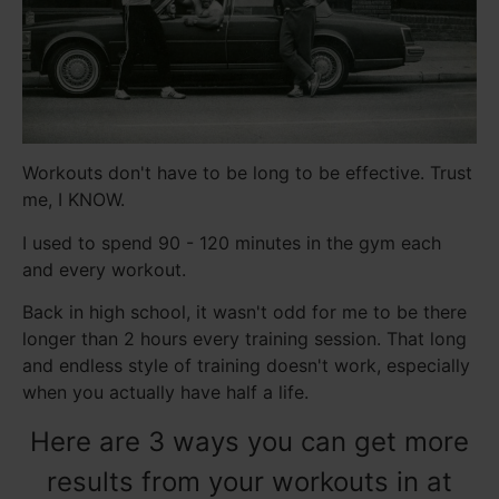
Workouts don't have to be long to be effective. Trust
me, I KNOW.
I used to spend 90 - 120 minutes in the gym each
and every workout.
Back in high school, it wasn't odd for me to be there
longer than 2 hours every training session. That long
and endless style of training doesn't work, especially
when you actually have half a life.
Here are 3 ways you can get more
results from your workouts in at