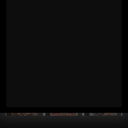
THEIR DAD RAISED CHAMPIONS
STRONG Life Podcast 574
Dan Gronkowski: The GRONK
Family Formula | How Their Dad Raised Champions Dan
Gronkowski grew up in a Buffalo basement
Read More