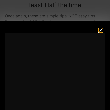
least Half the time
Once again, these are simple tips, NOT easy tips.
Results take WORK. Don't ever try to shy away from
hard work and expect to get bigger or stronger.
If I call these workout "tips", I fear you will NOT
follow them or take them seriously enough.
So, for the sake of commitment to the cause of
getting jacked, let us call them RULES.
Rule # 1 is.....
NO sitting down.
NOT when you train and NOT in between sets. If you
are on a time crunch you gotta stray from exercises
that allow you to sit down and take the easy road.