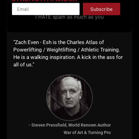
being able to write a 12 week training program with
Subscribe
percentages, rep tempo, perfect rest periods and bla
I HATE spam as much as you
bla bla
Time to get your hands dirty and train.
"Zach Even - Esh is the Charles Atlas of
Drop a comment if you've got added tips and rules
Powerlifting / Weightlifting / Athletic Training.
for shorter, more effective workouts. This was just
He is a walking inspiration. A kick in the ass for
the tip of the iceberg.
all of us."
Lead From the Front
--Z--
Get The Minimalist
Training Course
HERE
- Steven Pressfield, World Renown Author
War of Art & Turning Pro