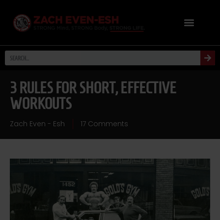
3 RULES FOR SHORT, EFFECTIVE
WORKOUTS
Zach Even - Esh
17 Comments