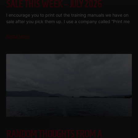
SALE THIS WEEK – JULY 2026
I encourage you to print out the training manuals we have on
sale after you pick them up. I use a company called “Print me
Read More
RANDOM THOUGHTS FROM A