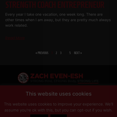
STRENGTH COACH ENTREPRENEUR
Every year I take one vacation, one week long. There are
other times when I am away, but they are pretty much always
work related.
Read More
« PREVIOUS
1
2
3
…
5
NEXT »
SHARE
This website uses cookies
This website uses cookies to improve your experience. We'll
PRIVACY POLICY
DISCLAIMER
AFFILIATES
PRESS INQUIRIES
assume you're ok with this, but you can opt-out if you wish.