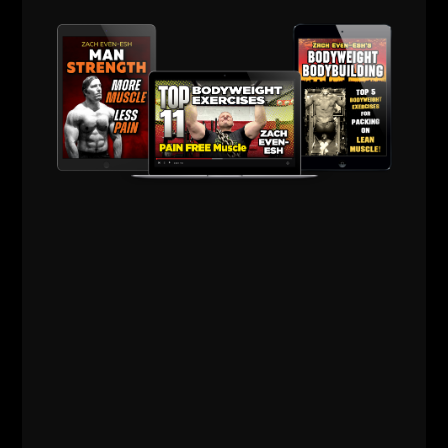
Comments - Leave a reply