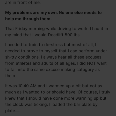
are in front of me.
My problems are my own. No one else needs to
help me through them.
That Friday morning while driving to work, I had it in
my mind that I would Deadlift 500 lbs.
I needed to train to de-stress but most of all, I
needed to prove to myself that I can perform under
sh-tty conditions. I always hear all these excuses
from athletes and adults of all ages. I did NOT want
to fall into the same excuse making category as
them.
It was 10:40 AM and I warmed up a bit but not as
much as I wanted to or should have. Of course, I truly
knew that I should have done more warming up but
the clock was ticking. I loaded the bar plate by
plate.....