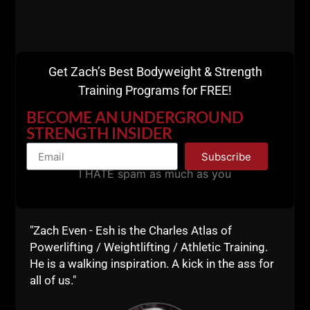
I am 49, my days of being stronger than my 20s and
30s are just not there, but, I do like to know I still
can move some weight and get a job done when I
need to and / or want to. This is the essence of
Dad
Get Zach’s Best Bodyweight & Strength
STRONG
- We train hard but we never destroy
Training Programs for FREE!
ourselves into exhaustion. We want to be able to
have energy for life, family, work and anything else
BECOME AN UNDERGROUND
outside of the gym.
STRENGTH INSIDER
Subscribe
I HATE spam as much as you
"Zach Even - Esh is the Charles Atlas of
Powerlifting / Weightlifting / Athletic Training.
He is a walking inspiration. A kick in the ass for
all of us."