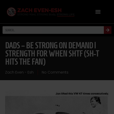
DADS – BE STRONG ON DEMAND |
STRENGTH FOR WHEN SHTF (SH-T
HITS THE FAN)
Zach Even - Esh
No Comments