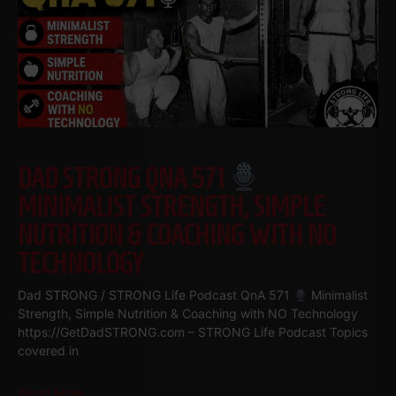
DAD STRONG QNA 571
MINIMALIST STRENGTH, SIMPLE
NUTRITION & COACHING WITH NO
TECHNOLOGY
Dad STRONG / STRONG Life Podcast QnA 571
Minimalist
Strength, Simple Nutrition & Coaching with NO Technology
https://GetDadSTRONG.com – STRONG Life Podcast Topics
covered in
Read More