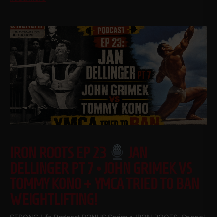
IRON ROOTS EP 23
JAN
DELLINGER PT 7 • JOHN GRIMEK VS
TOMMY KONO + YMCA TRIED TO BAN
WEIGHTLIFTING!
STRONG Life Podcast BONUS Series • IRON ROOTS Special