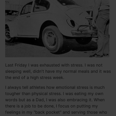
Last Friday I was exhausted with stress. I was not
sleeping well, didn't have my normal meals and it was
the end of a high stress week.
I always tell athletes how emotional stress is much
tougher than physical stress. I was eating my own
words but as a Dad, I was also embracing it. When
there is a job to be done, I focus on putting my
feelings in my "back pocket" and serving those who