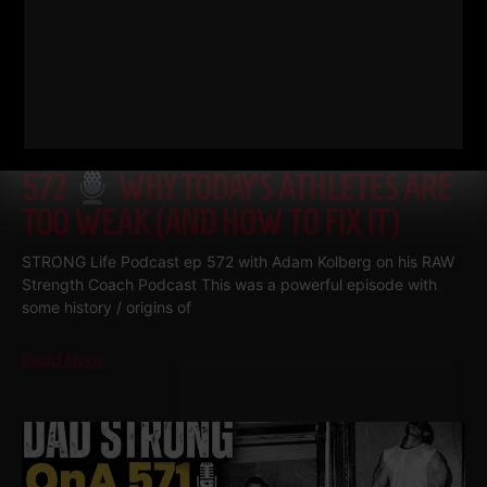
572
WHY TODAY’S ATHLETES ARE
TOO WEAK (AND HOW TO FIX IT)
STRONG Life Podcast ep 572 with Adam Kolberg on his RAW
Strength Coach Podcast This was a powerful episode with
some history / origins of
Read More