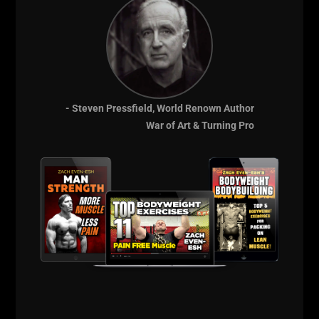
- Steven Pressfield, World Renown Author
War of Art & Turning Pro
After an athlete asked me how much I can Deadlift, I
wanted to prove to myself that under all the fatigue
and stress from last week, that I could get the job
done. I know that the mind drives the body and it
was time to push myself to perform under imperfect
conditions.
I began another warm up with some Deads and a few