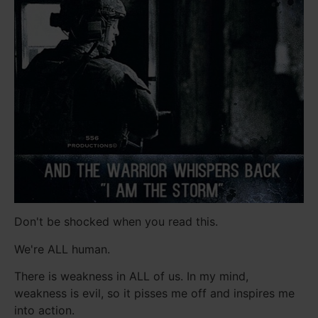
Don't be shocked when you read this.
We're ALL human.
There is weakness in ALL of us. In my mind,
weakness is evil, so it pisses me off and inspires me
into action.