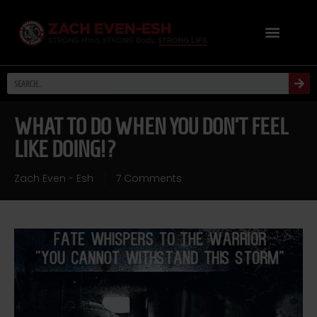
WHAT TO DO WHEN YOU DON’T FEEL
LIKE DOING!?
Zach Even - Esh
7 Comments