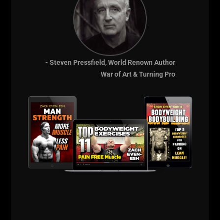
telling me "Hey! Get Tough!". Coach Gerba walking
over to me as I am drilling and he whispers, "Keep
working hard."
When you respect your coaches AND fear them, you
forget how tired you are and you push to the next
- Steven Pressfield, World Renown Author
level. You don't want to let them down.
War of Art & Turning Pro
I remember where I came from and who I am.
I think about being STRONG for my family. A strength
that can not be measured in pounds on the bar but in
the way you fight to succeed in life.
I take a deep breath and get under that bar. I squat. I
push myself and right when I want to give up and
rack the bar, I take 1 final deep breath, push those
hips back. Force the knees out. Get below parallel.
Squat that Mother Fucker UP!
Unrack the weights and listen to the weights clanging