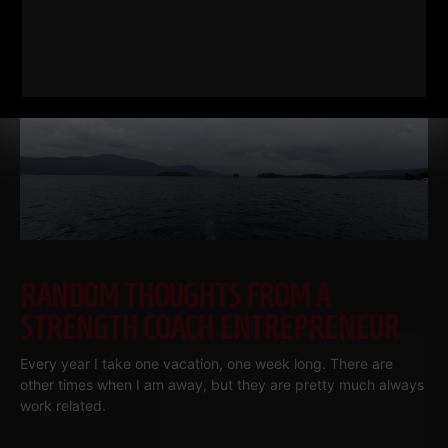
RELATED POSTS
RANDOM THOUGHTS FROM A
STRENGTH COACH ENTREPRENEUR
Every year I take one vacation, one week long. There are
other times when I am away, but they are pretty much always
work related.