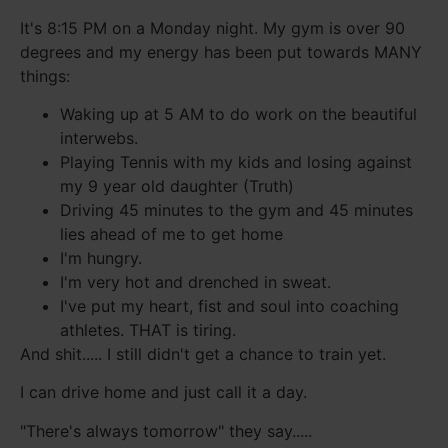
It's 8:15 PM on a Monday night. My gym is over 90
degrees and my energy has been put towards MANY
things:
Waking up at 5 AM to do work on the beautiful
interwebs.
Playing Tennis with my kids and losing against
my 9 year old daughter (Truth)
Driving 45 minutes to the gym and 45 minutes
lies ahead of me to get home
I'm hungry.
I'm very hot and drenched in sweat.
I've put my heart, fist and soul into coaching
athletes. THAT is tiring.
And shit..... I still didn't get a chance to train yet.
I can drive home and just call it a day.
"There's always tomorrow" they say.....