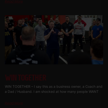
Read More
WIN TOGETHER
WIN TOGETHER – I say this as a business owner, a Coach and
a Dad / Husband. I am shocked at how many people WANT
Read More