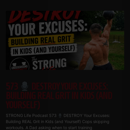
573
DESTROY YOUR EXCUSES:
BUILDING REAL GRIT IN KIDS (AND
YOURSELF)
STRONG Life Podcast 573
DESTROY Your Excuses:
Building REAL Grit in Kids (and Yourself) Cops skipping
workouts. A Dad asking when to start training