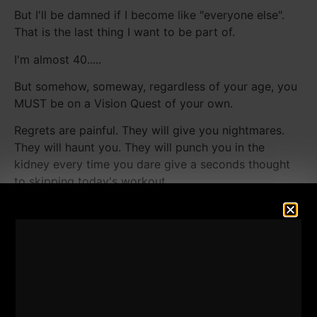
But I'll be damned if I become like "everyone else".
That is the last thing I want to be part of.
I'm almost 40.....
But somehow, someway, regardless of your age, you
MUST be on a Vision Quest of your own.
Regrets are painful. They will give you nightmares.
They will haunt you. They will punch you in the
kidney every time you dare give a seconds thought
to skipping today's workout.
[youtube width="640"
height="360"]https://www.youtube.com/watch?
v=5tBgmtLqvlk[/youtube]
Just when you think you're too tired you realize that
is the biggest bull shyt excuses.
I think about my Grandparents escaping from The