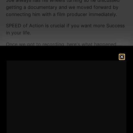
getting a documentary and we moved forward by
connecting him with a film producer immediately.
SPEED of Action is crucial if you want more Success
in your life.
Once we got to recording, here's what happened.....
In this episode we discuss our favorite topics:
- Being "Successful". Success is a very general term
but we discuss concrete ways to help you move
forward in all areas of your life (Work, Relationships,
Fitness, Health &More)
- The common traits Joe has found in tough, happy
people.
- The movie on NETFLIX that Joe and I recently
watched that you HAVE to watch.