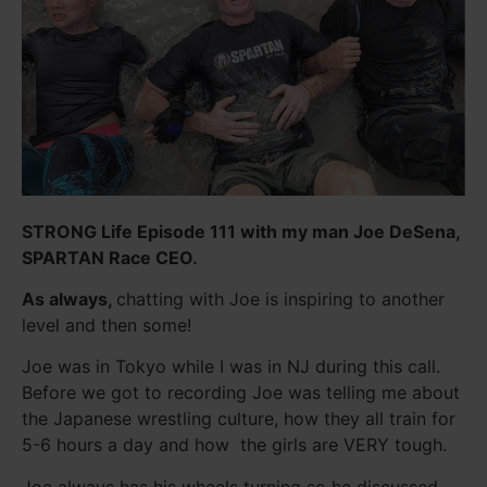
STRONG Life Episode 111 with my man Joe DeSena,
SPARTAN Race CEO.
As always,
chatting with Joe is inspiring to another
level and then some!
Joe was in Tokyo while I was in NJ during this call.
Before we got to recording Joe was telling me about
the Japanese wrestling culture, how they all train for
5-6 hours a day and how the girls are VERY tough.
Joe always has his wheels turning so he discussed