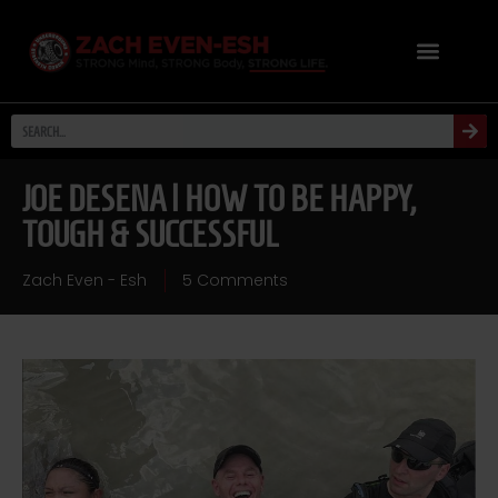
JOE DESENA | HOW TO BE HAPPY,
TOUGH & SUCCESSFUL
Zach Even - Esh
5 Comments