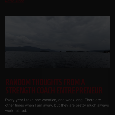
Read More
RANDOM THOUGHTS FROM A
STRENGTH COACH ENTREPRENEUR
Every year I take one vacation, one week long. There are
other times when I am away, but they are pretty much always
work related.