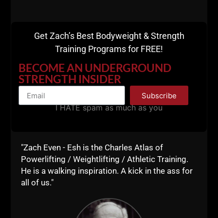
"Extreme Success
Comes Through
Get Zach’s Best Bodyweight & Strength
Extreme Sacrifice"
Training Programs for FREE!
BECOME AN UNDERGROUND
STRENGTH INSIDER
That is a Great quote I picked up from Joe during our
STRONG Life Podcast.
Subscribe
I HATE spam as much as you
To connect with Joe, please see the resources
below:
http://Spartan.com
"Zach Even - Esh is the Charles Atlas of
Powerlifting / Weightlifting / Athletic Training.
Spartan UP Podcast on iTunes & YouTube
He is a walking inspiration. A kick in the ass for
https://twitter.com/realJoeDesena
all of us."
Spartan FIT on Amazon
Movies we Discussed: