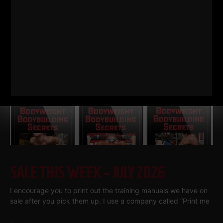
Read More
SALE THIS WEEK – JULY 2026
I encourage you to print out the training manuals we have on
sale after you pick them up. I use a company called “Print me