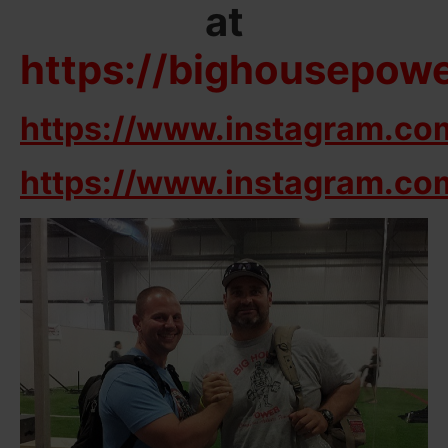
at
https://bighousepow
https://www.instagram.co
https://www.instagram.co