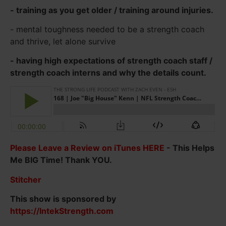
- training as you get older / training around injuries.
- mental toughness needed to be a strength coach
and thrive, let alone survive
- having high expectations of strength coach staff /
strength coach interns and why the details count.
Please Leave a Review on iTunes HERE
- This Helps
Me BIG Time! Thank YOU.
Stitcher
This show is sponsored by
https://IntekStrength.com