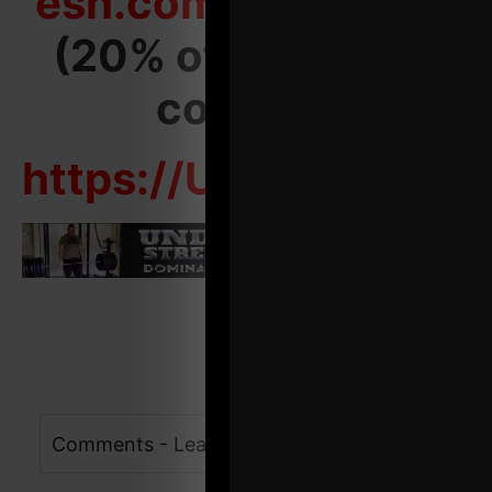
esh.com/start-here
(20% off welcome
coupon)
https://Underground
Comments - Leave a reply