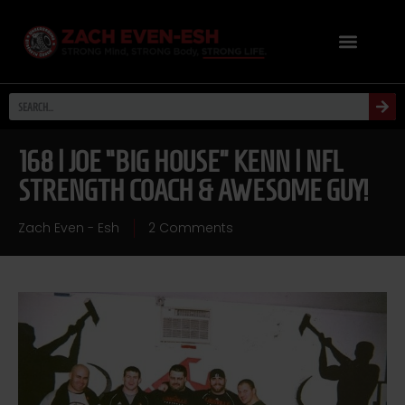
168 | JOE “BIG HOUSE” KENN | NFL
STRENGTH COACH & AWESOME GUY!
Zach Even - Esh
2 Comments