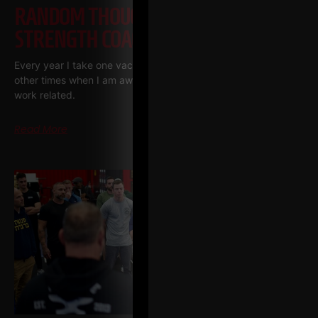
RANDOM THOUGHTS FROM A
STRENGTH COACH ENTREPRENEUR
Every year I take one vacation, one week long. There are
other times when I am away, but they are pretty much always
work related.
Read More