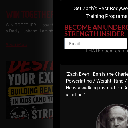
Get Zach’s Best Bodywe
WIN TOGETHER
Training Programs 
WIN TOGETHER – I say this as a business owner, a Coach and
BECOME AN UNDE
a Dad / Husband. I am shocked at how many people WANT
STRENGTH INSIDER
Read More
I HATE spam as mu
"Zach Even - Esh is the Charl
Powerlifting / Weightlifting /
He is a walking inspiration. A
all of us."