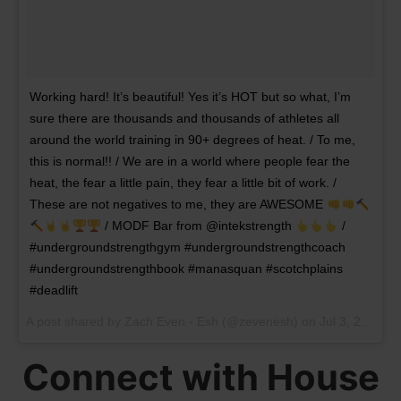
Working hard! It’s beautiful! Yes it’s HOT but so what, I’m
sure there are thousands and thousands of athletes all
around the world training in 90+ degrees of heat. / To me,
this is normal!! / We are in a world where people fear the
heat, the fear a little pain, they fear a little bit of work. /
These are not negatives to me, they are AWESOME
/ MODF Bar from @intekstrength
/
#undergroundstrengthgym #undergroundstrengthcoach
#undergroundstrengthbook #manasquan #scotchplains
#deadlift
A post shared by
Zach Even - Esh
(@zevenesh) on
Jul 3, 2018 at 5:04am PDT
Connect with House