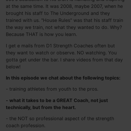
at the same time. It was 2008, maybe 2007, when he
brought his staff to The Underground and they
trained with us. "House Rules" was that his staff train
the way we train, not what they wanted to do. Why?
Because THAT is how you learn.
I get e mails from D1 Strength Coaches often but
they want to watch or observe. NO watching. You
gotta get under the bar. I share videos from that day
below!
In this episode we chat about the following topics:
- training athletes from youth to the pros.
- what it takes to be a GREAT Coach, not just
technically, but from the heart.
- the NOT so professional aspect of the strength
coach profession.