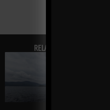
RELATED POSTS