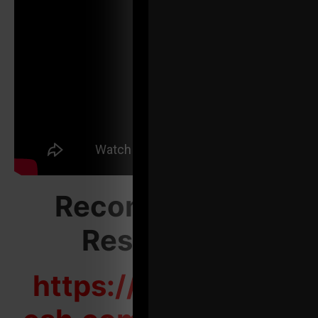
Recommended
Resources:
https://zacheven-