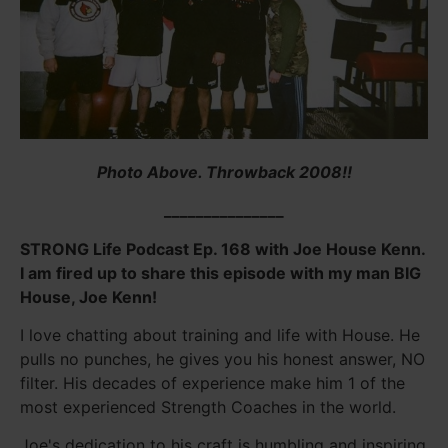
Photo Above. Throwback 2008!!
_______________
STRONG Life Podcast Ep. 168 with Joe House Kenn.
I am fired up to share this episode with my man BIG
House, Joe Kenn!
I love chatting about training and life with House. He
pulls no punches, he gives you his honest answer, NO
filter. His decades of experience make him 1 of the
most experienced Strength Coaches in the world.
Joe's dedication to his craft is humbling and inspiring