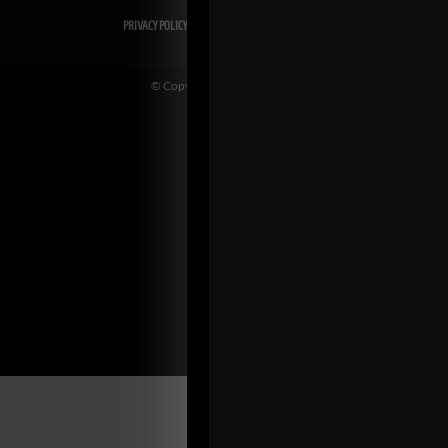
PRIVACY POLICY
DISCLAIMER
AFFILIATES
PRESS INQUIRIES
© Copyright 2026 Zach Even-ESH. All Rights Reserved.