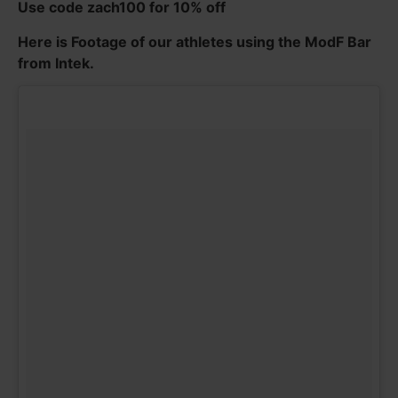
Use code zach100 for 10% off
Here is Footage of our athletes using the ModF Bar
from Intek.