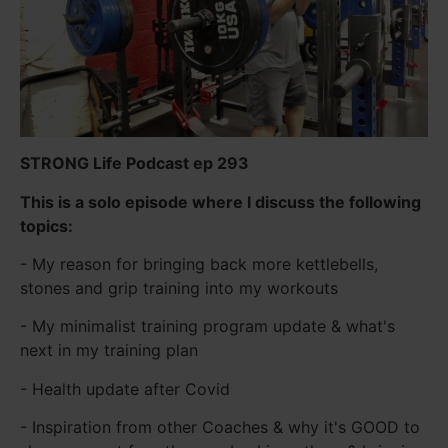
STRONG Life Podcast ep 293
This is a solo episode where I discuss the following
topics:
- My reason for bringing back more kettlebells,
stones and grip training into my workouts
- My minimalist training program update & what's
next in my training plan
- Health update after Covid
- Inspiration from other Coaches & why it's GOOD to