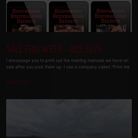
SALE THIS WEEK – JULY 2026
I encourage you to print out the training manuals we have on
sale after you pick them up. I use a company called “Print me
Read More