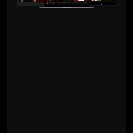
DURING THE
MONTH OF
JANUARY....
I will be uploading 1 - 2 new pieces of content each
week to The Underground Strength Academy. These
content pieces will actually be "throwbacks" as The
Academy has been going since February 2005!
Many do not go back and search or research older