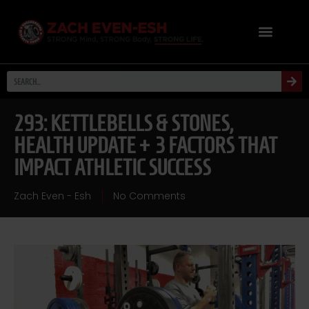
293: KETTLEBELLS & STONES,
HEALTH UPDATE + 3 FACTORS THAT
IMPACT ATHLETIC SUCCESS
Zach Even - Esh
No Comments