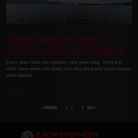
RANDOM THOUGHTS FROM A
STRENGTH COACH ENTREPRENEUR
Every year I take one vacation, one week long. There are
other times when I am away, but they are pretty much always
work related.
Read More
« PREVIOUS
1
2
3
…
5
NEXT »
SHARE