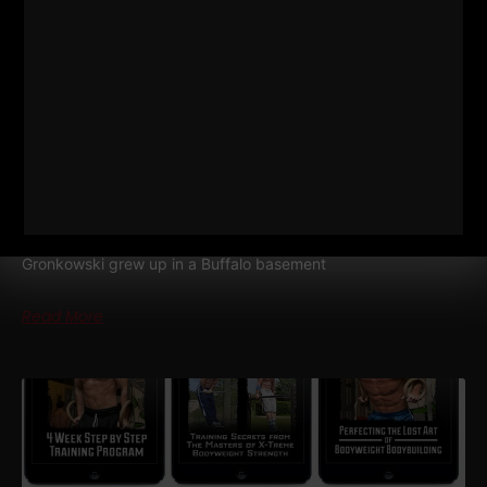
574
DAN GRONKOWSKI: THE
GRONK FAMILY FORMULA | HOW
THEIR DAD RAISED CHAMPIONS
STRONG Life Podcast 574
Dan Gronkowski: The GRONK
Family Formula | How Their Dad Raised Champions Dan
Gronkowski grew up in a Buffalo basement
Read More