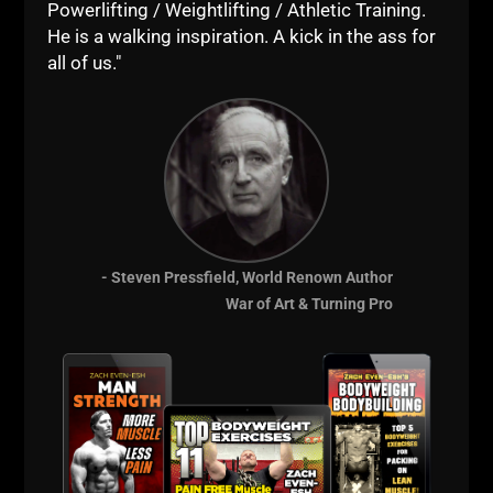
Powerlifting / Weightlifting / Athletic Training.
View this post on Instagram
He is a walking inspiration. A kick in the ass for
all of us."
- Steven Pressfield, World Renown Author
War of Art & Turning Pro
A post shared by Jens „Taurus“ Schauberger
(@jens.macht.sich.stabil)