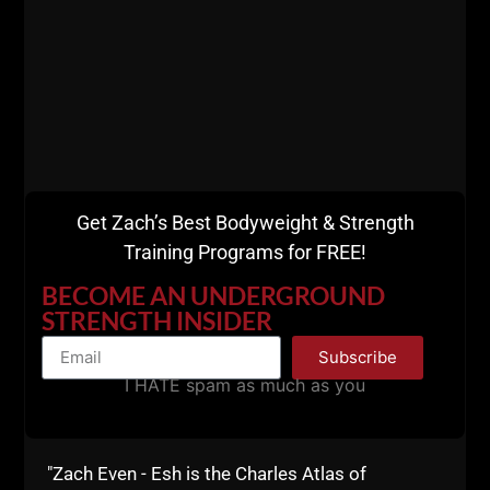
A post shared by Rudi Mineur (@rudi_mineur1967)
Get Zach’s Best Bodyweight & Strength
Training Programs for FREE!
BECOME AN UNDERGROUND
STRENGTH INSIDER
Subscribe
I HATE spam as much as you
"Zach Even - Esh is the Charles Atlas of