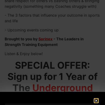
share respect for others vs bashing others & bringing
negativity (something many Coaches struggle with)
- The 3 factors that influence your outcome in sports
and life
- Upcoming events coming up
Brought to you by
Sorinex
- The Leaders in
Strength Training Equipment
Listen & Enjoy below!
SPECIAL OFFER:
Sign up for 1 Year of
The
Underground
Strength Academy