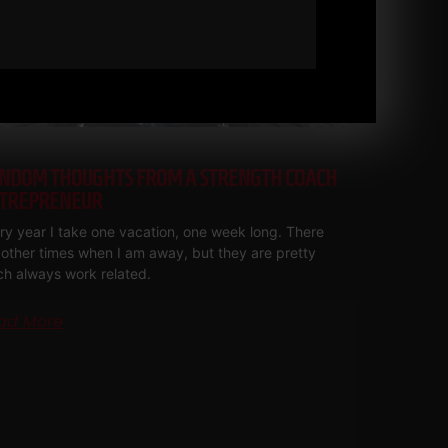
NDOM THOUGHTS FROM A STRENGTH COACH
TREPRENEUR
ry year I take one vacation, one week long. There
 other times when I am away, but they are pretty
h always work related.
ad More