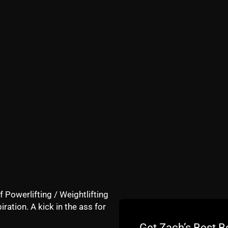
u by
https://ZachStrength.com
stin Jochum for his podcast and I wanted to share with yo
s happening in our society, changes at The Underground 
, Champions and ALL around BAD MFers.
e difficult to find dedicated, tough athletes as well as why
ew so we can spread the word on The STRONG Life.
f Powerlifting / Weightlifting
iration. A kick in the ass for
Get Zach’s Best B