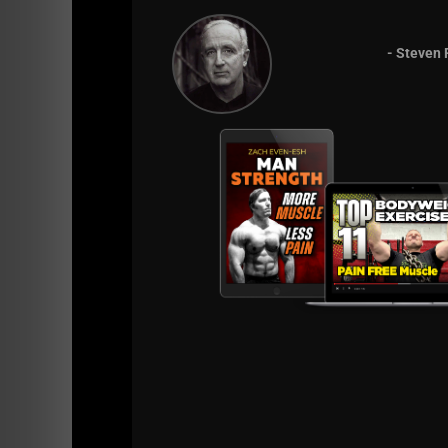
- Steven 
Listen on Apple
Listen on Spotify
R
http://UndergroundStrengthCert.com
- The
Strength Gym so you too can Build BAD MFe
https://UndergroundStrengthCoach.com
- 
Athletes with Over 1,000 Videos, Workouts
7 Days FREE INTRO
to Training with Zach -
Bodyweight Bodybuilding Training Course
-