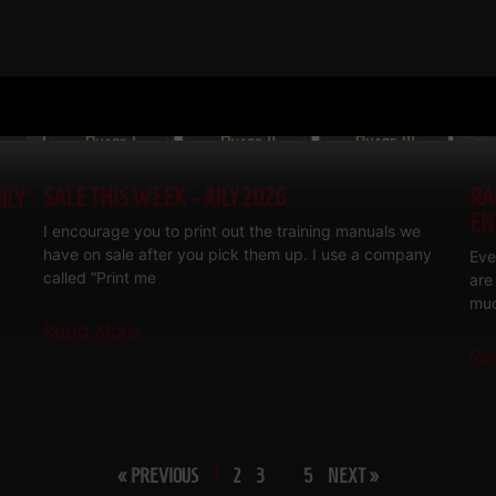
SALE THIS WEEK – JULY 2026
RA
ILY
EN
I encourage you to print out the training manuals we
have on sale after you pick them up. I use a company
Eve
called “Print me
are
muc
Read More
Re
« PREVIOUS
1
2
3
…
5
NEXT »