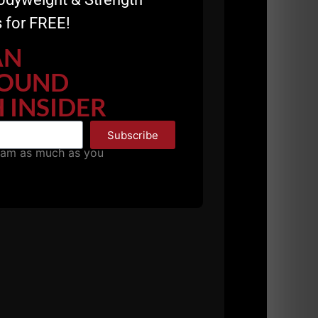
 for FREE!
AN
OUND
 INSIDER
s:
Subscribe
pam as much as you
ntinues to evolve at The Underground
mate
Resource for Coaches & Strength
e