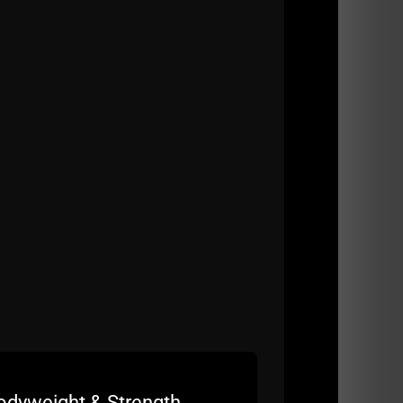
u here as well.
Strength Gym and the methods that have been
 we've all seen a massive decline in all
odyweight & Strength