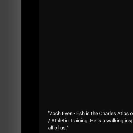
STRONG Life Podcast ep 347 brought to yo
This was a great conversation I had with Au
In this episode I dig deep into the change
used at The Underground to build Winners
I also discuss why it is getting more and mor
around athlete readiness.
Listen below and please leave a 5 star revi
Thank you and Enjoy!
"Zach Even - Esh is the Charles Atlas o
/ Athletic Training. He is a walking insp
all of us."