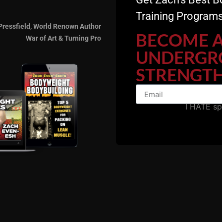
Training Programs
Pressfield, World Renown Author
BECOME 
War of Art & Turning Pro
UNDERGR
STRENGTH
ecommended Resource
I HATE s
 USC Cert. Learn the training system that started and co
rs!
The Underground Strength Academy, EST 2005. The
Ulti
, Training Courses, Seminars on film and much, much mor
 Gladiator STRONG
ALL Gain, NO Pain.