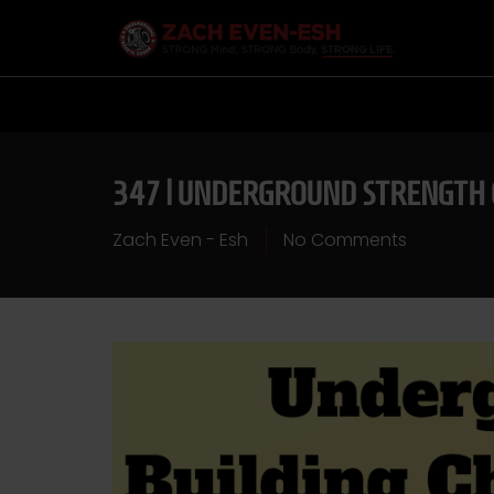
347 | UNDERGROUND STRENGTH 
Zach Even - Esh
No Comments