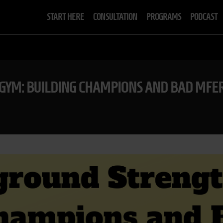
START HERE
CONSULTATION
PROGRAMS
PODCAST
GYM: BUILDING CHAMPIONS AND BAD MFE