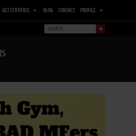
GET CERTIFIED
BLOG
CONTACT
PROFILE
RS