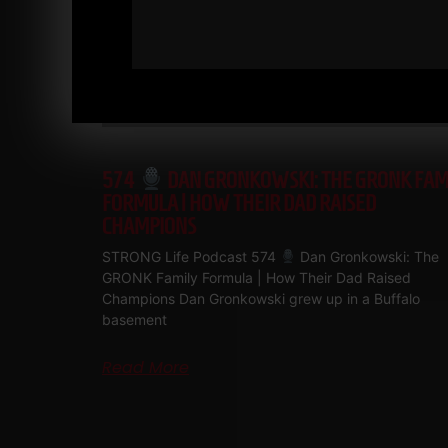
574
DAN GRONKOWSKI: THE GRONK FAM
FORMULA | HOW THEIR DAD RAISED
CHAMPIONS
STRONG Life Podcast 574
Dan Gronkowski: The
GRONK Family Formula | How Their Dad Raised
Champions Dan Gronkowski grew up in a Buffalo
basement
Read More