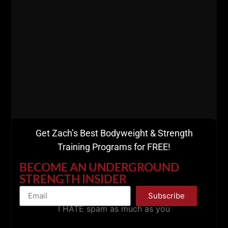
BIG Thanks for listening.
Please share with a friend and remember to leave a
Get Zach’s Best Bodyweight & Strength
5 star review on Apple Podcasts HERE.
Training Programs for FREE!
BECOME AN UNDERGROUND
STRENGTH INSIDER
Subscribe
I HATE spam as much as you