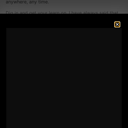
anywhere, any time.
Dig in and get your learn on. I have always said that
EVERY Coach should learn how to write their own
paycheck.
Why?
So you never have your back against the wall with
one form of income and / or working for a school /
organization that pays poorly or has a shyt culture.
If you have a passion for strength training, health and
fitness, this episode will teach you how to think
outside of trading hours for dollars.