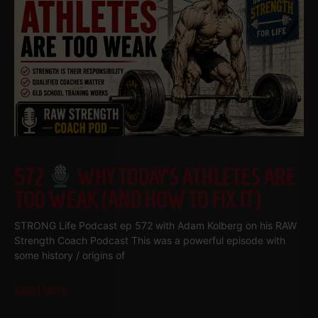
572
WHY TODAY’S ATHLETES ARE
TOO WEAK (AND HOW TO FIX IT)
STRONG Life Podcast ep 572 with Adam Kolberg on his RAW
Strength Coach Podcast This was a powerful episode with
some history / origins of
Read More