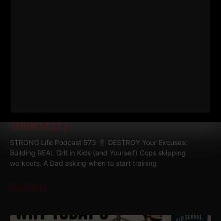
573
DESTROY YOUR EXCUSES:
BUILDING REAL GRIT IN KIDS (AND
YOURSELF)
STRONG Life Podcast 573
DESTROY Your Excuses:
Building REAL Grit in Kids (and Yourself) Cops skipping
workouts. A Dad asking when to start training
Read More