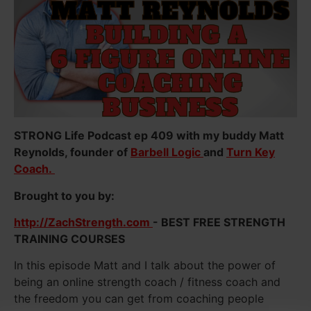
STRONG Life Podcast ep 409 with my buddy Matt
Reynolds, founder of
Barbell Logic
and
Turn Key
Coach.
Brought to you by:
http://ZachStrength.com
- BEST FREE STRENGTH
TRAINING COURSES
In this episode Matt and I talk about the power of
being an online strength coach / fitness coach and
the freedom you can get from coaching people