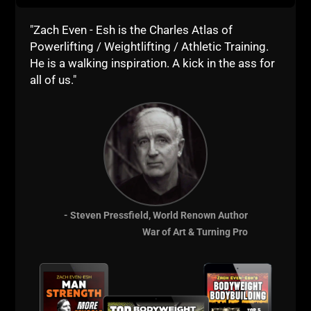
"Zach Even - Esh is the Charles Atlas of
Powerlifting / Weightlifting / Athletic Training.
He is a walking inspiration. A kick in the ass for
all of us."
You can also follow
Matt Reynolds on Twitter
to
learn more about Turn Key Coach and the business
of being an online fitness / strength coach.
Learn from Zach with any of our Certifications -
BOTH certifications come with a Business Seminar
and a Training Seminar Bonus.
- Steven Pressfield, World Renown Author
Less than 5 Years as a Strength Coach -
USC Cert
War of Art & Turning Pro
5+ Years as a Strength Coach -
SSPC Cert
Want Coaching / Consulting -
Details HERE
Live The Code 365,