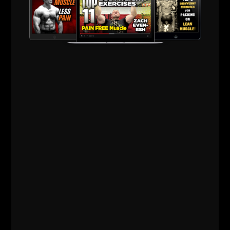
Z
Comments - Leave a reply
RELATED POSTS