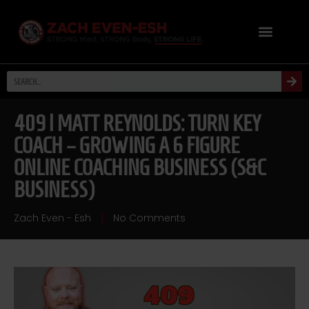
409 | MATT REYNOLDS: TURN KEY
COACH – GROWING A 6 FIGURE
ONLINE COACHING BUSINESS (S&C
BUSINESS)
Zach Even - Esh
No Comments