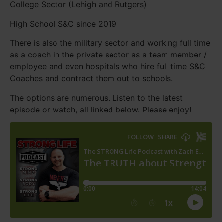
College Sector (Lehigh and Rutgers)
High School S&C since 2019
There is also the military sector and working full time
as a coach in the private sector as a team member /
employee and even hospitals who hire full time S&C
Coaches and contract them out to schools.
The options are numerous. Listen to the latest
episode or watch, all linked below. Please enjoy!