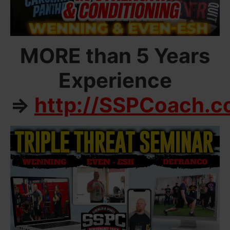
MORE than 5 Years
Experience
=>
http://SSPCoach.