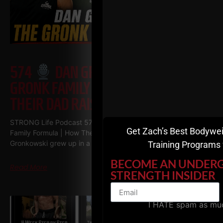
574
DAN GRONKOWSKI: THE
GRONK FAMILY FORMULA | HOW
THEIR DAD RAISED CHAMPIONS
STRONG Life Podcast 574
Dan Gronkowski: The GRONK
Get Zach’s Best Bodywei
Family Formula | How Their Dad Raised Champions Dan
Gronkowski grew up in a Buffalo basement
Training Programs 
BECOME AN UNDER
Read More
STRENGTH INSIDER
I HATE spam as mu