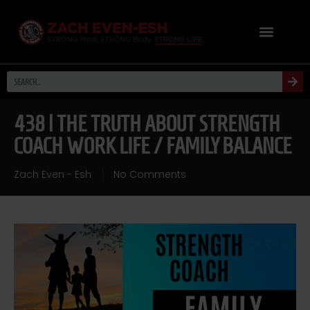
438 | THE TRUTH ABOUT STRENGTH
COACH WORK LIFE / FAMILY BALANCE
Zach Even - Esh
No Comments