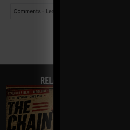
Comments - Leave a reply
RELATED POSTS