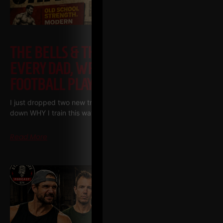
THE BELLS & THICK GRIP WORKOUT
EVERY DAD, WRESTLER AND
FOOTBALL PLAYER SHOULD BE DOING
I just dropped two new training videos and I wanted to break
down WHY I train this way, who it’s for, and what it’s going
Read More