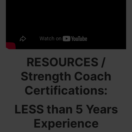
RESOURCES /
Strength Coach
Certifications:
LESS than 5 Years
Experience