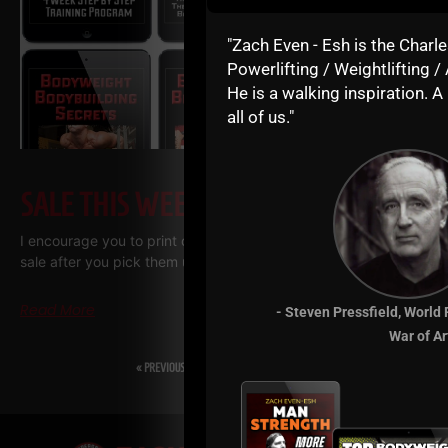
"Zach Even - Esh is the Charle
Powerlifting / Weightlifting / 
He is a walking inspiration. A 
all of us."
SALE THIS WEEK – JULY 2026
I encourage you to print out the training manuals we have on
sale after you pick them up. I use a company called “Print me
Read More
- Steven Pressfield, World
War of Ar
« PREVIOUS
1
2
3
…
5
NEXT »