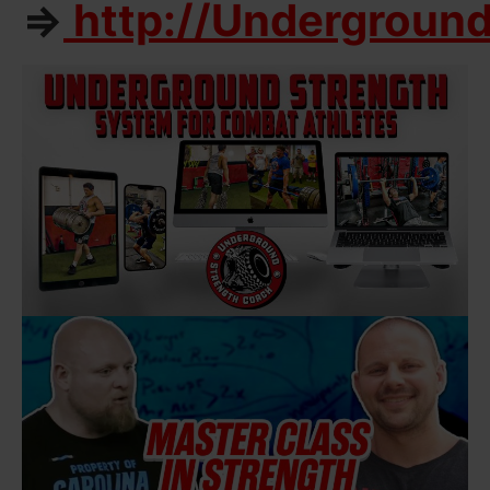
=>
http://Undergroun