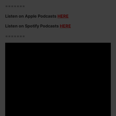
=======
Listen on Apple Podcasts
HERE
Listen on Spotify Podcasts
HERE
=======