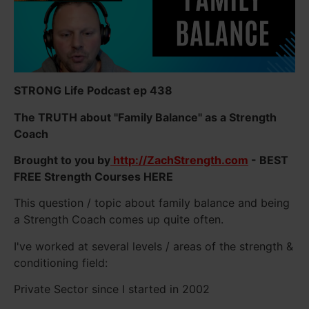
STRONG Life Podcast ep 438
The TRUTH about "Family Balance" as a Strength
Coach
Brought to you by
http://ZachStrength.com
- BEST
FREE Strength Courses HERE
This question / topic about family balance and being
a Strength Coach comes up quite often.
I've worked at several levels / areas of the strength &
conditioning field:
Private Sector since I started in 2002