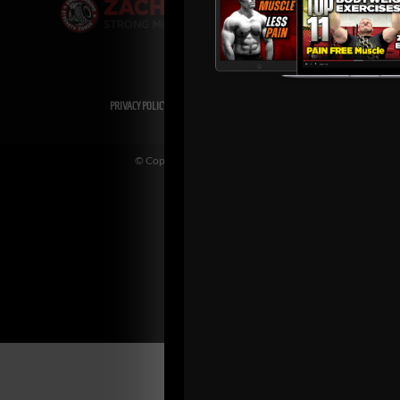
PRIVACY POLICY
DISCLAIMER
AFFILIATES
PRESS INQUIRIES
© Copyright 2026 Zach Even-ESH. All Rights Reserved.