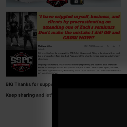
BIG Thanks for supporting the show.
Keep sharing and let's crush those 5 star reviews!