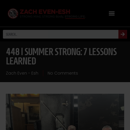
448 | SUMMER STRONG: 7 LESSONS
LEARNED
Zach Even - Esh
No Comments