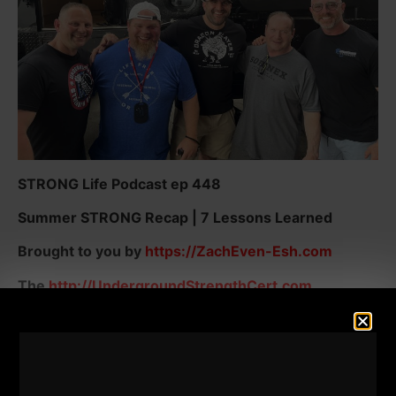
STRONG Life Podcast ep 448
Summer STRONG Recap | 7 Lessons Learned
Brought to you by
https://ZachEven-Esh.com
The
http://UndergroundStrengthCert.com
Gladiator STRONG -
7 Days FREE Intro HERE
Here are just some of the topics I dig into in this
episode of The STRONG Life: