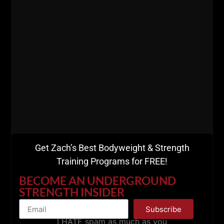
========
Listen
HERE on Apple Podcasts
Listen
HERE on Spotify
Gladiator STRONG -
7 Days FREE Intro
Get Zach’s Best Bodyweight & Strength
Training Programs for FREE!
BECOME AN UNDERGROUND
STRENGTH INSIDER
Subscribe
I HATE spam as much as you