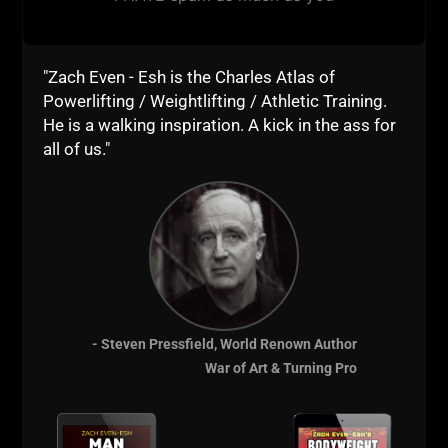
"Zach Even - Esh is the Charles Atlas of
Powerlifting / Weightlifting / Athletic Training.
He is a walking inspiration. A kick in the ass for
all of us."
Comments - Leave a reply
- Steven Pressfield, World Renown Author
War of Art & Turning Pro
RELATED POSTS