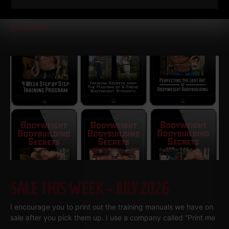
Gronkowski grew up in a Buffalo basement
Read More
SALE THIS WEEK – JULY 2026
I encourage you to print out the training manuals we have on
sale after you pick them up. I use a company called “Print me