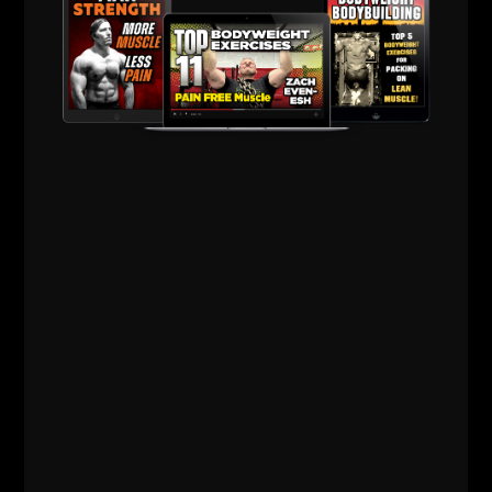
THE BELLS & THICK GRIP WORKOUT
EVERY DAD, WRESTLER AND
FOOTBALL PLAYER SHOULD BE DOING
I just dropped two new training videos and I wanted to break
down WHY I train this way, who it’s for, and what it’s going
Read More