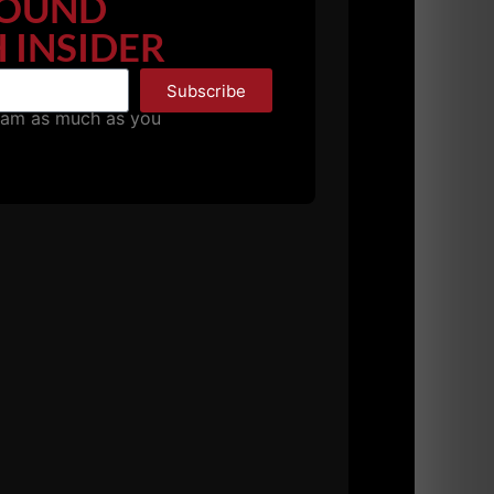
OUND
 INSIDER
Subscribe
pam as much as you
, we love to reward those who support us!