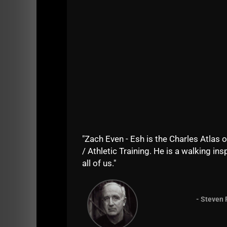
"Zach Even - Esh is the Charles Atlas o
/ Athletic Training. He is a walking insp
all of us."
- Steven 