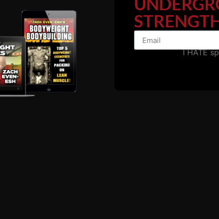
UNDERGR
STRENGTH
I HATE s
 those 5 star reviews!
nth membership to
The Underground Strength Academy
. YES