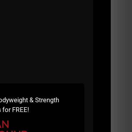
odyweight & Strength
 for FREE!
AN