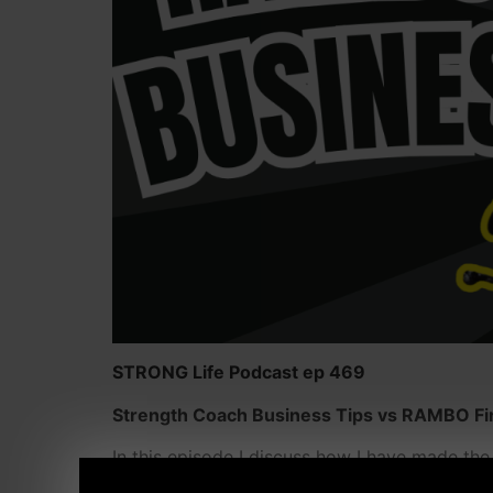
STRONG Life Podcast ep 469
Strength Coach Business Tips vs RAMBO First
In this episode I discuss how I have made th
like RAMBO in First Blood, and why this was a