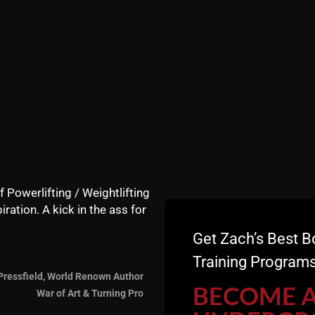
f Powerlifting / Weightlifting
iration. A kick in the ass for
Get Zach’s Best B
Training Programs
Pressfield, World Renown Author
BECOME 
War of Art & Turning Pro