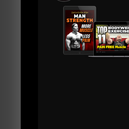
=======
Listen or watch below and let's keep crushing
The next Best 5 star review will get a 3 mo