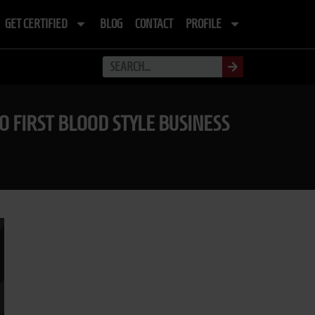
GET CERTIFIED
BLOG
CONTACT
PROFILE
O FIRST BLOOD STYLE BUSINESS