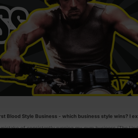
 Blood Style Business - which business style wins? I exp
e mistake of consistently running my gym business (The Un
 big mistake in the end.