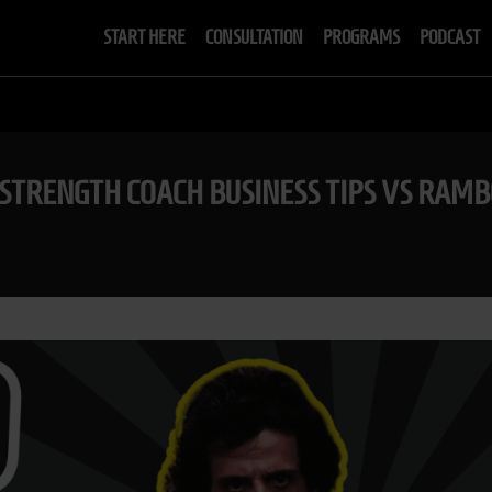
START HERE
CONSULTATION
PROGRAMS
PODCAST
| STRENGTH COACH BUSINESS TIPS VS RAMB