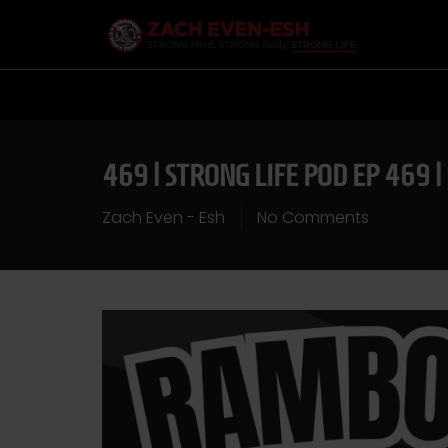
469 | STRONG LIFE POD EP 469 
Zach Even - Esh
No Comments