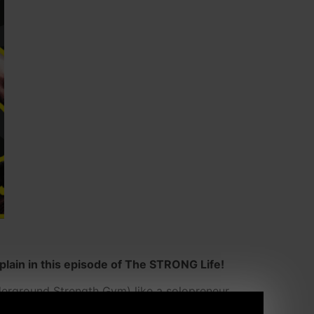
lain in this episode of The STRONG Life!
derground Strength Gym) like a solopreneur,