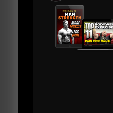
philosophies, his work with D1 athletes, and
Key Topics Covered:
Zach's journey from humble beginnings t
Underground Strength training methods fo
Mental toughness and resilience through
The importance of leadership and mentor
Working with D1 teams and military unit
Zach’s role in the wrestling community 