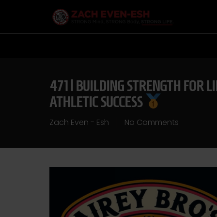
471 | BUILDING STRENGTH FOR L
ATHLETIC SUCCESS
Zach Even - Esh
No Comments