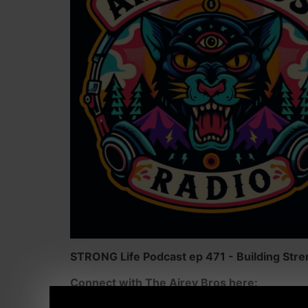
STRONG Life Podcast ep 471 - Building Stren
Connect with The Airey Bros here: