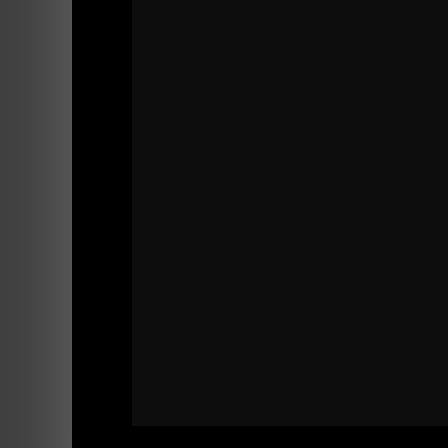
==========