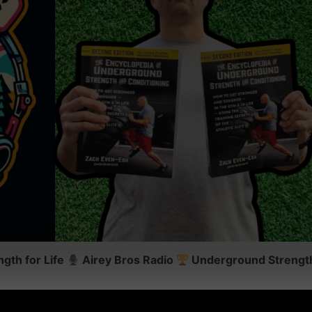
gth for Life
Airey Bros Radio
Underground Strength