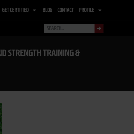
GET CERTIFIED
BLOG
CONTACT
PROFILE
D STRENGTH TRAINING &