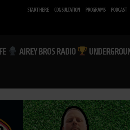
START HERE
CONSULTATION
PROGRAMS
PODCAST
IFE
AIREY BROS RADIO
UNDERGROUN