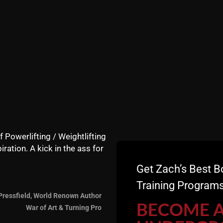
f Powerlifting / Weightlifting
iration. A kick in the ass for
Life Podcast, Rich and Jimi Airey sit down with Zach Even-
Get Zach’s Best B
Training Programs
02 in his parents' garage and has grown into a training fac
Pressfield, World Renown Author
BECOME 
War of Art & Turning Pro
 resilience, and how to become "strong in life" both mental