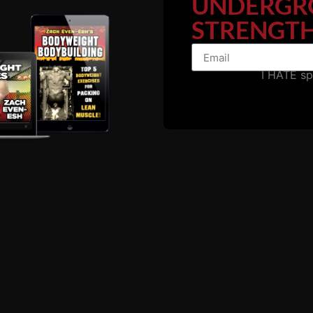
UNDERGR
 how he has mentored over 1,000 coaches through his certif
STRENGTH
o building a successful training empire
I HATE s
r athletes of all levels
 strength training
ing in the strength and conditioning world
s
with Rutgers and Lehigh University wrestling teams