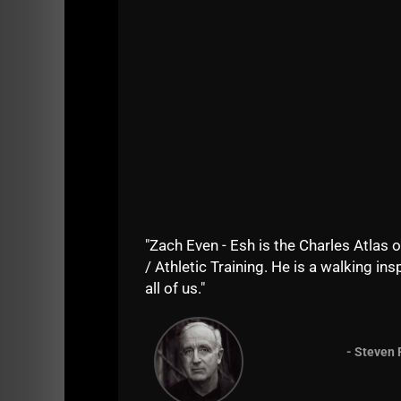
"Zach Even - Esh is the Charles Atlas o
Episode Summary:
/ Athletic Training. He is a walking insp
In this episode of Airey Bros Radio / STRONG 
all of us."
conditioning world.
Zach's Underground Strength Gym started in 20
- Steven 
and organizations worldwide.
Zach shares his thoughts on mental toughness,