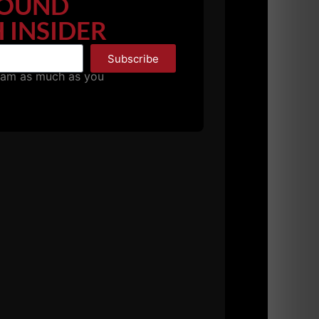
OUND
ication programs.
 INSIDER
Subscribe
pam as much as you