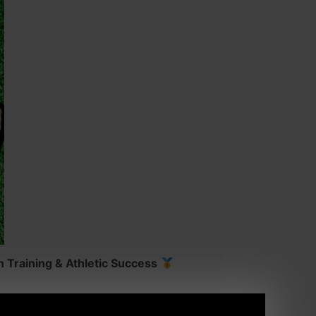
 Training & Athletic Success