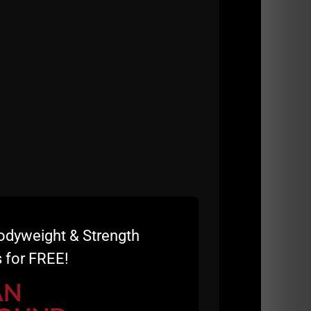
Esh, a pioneer in the strength and
odyweight & Strength
 for FREE!
ility that has influenced athletes, coaches,
AN
ly and physically. He discusses his training