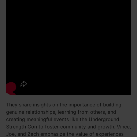
They share insights on the importance of building
genuine relationships, learning from others, and
creating meaningful events like the Underground
Strength Con to foster community and growth. Vince,
Joe, and Zach emphasize the value of experiences