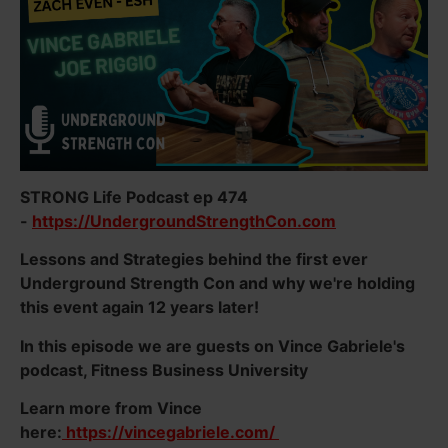
STRONG Life Podcast ep 474
-
https://UndergroundStrengthCon.com
Lessons and Strategies behind the first ever
Underground Strength Con and why we're holding
this event again 12 years later!
In this episode we are guests on Vince Gabriele's
podcast, Fitness Business University
Learn more from Vince
here:
https://vincegabriele.com/