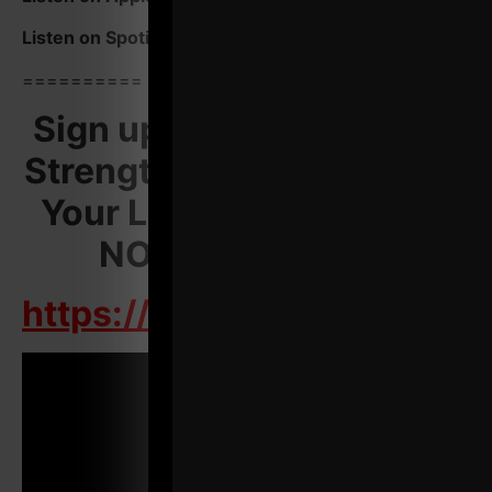
Listen on Spotify Podcasts
HERE
==========
Sign up For Underground
Strength Con & Transform
Your Life AND Business.
NOW is the TIME!
https://UndrgroundStreng