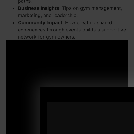
paths.
Business Insights
: Tips on gym management,
marketing, and leadership.
Community Impact
: How creating shared
experiences through events builds a supportive
network for gym owners.