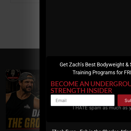
RELATED POSTS
Get Zach’s Best Bodyweight & 
Training Programs for FR
BECOME AN UNDERGRO
STRENGTH INSIDER
Su
I HATE spam as much as 