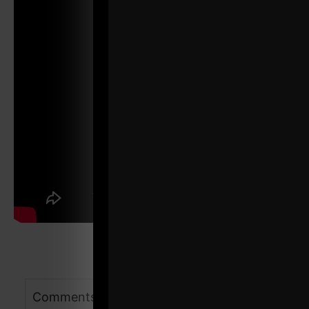
Comments - Leave a reply