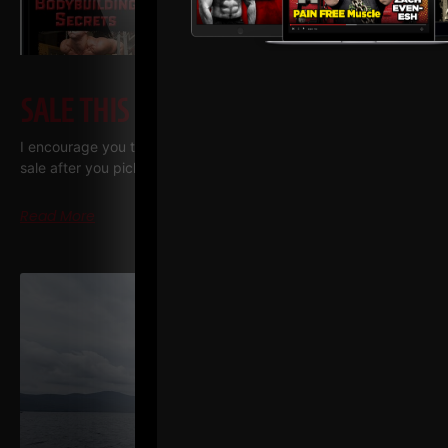
SALE THIS WEEK – JULY 2026
I encourage you to print out the training manuals we have on
sale after you pick them up. I use a company called “Print me
Read More