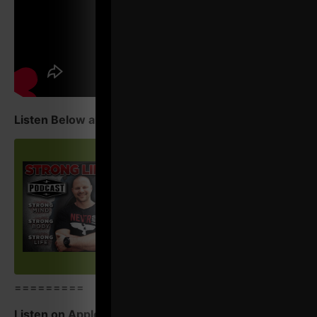
Listen Below and Enjoy!
=========
Listen on Apple Podcasts
HERE