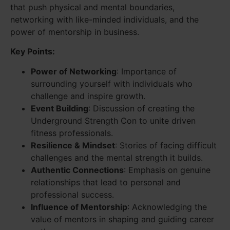
that push physical and mental boundaries,
networking with like-minded individuals, and the
power of mentorship in business.
Key Points:
Power of Networking
: Importance of
surrounding yourself with individuals who
challenge and inspire growth.
Event Building
: Discussion of creating the
Underground Strength Con to unite driven
fitness professionals.
Resilience & Mindset
: Stories of facing difficult
challenges and the mental strength it builds.
Authentic Connections
: Emphasis on genuine
relationships that lead to personal and
professional success.
Influence of Mentorship
: Acknowledging the
value of mentors in shaping and guiding career