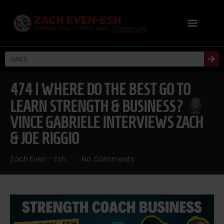
474 | WHERE DO THE BEST GO TO
LEARN STRENGTH & BUSINESS?
VINCE GABRIELE INTERVIEWS ZACH
& JOE RIGGIO
Zach Even - Esh
No Comments