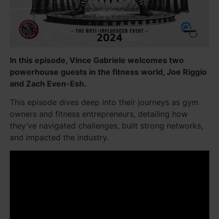
In this episode, Vince Gabriele welcomes two
powerhouse guests in the fitness world, Joe Riggio
and Zach Even-Esh.
This episode dives deep into their journeys as gym
owners and fitness entrepreneurs, detailing how
they’ve navigated challenges, built strong networks,
and impacted the industry.