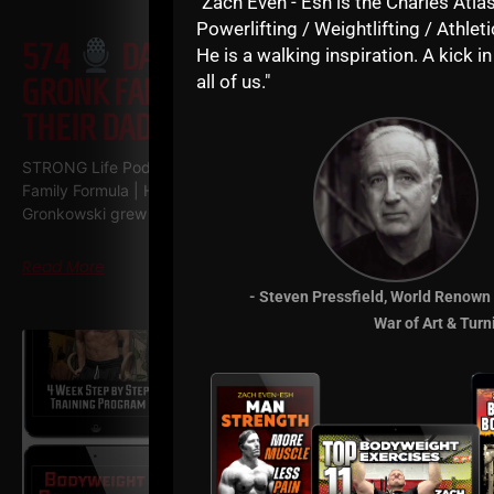
"Zach Even - Esh is the Charles Atlas
Powerlifting / Weightlifting / Athleti
574
DAN GRONKOWSKI: THE
He is a walking inspiration. A kick in
all of us."
GRONK FAMILY FORMULA | HOW
THEIR DAD RAISED CHAMPIONS
STRONG Life Podcast 574
Dan Gronkowski: The GRONK
Family Formula | How Their Dad Raised Champions Dan
Gronkowski grew up in a Buffalo basement
Read More
- Steven Pressfield, World Renown
War of Art & Turn