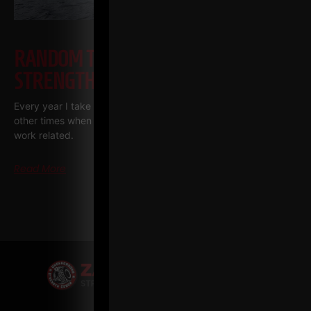
RANDOM THOUGHTS FROM A
STRENGTH COACH ENTREPRENEUR
Every year I take one vacation, one week long. There are
other times when I am away, but they are pretty much always
work related.
Read More
« PREVIOUS
1
2
3
…
5
NEXT »