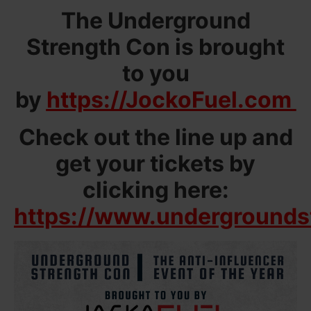
The Underground
Strength Con is brought
to you
by
https://JockoFuel.com
Check out the line up and
get your tickets by
clicking here:
https://www.undergrounds