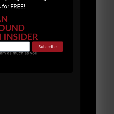
 for FREE!
AN
OUND
 INSIDER
Subscribe
pam as much as you
nd investing in our strength training
E