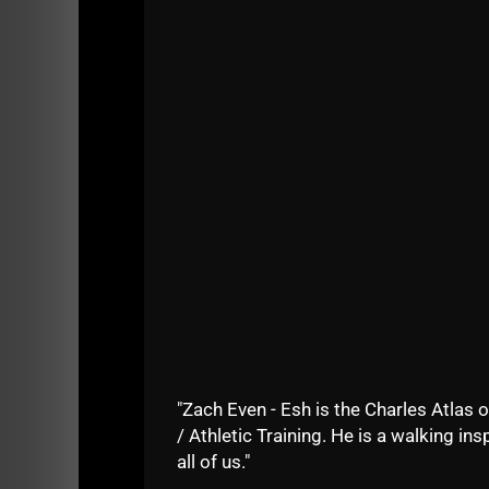
What changes have happened within The 
The Underground in Manasquan 12 years 
Common traits amongst our Most Success
How I coached at The Underground whil
Why we are placing a larger focus on 
"Zach Even - Esh is the Charles Atlas o
Dig in and enjoy!
/ Athletic Training. He is a walking insp
all of us."