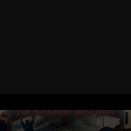
RELATED POSTS