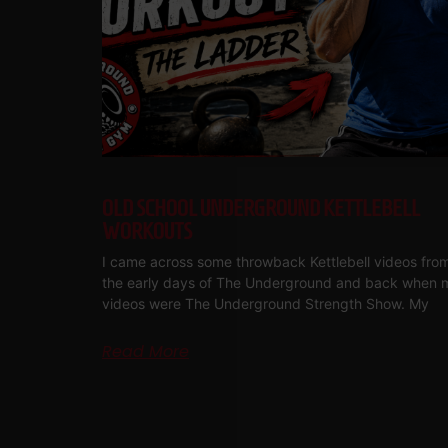
OLD SCHOOL UNDERGROUND KETTLEBELL
WORKOUTS
I came across some throwback Kettlebell videos fro
the early days of The Underground and back when 
videos were The Underground Strength Show. My
Read More