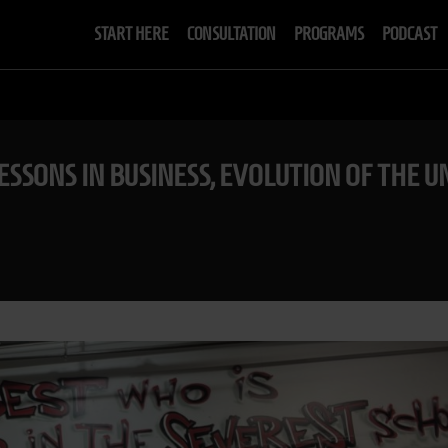
START HERE
CONSULTATION
PROGRAMS
PODCAST
 LESSONS IN BUSINESS, EVOLUTION OF TH