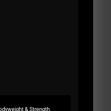
 AND for worse, specifically since starting
2).
t of their true potential
d commuting 4 hours each day
squan.
odyweight & Strength