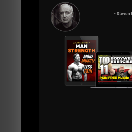
- Steven 
Listen on Apple Podcasts
Listen on Spotify Podcasts
BIG Thanks to all who leave 5 star reviews a
programs
(Store HERE).
Live The Code 365,
Z