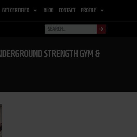
GET CERTIFIED
BLOG
CONTACT
PROFILE
E UNDERGROUND STRENGTH GYM &