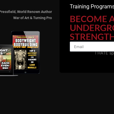
Training Programs
Pressfield, World Renown Author
BECOME 
War of Art & Turning Pro
UNDERGR
STRENGTH
I HATE s
nd support the show by sharing our podcast with friends a
7 Days FREE Intro HER