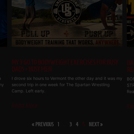
MY 3 GO TO BODYWEIGHT EXERCISES FOR BUSY
DA
DADS • BUSY MEN
RE
m
I drove six hours to Vermont the other day and it was my
BON
my
second trip in one week for The Spartan Wrestling
ST
Camp. Left early.
Rea
Read More
Re
« PREVIOUS
1
…
3
4
5
NEXT »