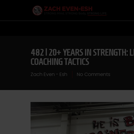
482 | 20+ YEARS IN STRENGTH:
COACHING TACTICS
Zach Even - Esh
No Comments