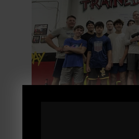
STRONG Life Podcast ep 482
20+ Years in Strength: Lessons in Business