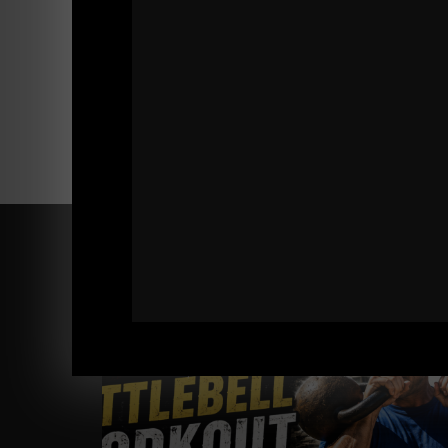
Comments - Leave a reply