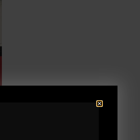
ing Tactics.