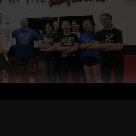
, the Evolution of The Underground Strength Gym & Coach