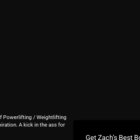
Underground Strength Gym since the early days, for better
ago (I signed the lease 1 month after Hurricane Sandy 201
ful athletes vs our average athletes who always fall shor
e also coaching at Lehigh (8 hours a day of coaching) an
training adults at The Underground Strength Gym of Mana
f Powerlifting / Weightlifting
iration. A kick in the ass for
Get Zach’s Best B