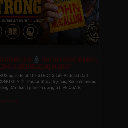
D STRONG QNA
TRACTOR STORY, INJURIES,
COMMENDED READING, MINDSET
US episode of The STRONG Life Podcast Dad
RONG QnA
Tractor Story, Injuries, Recommended
ding, Mindset I plan on doing a LIVE QnA for
ad More