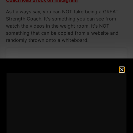
Coach Reb Brock on Instagram
As I always say, you can NOT fake being a GREAT
Strength Coach. It's something you can see from
watch the videos in the weight room, it's NOT
something that can be copied from a website and
randomly thrown onto a whiteboard.