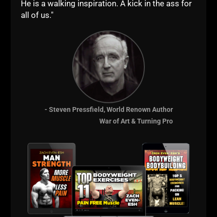
He is a walking inspiration. A kick in the ass for
all of us."
- Steven Pressfield, World Renown Author
War of Art & Turning Pro