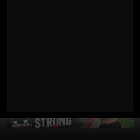
WIN TOGETHER
WIN TOGETHER – I say this as a business owner, a Coach and
a Dad / Husband. I am shocked at how many people WANT
Read More