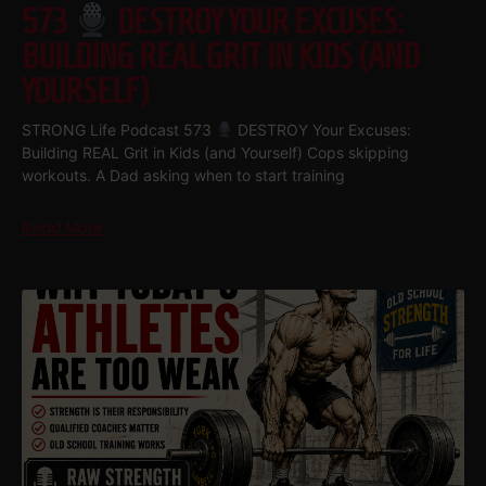
573
DESTROY YOUR EXCUSES:
BUILDING REAL GRIT IN KIDS (AND
YOURSELF)
STRONG Life Podcast 573
DESTROY Your Excuses:
Building REAL Grit in Kids (and Yourself) Cops skipping
workouts. A Dad asking when to start training
Read More