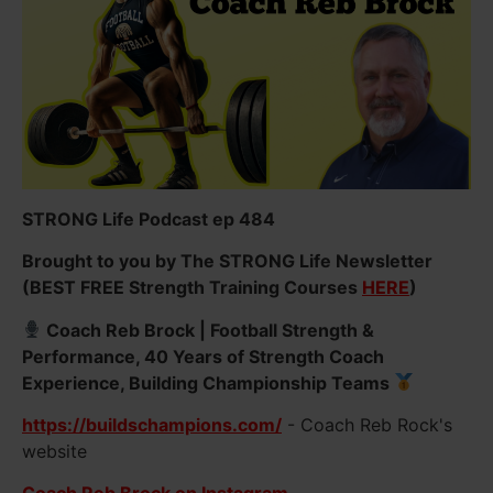
STRONG Life Podcast ep 484
Brought to you by The STRONG Life Newsletter
(BEST FREE Strength Training Courses
HERE
)
Coach Reb Brock | Football Strength &
Performance, 40 Years of Strength Coach
Experience, Building Championship Teams
https://buildschampions.com/
- Coach Reb Rock's
website