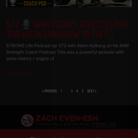
572
WHY TODAY’S ATHLETES ARE
TOO WEAK (AND HOW TO FIX IT)
STRONG Life Podcast ep 572 with Adam Kolberg on his RAW
Strength Coach Podcast This was a powerful episode with
some history / origins of
Read More
« PREVIOUS
1
2
3
4
5
NEXT »
SHARE