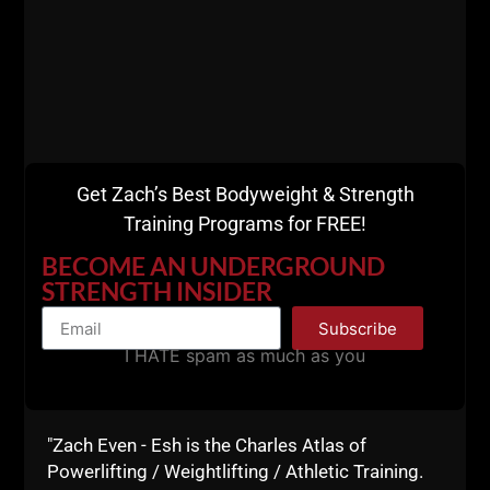
current Tx high school
The importance of starting a middle school program
with athletes
Program design during different parts of the year
Influences from Jim Wendler
Get Zach’s Best Bodyweight & Strength
This podcast is packed with GREAT information.
Training Programs for FREE!
BECOME AN UNDERGROUND
STRENGTH INSIDER
Subscribe
I HATE spam as much as you
"Zach Even - Esh is the Charles Atlas of
Powerlifting / Weightlifting / Athletic Training.