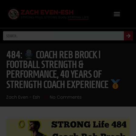
484:
COACH REB BROCK |
FOOTBALL STRENGTH &
PERFORMANCE, 40 YEARS OF
STRENGTH COACH EXPERIENCE
Zach Even - Esh
No Comments