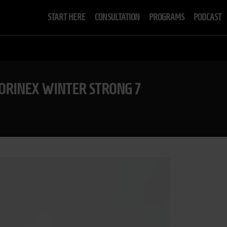
START HERE
CONSULTATION
PROGRAMS
PODCAST
SORINEX WINTER STRONG 7