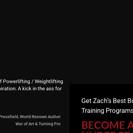
ens and what you learn from Sorinex Winter Strong, even 
on.
nd his team put together with Winter STRONG and of cou
f Powerlifting / Weightlifting
iration. A kick in the ass for
Get Zach’s Best B
 FREE Newsletter
+ FREE Strength Training Courses
Training Programs
Pressfield, World Renown Author
========
BECOME 
War of Art & Turning Pro
T - Cincinnati Strengt