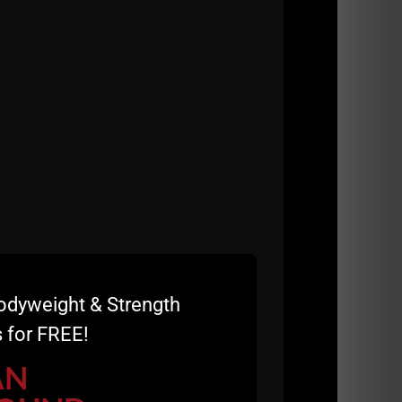
more impossible to describe what this
rse, Summer STRONG which I began attending
odyweight & Strength
 for FREE!
AN
h Seminar