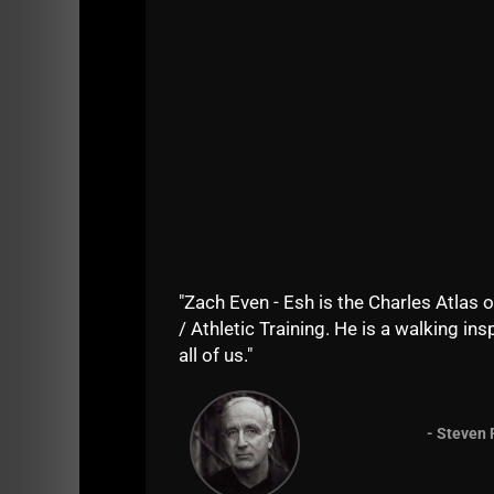
It's impossible to put into words what happ
experience meant to me by going with my s
It is absolutely amazing what Bert Sorin a
"Zach Even - Esh is the Charles Atlas o
15 years ago .......
/ Athletic Training. He is a walking insp
Please enjoy!
all of us."
Brought to you by
Zach Strength - the BEST
- Steven 
NEW EVEN