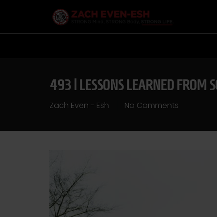
493 | LESSONS LEARNED FROM 
Zach Even - Esh
No Comments