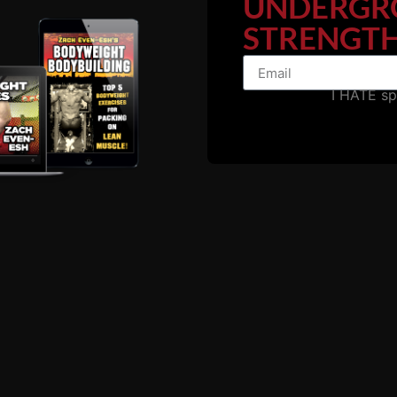
UNDERGR
STRENGTH
Details HERE
I HATE s