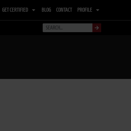
GET CERTIFIED
BLOG
CONTACT
PROFILE