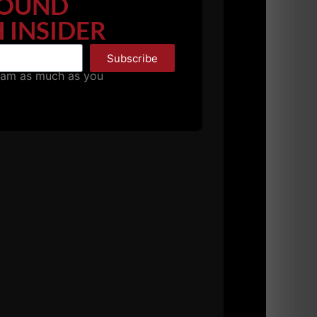
OUND
 INSIDER
Subscribe
pam as much as you