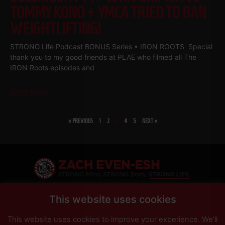
TOMMY KONO + YMCA TRIED TO BAN
WEIGHTLIFTING!
STRONG Life Podcast BONUS Series • IRON ROOTS Special
thank you to my good friends at PLAE who filmed all The
IRON Roots episodes and
Read More
« PREVIOUS
1
2
3
4
5
NEXT »
SHARE
This website uses cookies
This website uses cookies to improve your experience. We'll
PRIVACY POLICY
DISCLAIMER
AFFILIATES
PRESS INQUIRIES