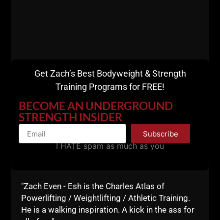
Listen on Apple Podcasts
HERE
Get Zach’s Best Bodyweight & Strength
Listen on Spotify Podcasts
HERE
Training Programs for FREE!
Until the next time, keep attacking life and keep
BECOME AN UNDERGROUND
doing the WORK!
STRENGTH INSIDER
Live The Code 365,
Subscribe
I HATE spam as much as you
Z
Resources for
"Zach Even - Esh is the Charles Atlas of
Beginners:
Powerlifting / Weightlifting / Athletic Training.
He is a walking inspiration. A kick in the ass for