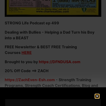
STRONG Life Podcast ep 499
Dealing with Bullies - Helping a Dad Turn his Boy
into a BEAST
FREE Newsletter & BEST FREE Training
Courses
HERE
Brought to you by
https://DFNDUSA.com
20% Off Code ==> ZACH
https://ZachEven-Esh.com
- Strength Training
Programs, Strength Coach Certifications, Blog and
MORE FREE Stuff!
Today, I often remind athletes; You guys are training
for sports. In the 80s and 90s and likely prior, we