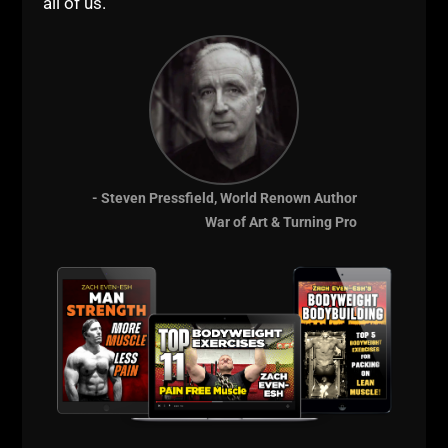
BEGINNER
all of us."
STRENGTH
- Steven Pressfield, World Renown Author
War of Art & Turning Pro
HIGH SCHOOL
STRONG PROGRAM