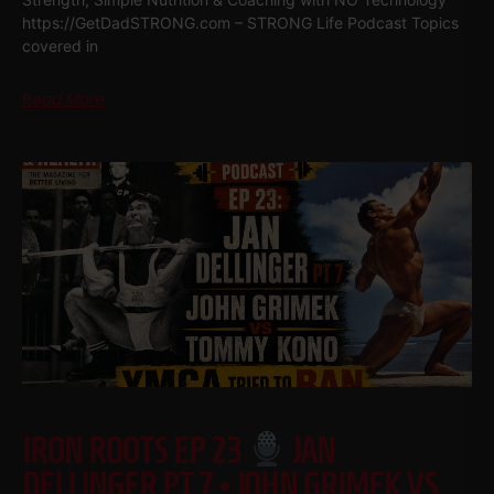
https://GetDadSTRONG.com – STRONG Life Podcast Topics
covered in
Read More
IRON ROOTS EP 23
JAN
DELLINGER PT 7 • JOHN GRIMEK VS