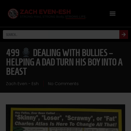
499
DEALING WITH BULLIES –
HELPING A DAD TURN HIS BOY INTO A
BEAST
Zach Even - Esh
No Comments