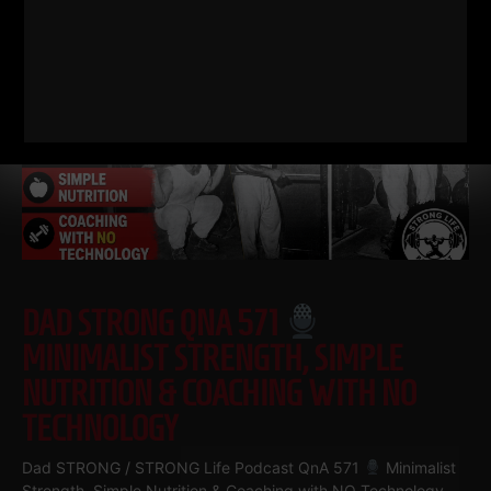
DAD STRONG QNA 571
MINIMALIST STRENGTH, SIMPLE
NUTRITION & COACHING WITH NO
TECHNOLOGY
Dad STRONG / STRONG Life Podcast QnA 571
Minimalist
Strength, Simple Nutrition & Coaching with NO Technology