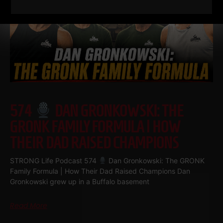
574
DAN GRONKOWSKI: THE
GRONK FAMILY FORMULA | HOW
THEIR DAD RAISED CHAMPIONS
STRONG Life Podcast 574
Dan Gronkowski: The GRONK
Family Formula | How Their Dad Raised Champions Dan
Gronkowski grew up in a Buffalo basement
Read More