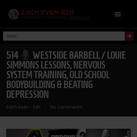
514
WESTSIDE BARBELL / LOUIE
SIMMONS LESSONS, NERVOUS
SYSTEM TRAINING, OLD SCHOOL
BODYBUILDING & BEATING
DEPRESSION
Zach Even - Esh
No Comments