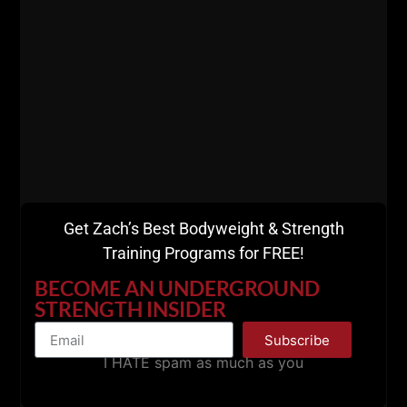
Get Zach’s Best Bodyweight & Strength
Training Programs for FREE!
BECOME AN UNDERGROUND
STRENGTH INSIDER
Subscribe
I HATE spam as much as you