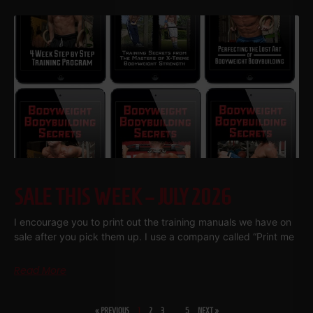
SALE THIS WEEK – JULY 2026
I encourage you to print out the training manuals we have on
sale after you pick them up. I use a company called “Print me
Read More
« PREVIOUS
1
2
3
…
5
NEXT »