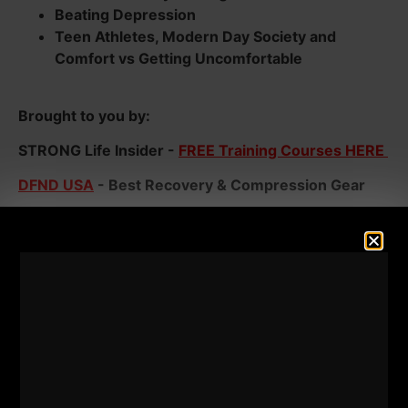
Beating Depression
Teen Athletes, Modern Day Society and
Comfort vs Getting Uncomfortable
Brought to you by:
STRONG Life Insider -
FREE Training Courses HERE
DFND USA
- Best Recovery & Compression Gear
20% Discount Code => ZACH
Dad STRONG
- 7 Days FREE Training for Busy Dads
Listen below and enjoy the show!
Make sure you're subscribed to the newsletter and
thanks to all who have left a 5 star review. You help
spread the message of The STRONG Life!
Listen Below: