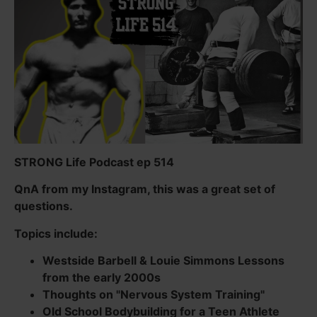
STRONG Life Podcast ep 514
QnA from my Instagram, this was a great set of
questions.
Topics include:
Westside Barbell & Louie Simmons Lessons
from the early 2000s
Thoughts on "Nervous System Training"
Old School Bodybuilding for a Teen Athlete