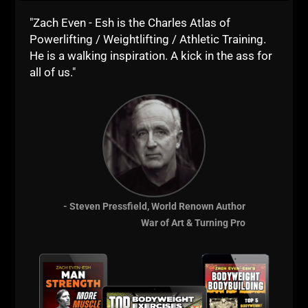
The Underground
"Zach Even - Esh is the Charles Atlas of
Powerlifting / Weightlifting / Athletic Training.
Strength Academy
He is a walking inspiration. A kick in the ass for
all of us."
- Steven Pressfield, World Renown Author
War of Art & Turning Pro