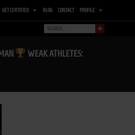
GET CERTIFIED
BLOG
CONTACT
PROFILE
RTMAN
WEAK ATHLETES: