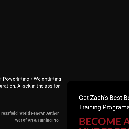
f Powerlifting / Weightlifting
iration. A kick in the ass for
Get Zach’s Best B
Training Programs
Pressfield, World Renown Author
BECOME 
War of Art & Turning Pro