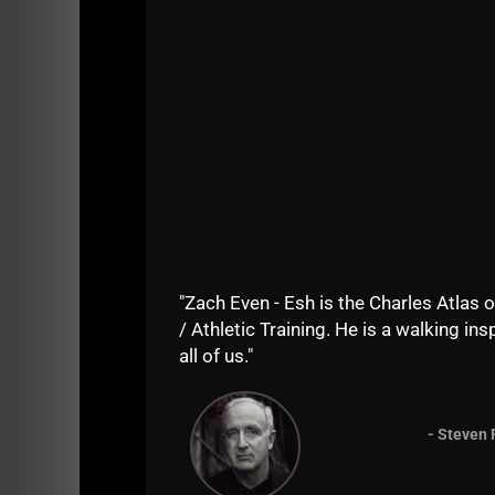
Listen on Apple Podcasts
HERE
Listen on Spotify Podcasts
HERE
==========
"Zach Even - Esh is the Charles Atlas o
/ Athletic Training. He is a walking insp
all of us."
- Steven 