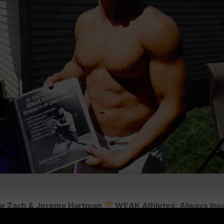
s w Zach & Jeremy Hartman
WEAK Athletes: Always Inj