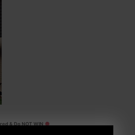
ured & Do NOT WIN