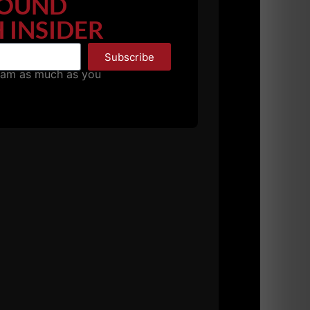
OUND
 INSIDER
Episode:
Subscribe
pam as much as you