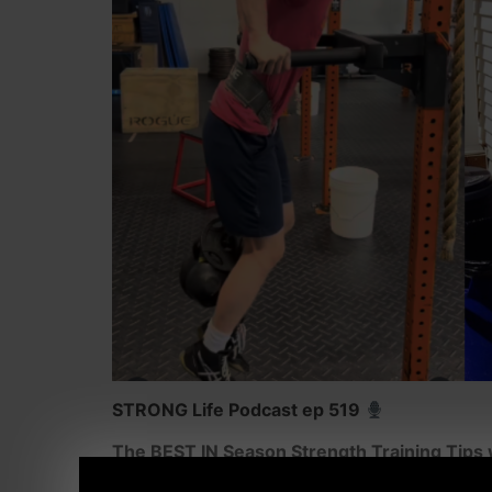
STRONG Life Podcast ep 519
The BEST IN Season Strength Training Tip