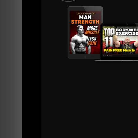
==========
Resourc