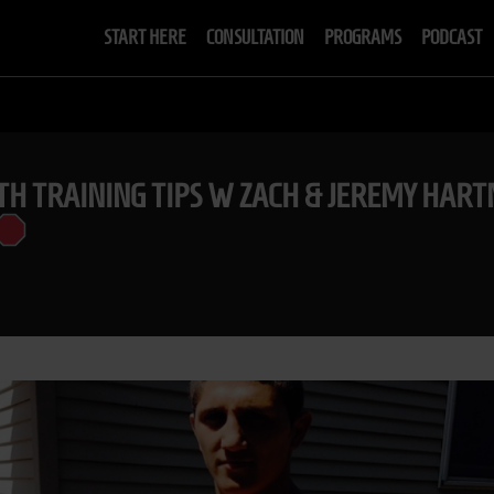
START HERE
CONSULTATION
PROGRAMS
PODCAST
TH TRAINING TIPS W ZACH & JEREMY HA