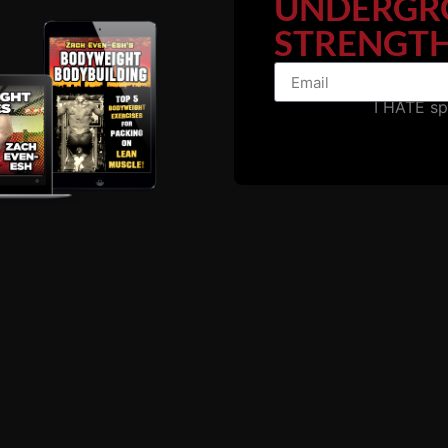
UNDERGR
STRENGTH
es Mentioned in this 
I HATE s
USC Cert