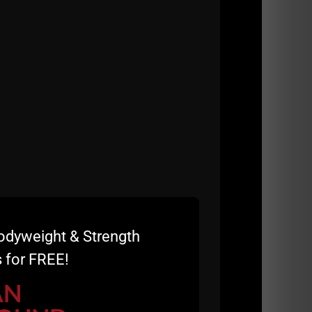
odyweight & Strength
 for FREE!
AN