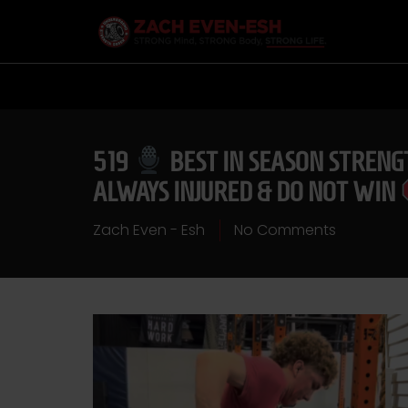
519
BEST IN SEASON STRENG
ALWAYS INJURED & DO NOT WIN
Zach Even - Esh
No Comments