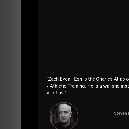
"Zach Even - Esh is the Charles Atlas o
/ Athletic Training. He is a walking insp
all of us."
- Steven 