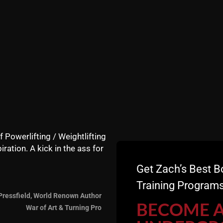
f Powerlifting / Weightlifting
iration. A kick in the ass for
Get Zach’s Best B
Training Programs
Pressfield, World Renown Author
BECOME 
War of Art & Turning Pro