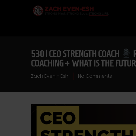
530 | CEO STRENGTH COACH
R
COACHING + WHAT IS THE FUTUR
Zach Even - Esh
No Comments