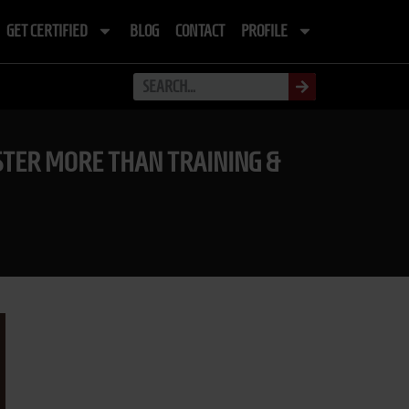
GET CERTIFIED
BLOG
CONTACT
PROFILE
TER MORE THAN TRAINING &