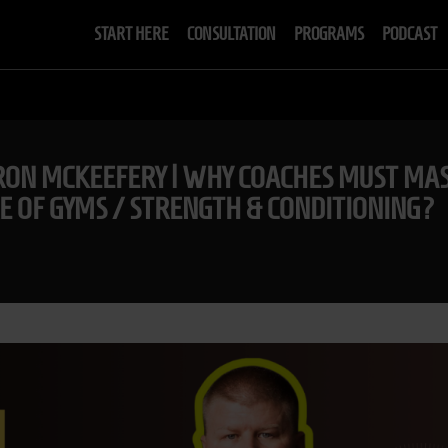
START HERE
CONSULTATION
PROGRAMS
PODCAST
ON MCKEEFERY | WHY COACHES MUST MAS
E OF GYMS / STRENGTH & CONDITIONING?