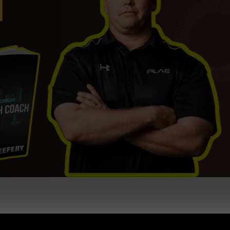
ng & Coaching + What is the Future of Gyms / Strength