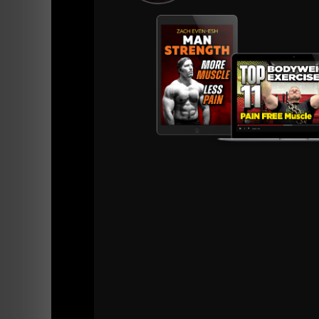
Listen Below:
=======
Listen on Apple Podcasts
HERE
Listen on Spotify Podcasts
HERE
=======
And, as I love to do for those who come to t
to share this but I know 99% of people won't 