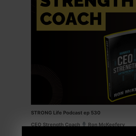
STRONG Life Podcast ep 530
CEO Strength Coach
Ron McKeefery
Why Coaches MUST Master MORE Than Traini