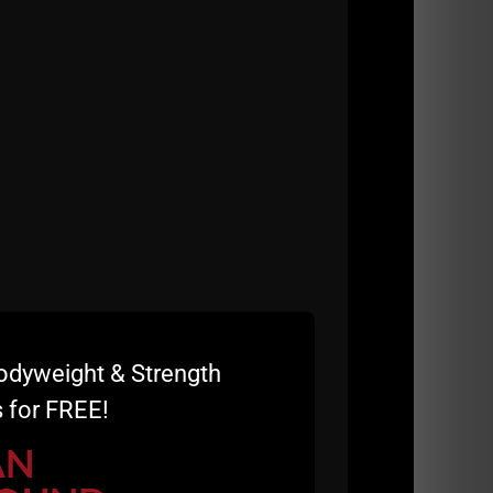
odyweight & Strength
 for FREE!
AN