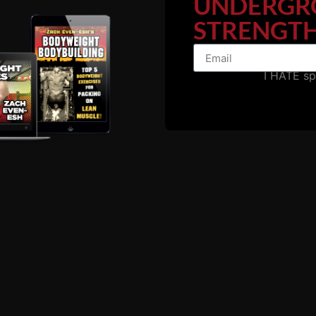
UNDERGR
STRENGTH
I HATE s
he website, below is some video footage of me studying my 
watch the entire video or dare to use this information.