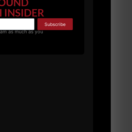
OUND
 INSIDER
Subscribe
pam as much as you
favorite business resources. I was hesitant