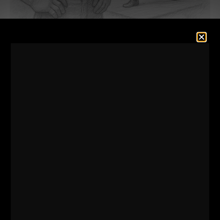
This was a powerful and inspiring conversation with
Kenny Santucci!
Of course, we discuss the gym business, but we also
discuss topics like risk taking, creativity, overcoming
business obstacles, the inspiration behind his gyms /
clubs, The STRENGTH Club (NYC and NJ).
Dig in and get your learn on!
Also, see some behind the scenes videos from my
office where I discuss mindset and business as I prep
and we get closer to The Underground Strength Con.