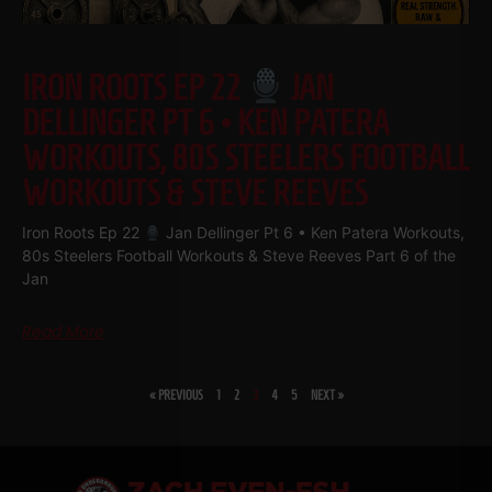
IRON ROOTS EP 22
JAN
DELLINGER PT 6 • KEN PATERA
WORKOUTS, 80S STEELERS FOOTBALL
WORKOUTS & STEVE REEVES
Iron Roots Ep 22
Jan Dellinger Pt 6 • Ken Patera Workouts,
80s Steelers Football Workouts & Steve Reeves Part 6 of the
Jan
Read More
« PREVIOUS
1
2
3
4
5
NEXT »
SHARE