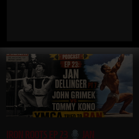
Dad STRONG / STRONG Life Podcast QnA 571
Minimalist
Strength, Simple Nutrition & Coaching with NO Technology
https://GetDadSTRONG.com – STRONG Life Podcast Topics
covered in
Read More
IRON ROOTS EP 23
JAN