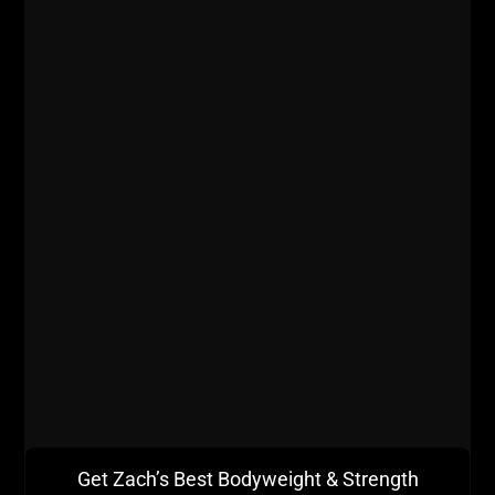
Get Zach’s Best Bodyweight & Strength