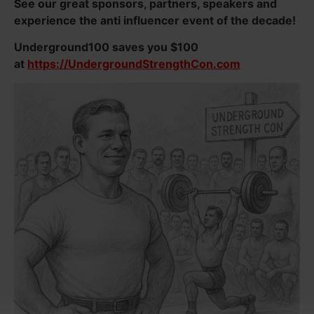
See our great sponsors, partners, speakers and
experience the anti influencer event of the decade!
Underground100 saves you $100
at
https://UndergroundStrengthCon.com