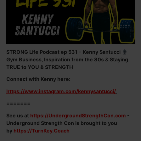
STRONG Life Podcast ep 531 -
Kenny Santucci
Gym Business, Inspiration from the 80s & Staying
TRUE to YOU & STRENGTH
Connect with Kenny here:
https://www.instagram.com/kennysantucci/
=======
See us at
https://UndergroundStrengthCon.com
-
Underground Strength Con is brought to you
by
https://TurnKey.Coach