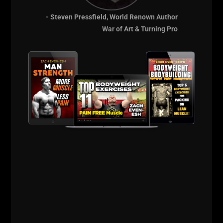
- Steven Pressfield, World Renown Author
War of Art & Turning Pro
These videos give you a little insight into my office,
my library and my mindset.
Preparing for Underground Strength Con makes me
BETTER. I begin researching older materials that have
stood the test of time and help me grow my business
and impacting more people.
That's all for now.
Take action and get out of your normal, every day
environment.
You'll regret it if you wait for "next time"......
Live the Code 365,