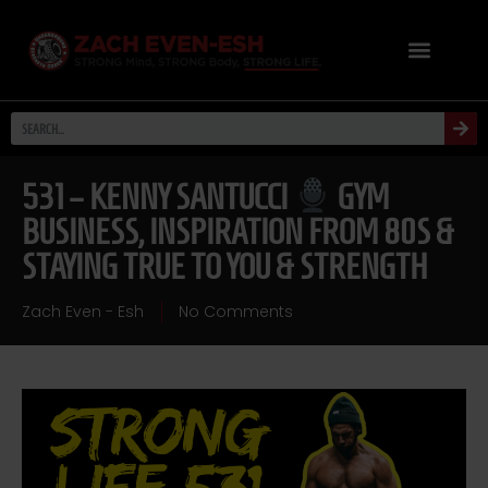
531 – KENNY SANTUCCI
GYM
BUSINESS, INSPIRATION FROM 80S &
STAYING TRUE TO YOU & STRENGTH
Zach Even - Esh
No Comments