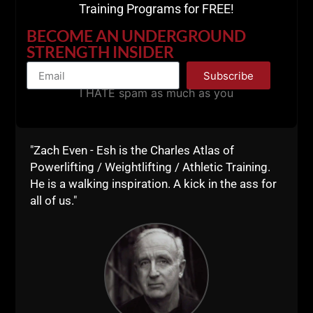
Training Programs for FREE!
Renegade Millionaire Mindset • Underground
Strength Con
BECOME AN UNDERGROUND
STRENGTH INSIDER
Subscribe
I HATE spam as much as you
"Zach Even - Esh is the Charles Atlas of
Powerlifting / Weightlifting / Athletic Training.
He is a walking inspiration. A kick in the ass for
all of us."