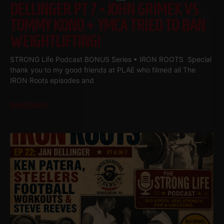
DELLINGER PT 7 • JOHN GRIMEK VS
TOMMY KONO + YMCA TRIED TO BAN
WEIGHTLIFTING!
STRONG Life Podcast BONUS Series • IRON ROOTS Special
thank you to my good friends at PLAE who filmed all The
IRON Roots episodes and
Read More