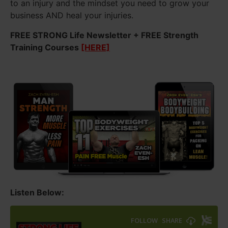
to an injury and the mindset you need to grow your
business AND heal your injuries.
FREE STRONG Life Newsletter + FREE Strength
Training Courses
[HERE]
Listen Below: