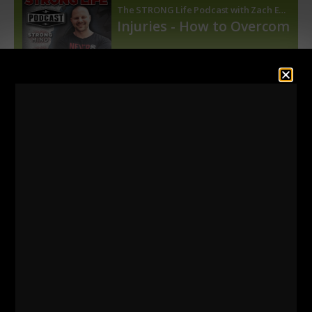
=======
Listen HERE
on Apple Podcasts
Listen HERE
on Spotify Podcasts
=========
Below, just some of the videos on shoulder, knee
and back health.
To find more of these videos, use the search bar.