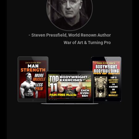
- Steven Pressfield, World Renown Author
War of Art & Turning Pro