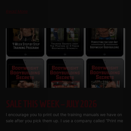
Read More
SALE THIS WEEK – JULY 2026
I encourage you to print out the training manuals we have on
sale after you pick them up. I use a company called “Print me