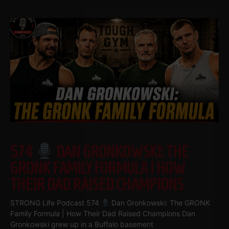
574
DAN GRONKOWSKI: THE
GRONK FAMILY FORMULA | HOW
THEIR DAD RAISED CHAMPIONS
STRONG Life Podcast 574
Dan Gronkowski: The GRONK
Family Formula | How Their Dad Raised Champions Dan
Gronkowski grew up in a Buffalo basement