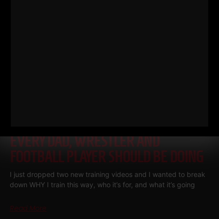
THE BELLS & THICK GRIP WORKOUT
EVERY DAD, WRESTLER AND
FOOTBALL PLAYER SHOULD BE DOING
I just dropped two new training videos and I wanted to break
down WHY I train this way, who it’s for, and what it’s going
Read More