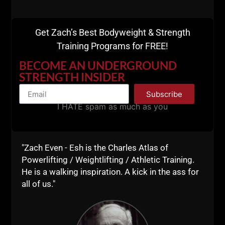
Get Zach’s Best Bodyweight & Strength
Training Programs for FREE!
BECOME AN UNDERGROUND
STRENGTH INSIDER
Subscribe
I HATE spam as much as you
"Zach Even - Esh is the Charles Atlas of
Powerlifting / Weightlifting / Athletic Training.
He is a walking inspiration. A kick in the ass for
all of us."