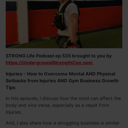
STRONG Life Podcast ep 535 brought to you by
https://UndergroundStrengthCon.com
Injuries - How to Overcome Mental AND Physical
Setbacks from Injuries AND Gym Business Growth
Tips
In this episode, I discuss how the mind can affect the
body and vice versa, especially as a result from
injuries.
And, I also share how a struggling business is similar