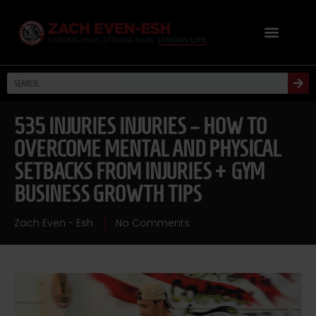
535 INJURIES INJURIES – HOW TO
OVERCOME MENTAL AND PHYSICAL
SETBACKS FROM INJURIES + GYM
BUSINESS GROWTH TIPS
Zach Even - Esh
No Comments