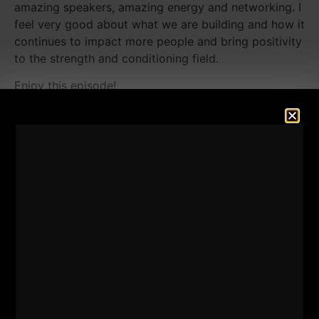
amazing speakers, amazing energy and networking. I
feel very good about what we are building and how it
continues to impact more people and bring positivity
to the strength and conditioning field.
Enjoy this episode!
Listen Below:
========