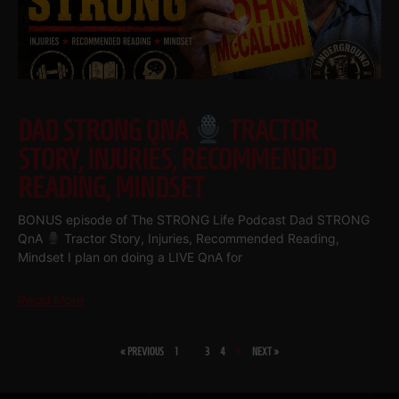
DAD STRONG QNA
TRACTOR
STORY, INJURIES, RECOMMENDED
READING, MINDSET
BONUS episode of The STRONG Life Podcast Dad STRONG
QnA
Tractor Story, Injuries, Recommended Reading,
Mindset I plan on doing a LIVE QnA for
Read More
« PREVIOUS
1
…
3
4
5
NEXT »