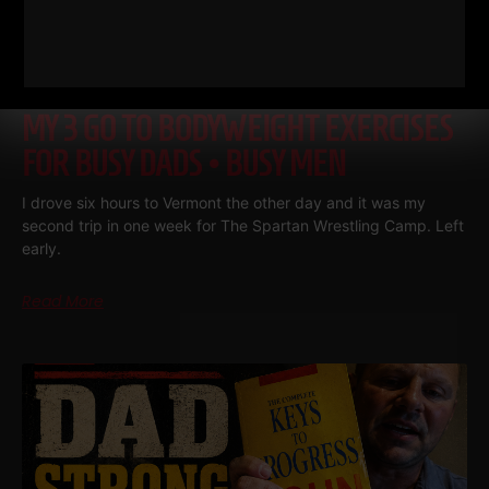
MY 3 GO TO BODYWEIGHT EXERCISES
FOR BUSY DADS • BUSY MEN
I drove six hours to Vermont the other day and it was my
second trip in one week for The Spartan Wrestling Camp. Left
early.
Read More