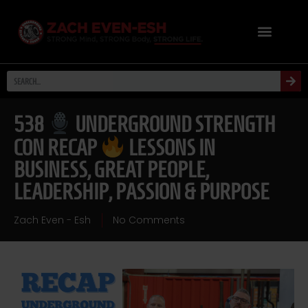
538
UNDERGROUND STRENGTH
CON RECAP
LESSONS IN
BUSINESS, GREAT PEOPLE,
LEADERSHIP, PASSION & PURPOSE
Zach Even - Esh
No Comments