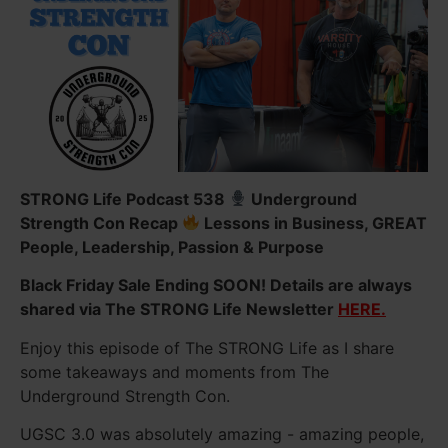
STRONG Life Podcast 538
Underground
Strength Con Recap
Lessons in Business, GREAT
People, Leadership, Passion & Purpose
Black Friday Sale Ending SOON! Details are always
shared via The STRONG Life Newsletter
HERE.
Enjoy this episode of The STRONG Life as I share
some takeaways and moments from The
Underground Strength Con.
UGSC 3.0 was absolutely amazing - amazing people,