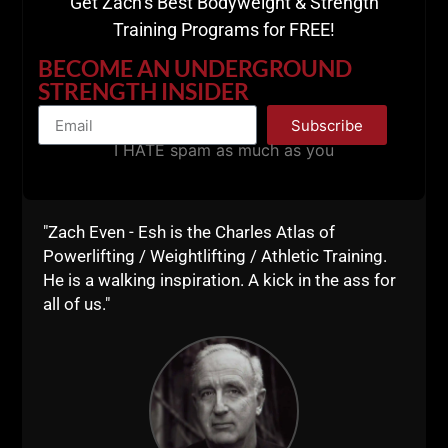
Get Zach’s Best Bodyweight & Strength
HERE
Training Programs for FREE!
BECOME AN UNDERGROUND
STRENGTH INSIDER
Subscribe
I HATE spam as much as you
"Zach Even - Esh is the Charles Atlas of
Powerlifting / Weightlifting / Athletic Training.
He is a walking inspiration. A kick in the ass for
all of us."