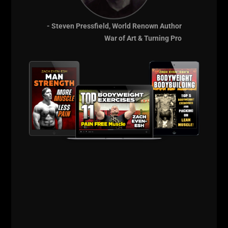
- Steven Pressfield, World Renown Author
War of Art & Turning Pro