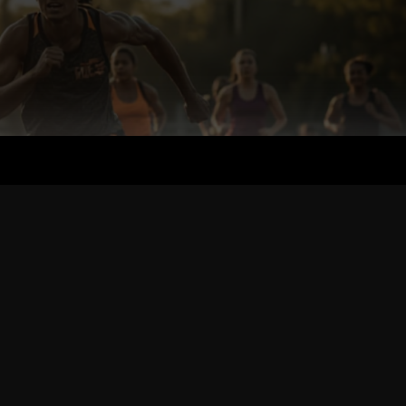
the PE of Today & Training Your Own Kids.