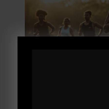
STRONG Life Podcast 539
Speaking Your TRUTH, La Sierra High PE vs 
As always, a GREAT QnA episode.