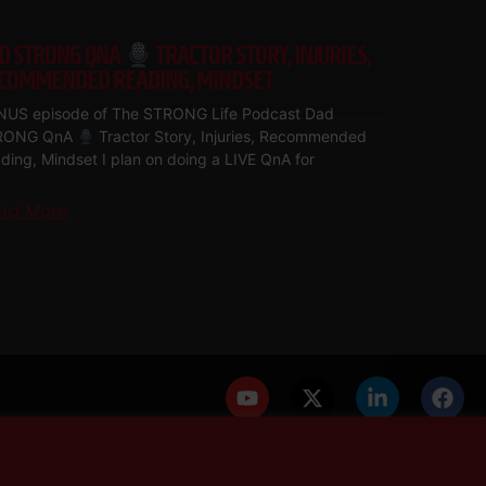
D STRONG QNA
TRACTOR STORY, INJURIES,
COMMENDED READING, MINDSET
US episode of The STRONG Life Podcast Dad
RONG QnA
Tractor Story, Injuries, Recommended
ding, Mindset I plan on doing a LIVE QnA for
ad More
PRIVACY POLICY
DISCLAIMER
AFFILIATES
PRESS INQUIRIES