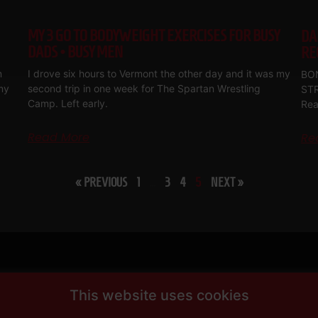
MY 3 GO TO BODYWEIGHT EXERCISES FOR BUSY
DA
DADS • BUSY MEN
RE
m
I drove six hours to Vermont the other day and it was my
BON
my
second trip in one week for The Spartan Wrestling
ST
Camp. Left early.
Rea
Read More
Re
« PREVIOUS
1
…
3
4
5
NEXT »
This website uses cookies