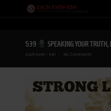
539
SPEAKING YOUR TRUTH, 
Zach Even - Esh
No Comments