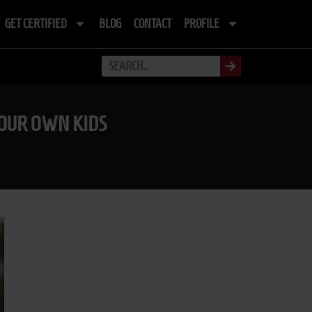
GET CERTIFIED
BLOG
CONTACT
PROFILE
YOUR OWN KIDS