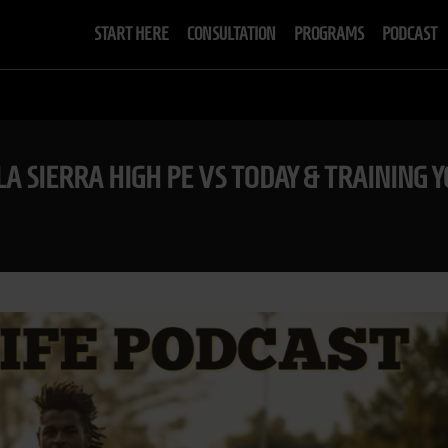
START HERE
CONSULTATION
PROGRAMS
PODCAST
LA SIERRA HIGH PE VS TODAY & TRAINING 