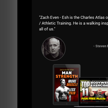
======
Until the next time......
"Zach Even - Esh is the Charles Atlas o
/ Athletic Training. He is a walking insp
Live the Code 365,
all of us."
Zach Even - Esh
- Steven 