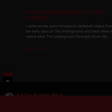
OLD SCHOOL UNDERGROUND KETTLEBELL
WORKOUTS
I came across some throwback Kettlebell videos fro
the early days of The Underground and back when 
videos were The Underground Strength Show. My
Read More
SHARE