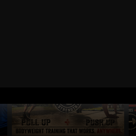
RELATED POSTS