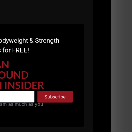
odyweight & Strength
 for FREE!
E
AN
OUND
 INSIDER
Subscribe
pam as much as you