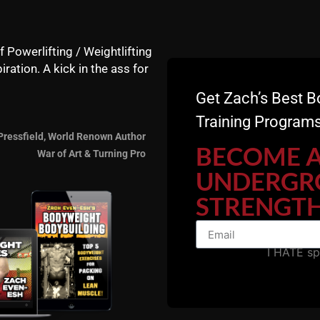
f Powerlifting / Weightlifting
iration. A kick in the ass for
Get Zach’s Best B
Training Programs
7 Days FREE -
Start HER
Pressfield, World Renown Author
BECOME 
War of Art & Turning Pro
Gladiator STRONG
UNDERGR
STRENGTH
I HATE s