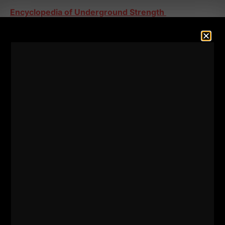
Encyclopedia of Underground Strength
====
This was a GREAT QnA episode as I also discuss the
following:
- Why writing articles for magazines, blogging and
lack of equipment companies in the early 2000s
helped myself and other Strength Coaches from that
time
- Why are some Strength Coaches NOT popular and
why are some internet "coaches" celebrities and
viewed as the end all, be all of knowledge?
LOTS of awesome info in this episode!
Keep crushing
5 star reviews HERE
- Thank You!