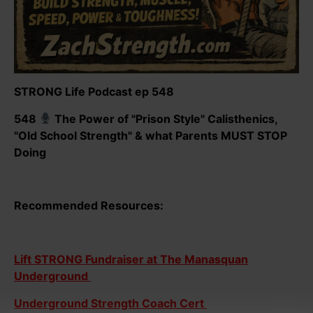
STRONG Life Podcast ep 548
548
The Power of "Prison Style" Calisthenics,
"Old School Strength" & what Parents MUST STOP
Doing
Recommended Resources:
Lift STRONG Fundraiser at The Manasquan
Underground
Underground Strength Coach Cert