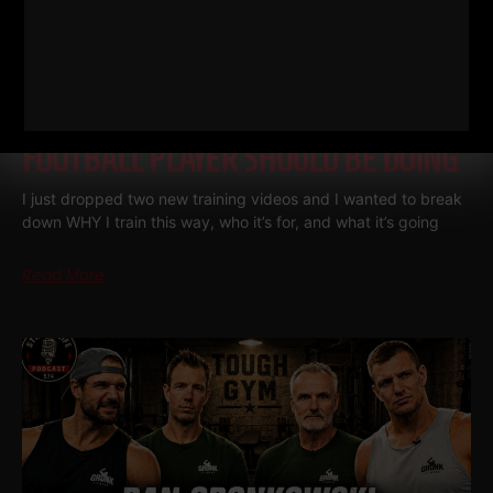
THE BELLS & THICK GRIP WORKOUT
EVERY DAD, WRESTLER AND
FOOTBALL PLAYER SHOULD BE DOING
I just dropped two new training videos and I wanted to break
down WHY I train this way, who it’s for, and what it’s going
Read More