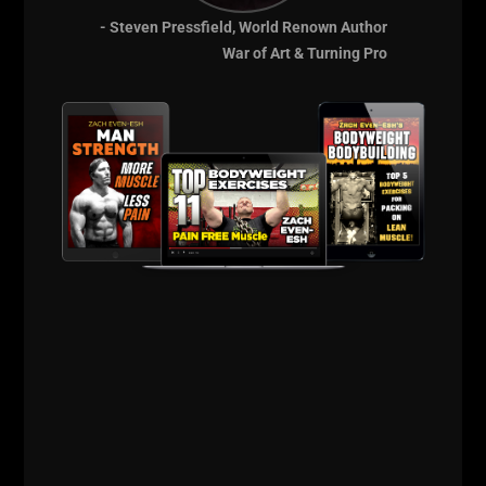
- Steven Pressfield, World Renown Author
War of Art & Turning Pro
See you in the squat rack!
Live the Code 365,