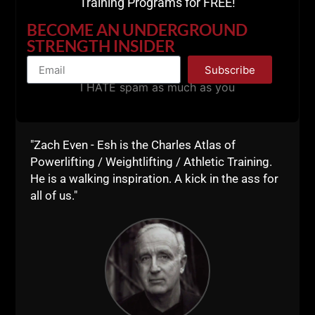
Training Programs for FREE!
BECOME AN UNDERGROUND
STRENGTH INSIDER
Subscribe
I HATE spam as much as you
"Zach Even - Esh is the Charles Atlas of
Powerlifting / Weightlifting / Athletic Training.
He is a walking inspiration. A kick in the ass for
all of us."