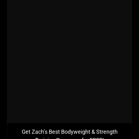
Get Zach’s Best Bodyweight & Strength