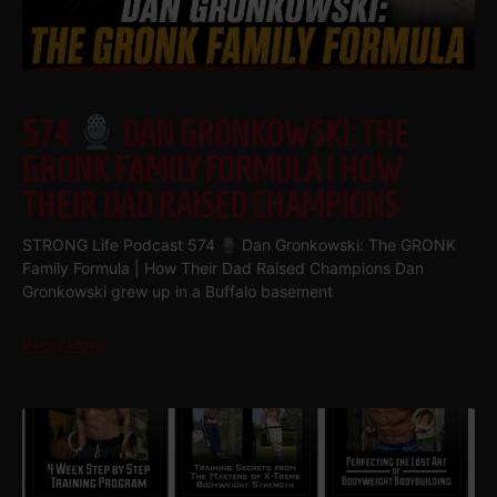
574
DAN GRONKOWSKI: THE
GRONK FAMILY FORMULA | HOW
THEIR DAD RAISED CHAMPIONS
STRONG Life Podcast 574
Dan Gronkowski: The GRONK
Family Formula | How Their Dad Raised Champions Dan
Gronkowski grew up in a Buffalo basement
Read More