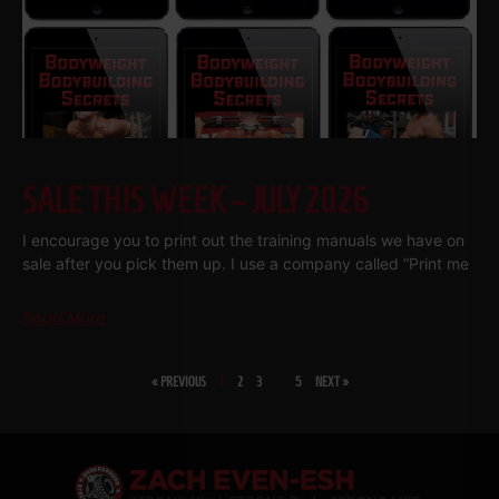
SALE THIS WEEK – JULY 2026
I encourage you to print out the training manuals we have on
sale after you pick them up. I use a company called “Print me
Read More
« PREVIOUS
1
2
3
…
5
NEXT »
SHARE