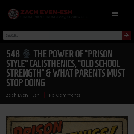
548
THE POWER OF “PRISON
STYLE” CALISTHENICS, “OLD SCHOOL
STRENGTH” & WHAT PARENTS MUST
STOP DOING
Zach Even - Esh
No Comments