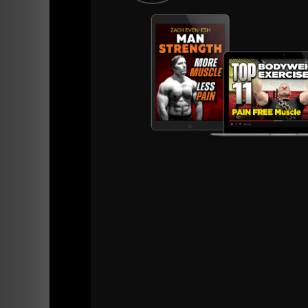
View this post on Instagram