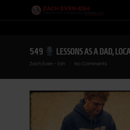
549
LESSONS AS A DAD, LOC
Zach Even - Esh
No Comments