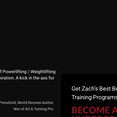
f Powerlifting / Weightlifting
iration. A kick in the ass for
Get Zach’s Best B
undergroundstrengthgym)
Training Programs
Pressfield, World Renown Author
BECOME 
War of Art & Turning Pro