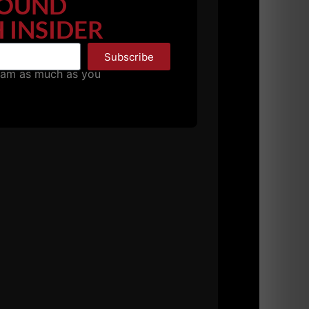
OUND
 INSIDER
Subscribe
pam as much as you