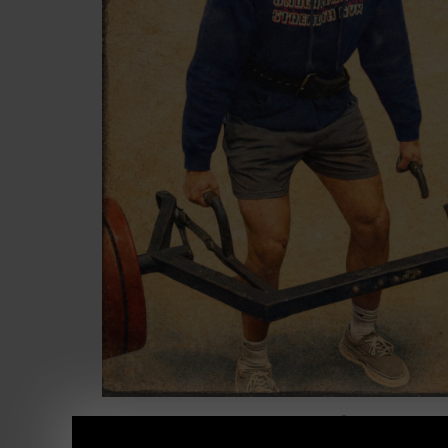
STRONG Life Podcast ep 549
Lessons as 