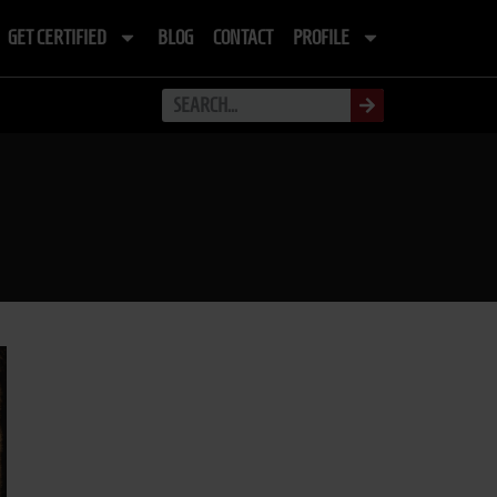
GET CERTIFIED
BLOG
CONTACT
PROFILE