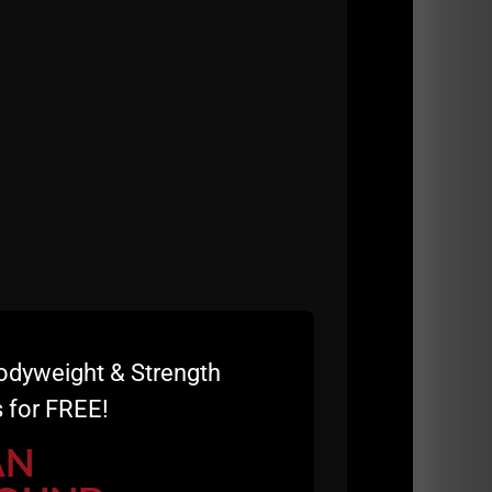
odyweight & Strength
 for FREE!
AN