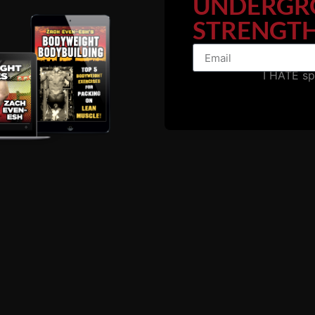
UNDERGR
STRENGTH
I HATE s