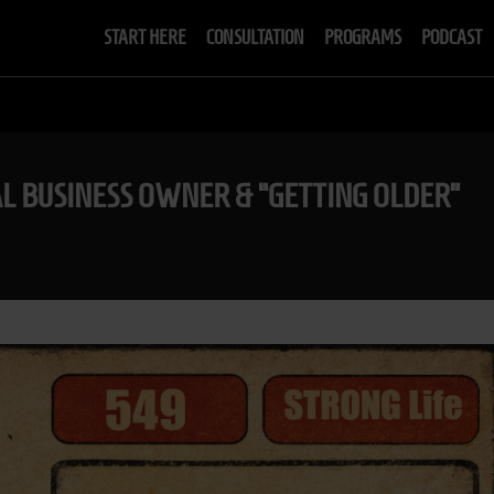
START HERE
CONSULTATION
PROGRAMS
PODCAST
AL BUSINESS OWNER & “GETTING OLDER”