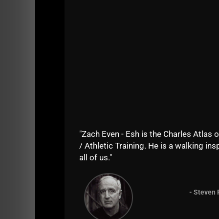
View this post on Instagram
"Zach Even - Esh is the Charles Atlas o
/ Athletic Training. He is a walking insp
all of us."
A post shared by UndergroundStrengthGym (@
- Steven 