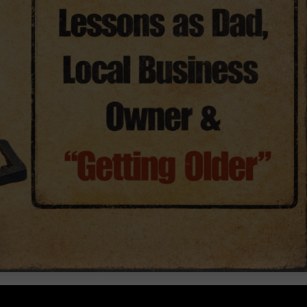
Dad, Local Business Owner & “Getting Older”