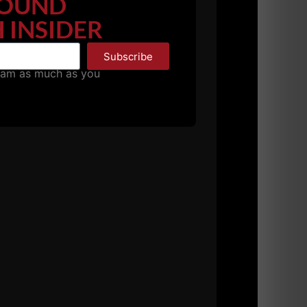
OUND
 INSIDER
Subscribe
pam as much as you