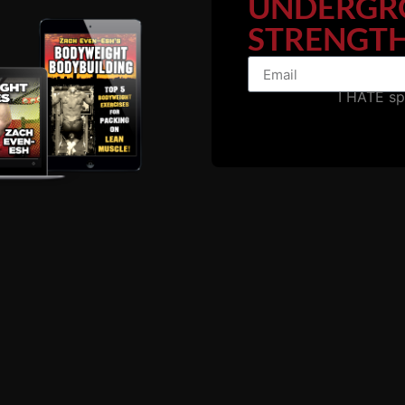
UNDERGR
STRENGTH
I HATE s