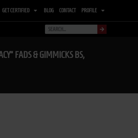
GET CERTIFIED
BLOG
CONTACT
PROFILE
CY” FADS & GIMMICKS BS,