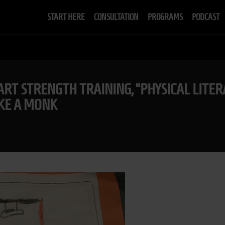
START HERE
CONSULTATION
PROGRAMS
PODCAST
RT STRENGTH TRAINING, “PHYSICAL LITERA
IKE A MONK