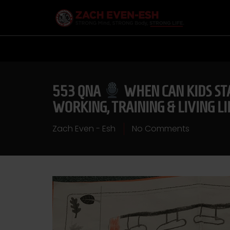
553 QNA
WHEN CAN KIDS STA
WORKING, TRAINING & LIVING L
Zach Even - Esh
No Comments