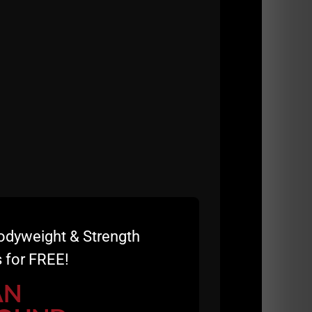
odyweight & Strength
 for FREE!
AN
IES