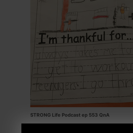
STRONG Life Podcast ep 553 QnA
Topics covered in this episode are: