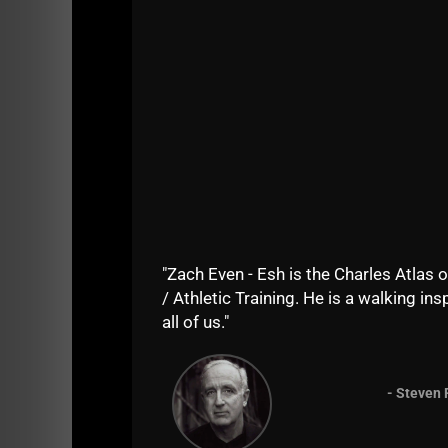
"Zach Even - Esh is the Charles Atlas o
/ Athletic Training. He is a walking insp
all of us."
- Steven 
“Physical Literacy” & Other BS Buzz Words