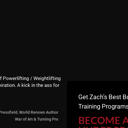
f Powerlifting / Weightlifting
iration. A kick in the ass for
Get Zach’s Best B
Training Programs
Pressfield, World Renown Author
BECOME 
War of Art & Turning Pro
 + Why Athletes are Struggling with STRENGTH and INJUR