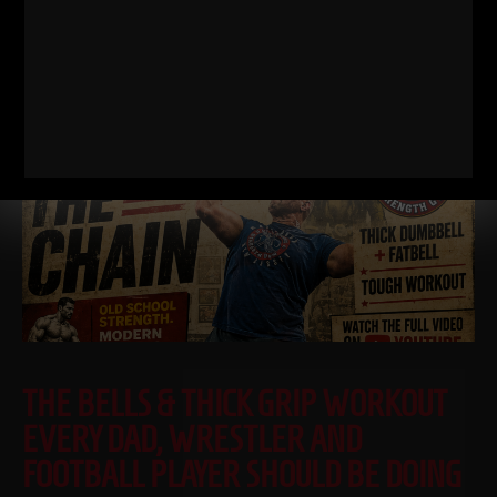
RELATED POSTS
THE BELLS & THICK GRIP WORKOUT
EVERY DAD, WRESTLER AND
FOOTBALL PLAYER SHOULD BE DOING