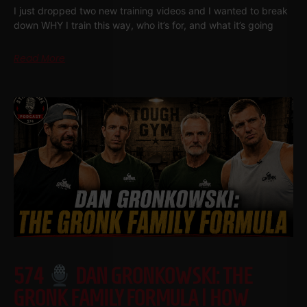
I just dropped two new training videos and I wanted to break
down WHY I train this way, who it’s for, and what it’s going
Read More
574
DAN GRONKOWSKI: THE
GRONK FAMILY FORMULA | HOW