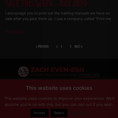
SALE THIS WEEK – JULY 2026
I encourage you to print out the training manuals we have on
sale after you pick them up. I use a company called “Print me
Read More
« PREVIOUS
1
2
3
…
5
NEXT »
SHARE
This website uses cookies
This website uses cookies to improve your experience. We'll
PRIVACY POLICY
DISCLAIMER
AFFILIATES
PRESS INQUIRIES
assume you're ok with this, but you can opt-out if you wish.
Read More
Accept
Reject
© Copyright 2026 Zach Even-ESH. All Rights Reserved.