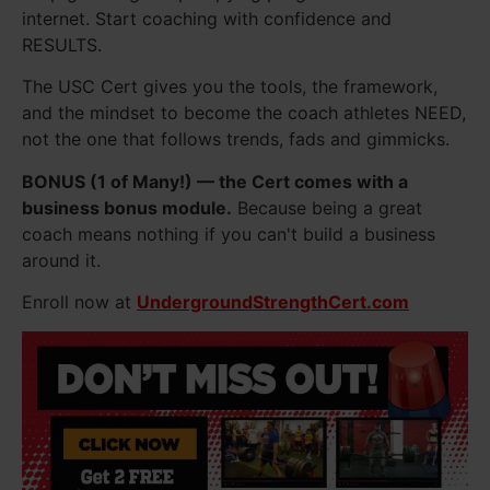
internet. Start coaching with confidence and
RESULTS.
The USC Cert gives you the tools, the framework,
and the mindset to become the coach athletes NEED,
not the one that follows trends, fads and gimmicks.
BONUS (1 of Many!) — the Cert comes with a
business bonus module.
Because being a great
coach means nothing if you can't build a business
around it.
Enroll now at
UndergroundStrengthCert.com