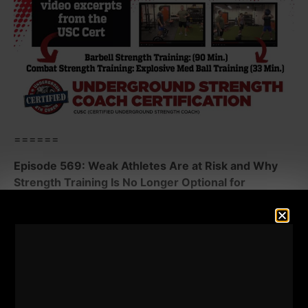
======
Episode 569: Weak Athletes Are at Risk and Why
Strength Training Is No Longer Optional for
Athletes.
The truth is uncomfortable: weak athletes get hurt.
They underperform. They fall behind. Parents don't
want to hear this and many Sport Coaches still
ignore the fact that year round training is an absolute
must!