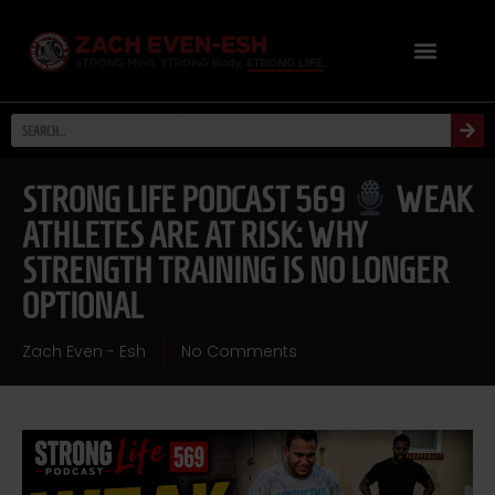
STRONG LIFE PODCAST 569
WEAK
ATHLETES ARE AT RISK: WHY
STRENGTH TRAINING IS NO LONGER
OPTIONAL
Zach Even - Esh
No Comments