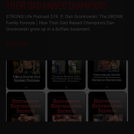
THEIR DAD RAISED CHAMPIONS
STRONG Life Podcast 574
Dan Gronkowski: The GRONK
Family Formula | How Their Dad Raised Champions Dan
Gronkowski grew up in a Buffalo basement
Read More