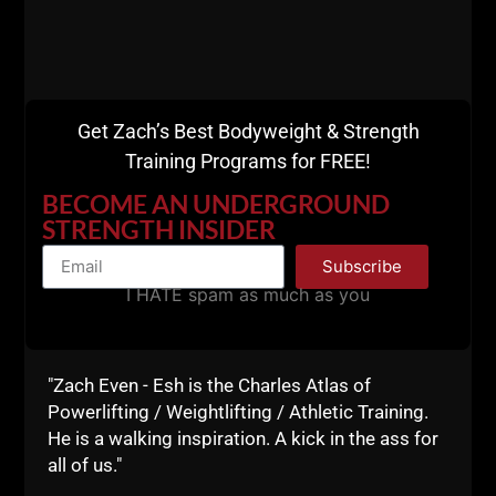
Get Zach’s Best Bodyweight & Strength
Training Programs for FREE!
BECOME AN UNDERGROUND
STRENGTH INSIDER
Subscribe
I HATE spam as much as you
"Zach Even - Esh is the Charles Atlas of
Powerlifting / Weightlifting / Athletic Training.
Ready to coach at a higher level?
He is a walking inspiration. A kick in the ass for
all of us."
The Underground Strength Coach Certification
is