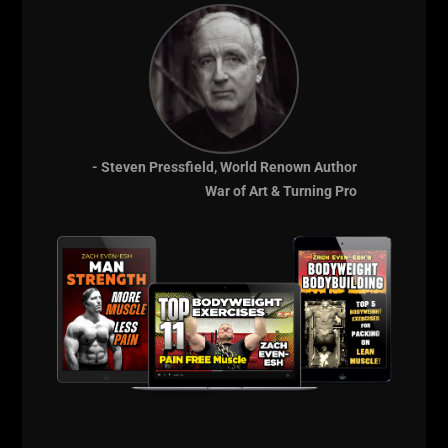
THE certification that brings you a full seminar, live
training sessions, bonuses in business, program
design and more training. There is no other
Strength Coach Certification that is so in depth.
Real coaching for real results.
And when you enroll, you also get the business bonus
- Steven Pressfield, World Renown Author
module — so you can build the coaching career and
War of Art & Turning Pro
income you've earned through knowledge and
changing lives through STRENGTH.
Enroll at
UndergroundStrengthCert.com