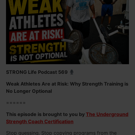
STRONG Life Podcast 569
Weak Athletes Are at Risk: Why Strength Training is
No Longer Optional
======
This episode is brought to you by
The Underground
Strength Coach Certification
Stop guessing. Stop copying programs from the