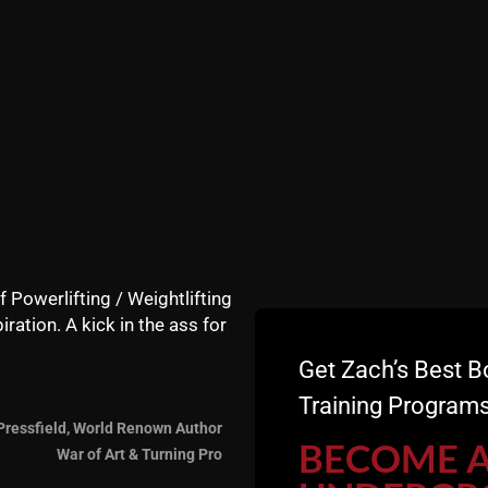
nus # 1:
The Wrestling Powe
h me take a group of college wrestlers through The Undergroun
power training exercises using only bodyweight exercises as a fi
u do ONE thing on the mat and want to develop explosive power, c
 follow the movements demonstrated in REAL Time on this video 
ger, more agile and more confident than your competition. This
cluded in this Video is Also a
estling Coaches Firing Away 
 Regarding the Following Crit
f Powerlifting / Weightlifting
iration. A kick in the ass for
ement in season wrestling workouts
Get Zach’s Best B
son
Training Programs
s for maximal results both in season and off season
ing them specific for wrestlers
Pressfield, World Renown Author
BECOME 
War of Art & Turning Pro