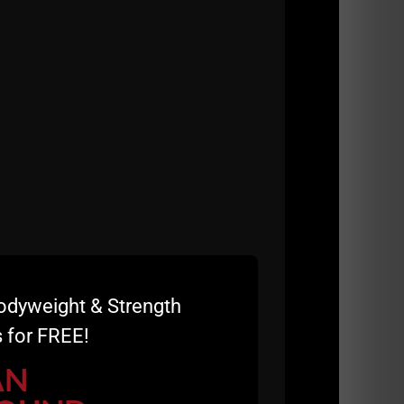
r Warm Up
d Wrestling Power Warm Up, along with rapid -
nisher.
onditioning, agility and athleticism DO THIS.
and every week you'll feel more explosive,
 is GREAT for Coaches at ALL Levels.
 10 Minute QnA with
Their Questions At
ical Topics:
odyweight & Strength
 for FREE!
AN