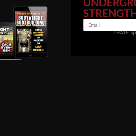
UNDERGR
nus # 2:
Weight Room Wrestl
STRENGTH
rkouts & Progressions
I HATE s
 minute video of wrestling strength and conditioning techniques
pment and minimal resources that can be found in ANY high scho
home.
exercises are best performed for full body wrestling strength & 
rs are in THIS video.
h The Underground In Season Wrestling Training Blue Print
ling Workouts (Download)