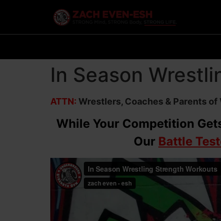
In Season Wrestli
ATTN:
Wrestlers, Coaches & Parents of
While Your Competition Gets
Our
Battle Tes