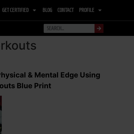
GET CERTIFIED
BLOG
CONTACT
PROFILE
orkouts
Physical & Mental Edge Using
uts Blue Print