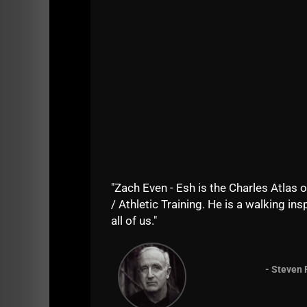
Bo
Watc
fire 
If yo
Just
stron
In
Wr
Me
"Zach Even - Esh is the Charles Atlas o
/ Athletic Training. He is a walking insp
all of us."
the most powerful & effective way to impl
proper conditioning for wrestlers in sea
optimal strength & power training practice
how to best utilize running drills and mak
- Steven 