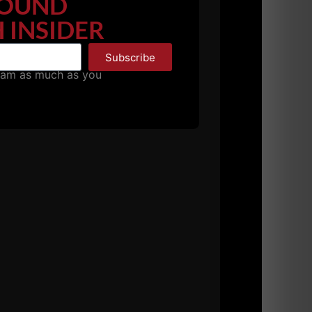
OUND
ing Strength
 INSIDER
Subscribe
pam as much as you
 for strength & power using minimal
ol or collegiate weight room and even your
power and how are they properly performed? The