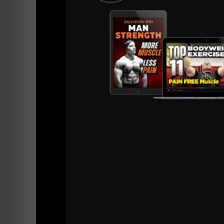
Bo
Wo
A 30
equi
own 
What 
answe
Here is a quick recap of what you'll get wit
12 Week In Season Wrest