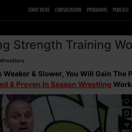
START HERE
CONSULTATION
PROGRAMS
PODCAST
ng Strength Training W
 Wrestlers
 Weaker & Slower, You Will Gain The 
ted & Proven In Season Wrestling
Worko