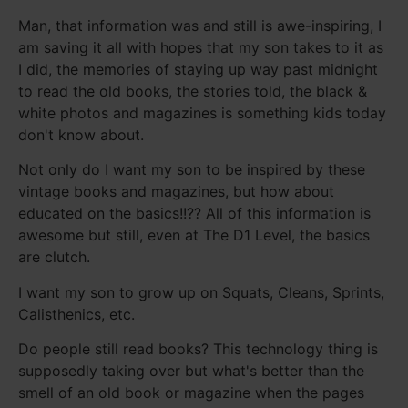
Man, that information was and still is awe-inspiring, I
am saving it all with hopes that my son takes to it as
I did, the memories of staying up way past midnight
to read the old books, the stories told, the black &
white photos and magazines is something kids today
don't know about.
Not only do I want my son to be inspired by these
vintage books and magazines, but how about
educated on the basics!!?? All of this information is
awesome but still, even at The D1 Level, the basics
are clutch.
I want my son to grow up on Squats, Cleans, Sprints,
Calisthenics, etc.
Do people still read books? This technology thing is
supposedly taking over but what's better than the
smell of an old book or magazine when the pages