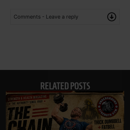
Comments - Leave a reply
RELATED POSTS