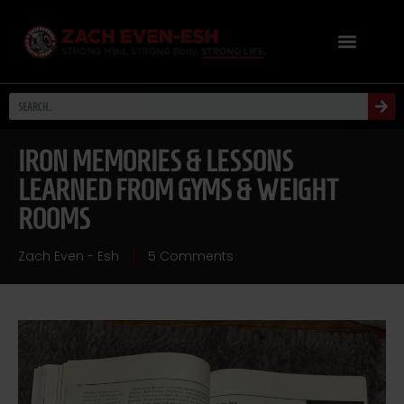
IRON MEMORIES & LESSONS
LEARNED FROM GYMS & WEIGHT
ROOMS
Zach Even - Esh
5 Comments