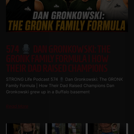
574
DAN GRONKOWSKI: THE
GRONK FAMILY FORMULA | HOW
THEIR DAD RAISED CHAMPIONS
STRONG Life Podcast 574
Dan Gronkowski: The GRONK
Family Formula | How Their Dad Raised Champions Dan
Gronkowski grew up in a Buffalo basement
Read More