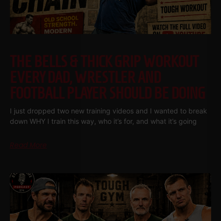
THE BELLS & THICK GRIP WORKOUT
EVERY DAD, WRESTLER AND
FOOTBALL PLAYER SHOULD BE DOING
I just dropped two new training videos and I wanted to break
down WHY I train this way, who it’s for, and what it’s going
Read More