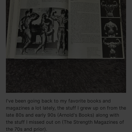
I've been going back to my favorite books and
magazines a lot lately, the stuff I grew up on from the
late 80s and early 90s (Arnold's Books) along with
the stuff I missed out on (The Strength Magazines of
the 70s and prior).