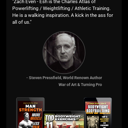
"Zach Even - Esh is the Charles Atlas of
My neighbor once flipped out on the mailman for
Powerlifting / Weightlifting / Athletic Training.
cutting across his lawn. I thought he was gonna
He is a walking inspiration. A kick in the ass for
murder the guy. I still see adult mail men / women
all of us."
cutting across lawns.
If you've been following me for a while, you have
heard about my paper routes and cutting lawn
stories quite often.
When my first bike was stolen in 3rd grade,
I got a
second paper route and now delivered papers both
before and after school.
- Steven Pressfield, World Renown Author
My Dad never offered to buy me a new bike, it was
War of Art & Turning Pro
understood that I should save money and buy one
myself. I walked the streets for 3 or 4 months saving
money while all my friends rode their bikes. It
crushed me because I lived for my bike.
That was also my first lesson in what happens