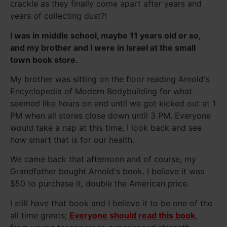
crackle as they finally come apart after years and
years of collecting dust?!
I was in middle school, maybe 11 years old or so,
and my brother and I were in Israel at the small
town book store.
My brother was sitting on the floor reading Arnold's
Encyclopedia of Modern Bodybuilding for what
seemed like hours on end until we got kicked out at 1
PM when all stores close down until 3 PM. Everyone
would take a nap at this time, I look back and see
how smart that is for our health.
We came back that afternoon and of course, my
Grandfather bought Arnold's book. I believe it was
$50 to purchase it, double the American price.
I still have that book and I believe it to be one of the
all time greats;
Everyone should read this book
,