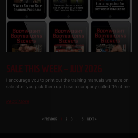
SALE THIS WEEK – JULY 2026
I encourage you to print out the training manuals we have on
sale after you pick them up. I use a company called “Print me
Read More
« PREVIOUS
1
2
3
…
5
NEXT »