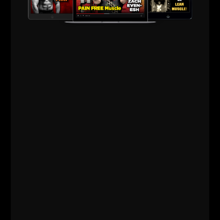
when people are bigger than you.
I still hawk my bike and feel a certain edge when
people come near my bike some 35 years later.