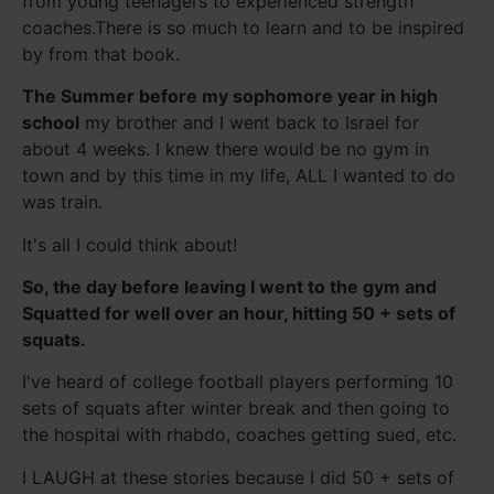
from young teenagers to experienced strength
coaches.There is so much to learn and to be inspired
by from that book.
The Summer before my sophomore year in high
school
my brother and I went back to Israel for
about 4 weeks. I knew there would be no gym in
town and by this time in my life, ALL I wanted to do
was train.
It's all I could think about!
So, the day before leaving I went to the gym and
Squatted for well over an hour, hitting 50 + sets of
squats.
I've heard of college football players performing 10
sets of squats after winter break and then going to
the hospital with rhabdo, coaches getting sued, etc.
I LAUGH at these stories because I did 50 + sets of