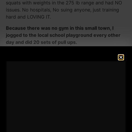
squats with weights in the 275 lb range and had NO
issues. No hospitals, No suing anyone, just training
hard and LOVING IT.
Because there was no gym in this small town, I
jogged to the local school playground every other
day and did 20 sets of pull ups.
The first set was always a set of 20 reps and I did
the first 10 sets overhand grip. The next 10 sets I
performed with mixed grips. Since then (age 14) I
was ALWAYS able to do 20 + chin ups strict until
shoulder surgery.
I weighed about 150 lbs that Summer and was doing
20+ chins even when I weighed 225.
Strong is Strong!
I was inspired to do those volume pull up workouts
from the stories Arnold shared in his Encyclopedia.