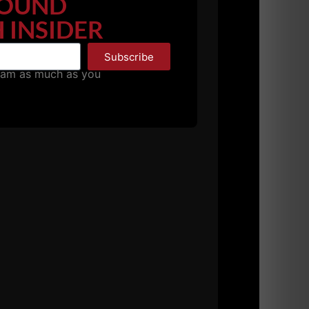
OUND
 INSIDER
Subscribe
pam as much as you