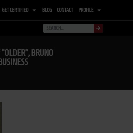
GET CERTIFIED
BLOG
CONTACT
PROFILE
T “OLDER”, BRUNO
BUSINESS