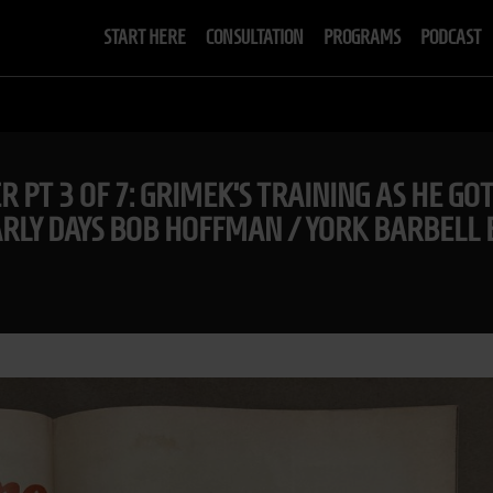
START HERE
CONSULTATION
PROGRAMS
PODCAST
R PT 3 OF 7: GRIMEK’S TRAINING AS HE GO
LY DAYS BOB HOFFMAN / YORK BARBELL 