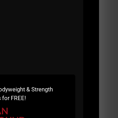
odyweight & Strength
 for FREE!
AN
raining Course!