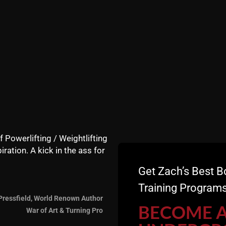
f Powerlifting / Weightlifting
iration. A kick in the ass for
Get Zach’s Best B
Training Programs
Pressfield, World Renown Author
BECOME 
War of Art & Turning Pro
eviews HERE
- Those who leave a review receive a FREE T