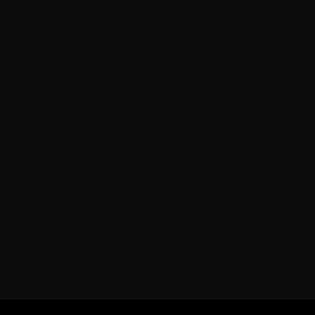
=========