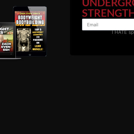
UNDERGR
STRENGTH
I HATE s