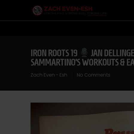
IRON ROOTS 19
JAN DELLINGE
SAMMARTINO’S WORKOUTS & EAR
Zach Even - Esh
No Comments