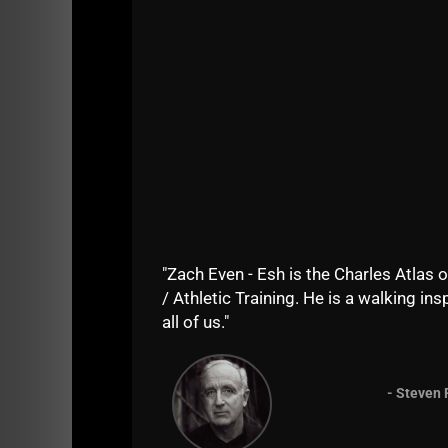
"Zach Even - Esh is the Charles Atlas o
/ Athletic Training. He is a walking insp
all of us."
- Steven 
Enjoy the show and let's see some
5 star r