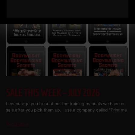
SALE THIS WEEK – JULY 2026
I encourage you to print out the training manuals we have on
sale after you pick them up. I use a company called “Print me
Read More