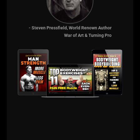
- Steven Pressfield, World Renown Author
War of Art & Turning Pro
THE BELLS & THICK GRIP WORKOUT
EVERY DAD, WRESTLER AND
FOOTBALL PLAYER SHOULD BE DOING
I just dropped two new training videos and I wanted to break
down WHY I train this way, who it’s for, and what it’s going
Read More