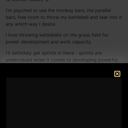
I'm psyched to use the monkey bars, the parallel
bars, free room to throw my kettlebell and tear into it
any which way I desire.
I love throwing kettlebells on the grass field for
power development and work capacity.
I'll definitely get sprints in there - sprints are
undervalued when it comes to developing powerful,
muscular legs and as a fat burning method.
Jumps on the picnic tables, 1 arm military presses
with the picnic table rock as well.
Speaking of rocks...I hope I can find a few heavy
stones laying around because I'd love to tear into
them!
Join me on this playground assault, we can all use
some fresh air