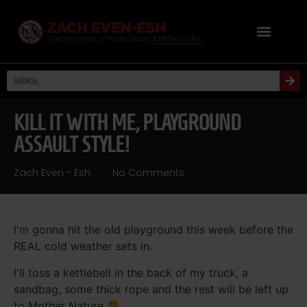
KILL IT WITH ME, PLAYGROUND
ASSAULT STYLE!
Zach Even - Esh
No Comments
I'm gonna hit the old playground this week before the
REAL cold weather sets in.
I'll toss a kettlebell in the back of my truck, a
sandbag, some thick rope and the rest will be left up
to Mother Nature