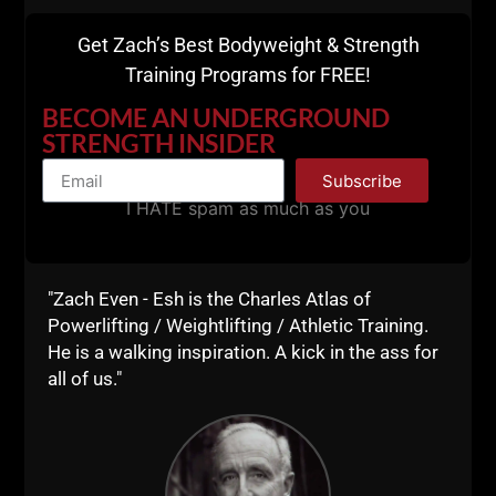
Get Zach’s Best Bodyweight & Strength
Training Programs for FREE!
BECOME AN UNDERGROUND
STRENGTH INSIDER
Comments - Leave a reply
Subscribe
I HATE spam as much as you
"Zach Even - Esh is the Charles Atlas of
Powerlifting / Weightlifting / Athletic Training.
He is a walking inspiration. A kick in the ass for
all of us."
RELATED POSTS