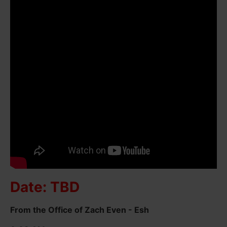
Date: TBD
From the Office of Zach Even - Esh