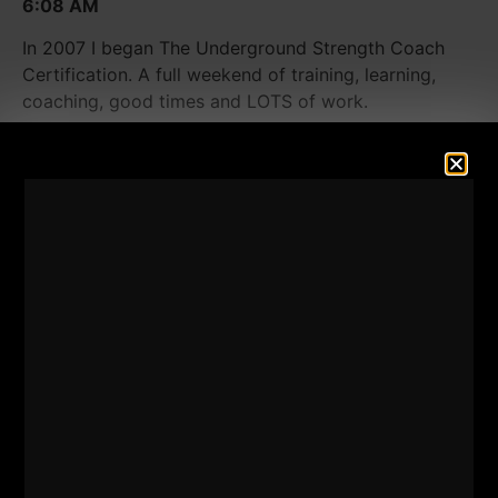
6:08 AM
In 2007 I began The Underground Strength Coach
Certification. A full weekend of training, learning,
coaching, good times and LOTS of work.
Through the many years of coaching thousands of
athletes from youth to D1, from helping coaches from
all around the world, I came to a point where I simply
did NOT feel right about a weekend certification.
In my heart and my gut instincts, I felt it HAD to be
more. In a world where everyone seeks out
When will
you make this online course,
I could not accept this.
To become an expert in something, the learning truly
never ends. A full immersion is needed to give you
the most powerful, life changing experience as well
as enough time for me to perform a "brain dump"
throughout the entire week.