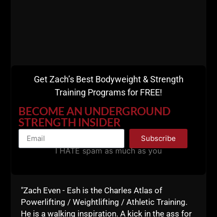
The Underground Strength
Coach Certification &
Mentorship Week IS For You
Get Zach’s Best Bodyweight & Strength
If:
Training Programs for FREE!
BECOME AN UNDERGROUND
Want to spend a full week of training, coaching
STRENGTH INSIDER
& learning with me, experiencing every facet of
Subscribe
The Underground from A - Z.
I HATE spam as much as you
Experience first hand EXACTLY how I run The
Underground Strength Gym
, from training new
athletes to advanced athletes. From training
adults to youth athletes. From understanding
"Zach Even - Esh is the Charles Atlas of
the mindset required for Success & handling the
Powerlifting / Weightlifting / Athletic Training.
tough times that come from being a Coach.
He is a walking inspiration. A kick in the ass for