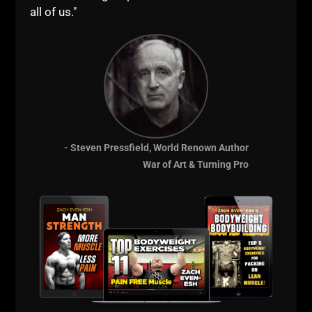
You want to immerse yourself into a proven
all of us."
training system that has been building dominant
athletes & changing lives since 2002. You will
be with me every day of an entire week as you
train with us, learn from my coaching and get a
deep, intensive understanding of how to plug &
play The Underground Strength System into
your training & coaching.
You will receive a lifetime of support through
- Steven Pressfield, World Renown Author
our private FB group, so you'll be connected
War of Art & Turning Pro
with me at any time you need.
Have direct access to me during our week
together so you can ask training & business
questions as you wish! We will cover ALL
aspects of the Strength & Conditioning
Businesses; from training to coaching, from
business to lifestyle, from mindset to planning
your future, this is the MOST powerful
experience I have offered to anyone and now