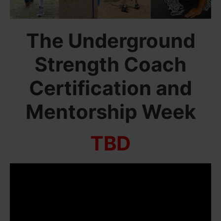
The Underground
Strength Coach
Certification and
Mentorship Week
TBD