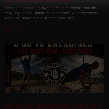
I came across some throwback Kettlebell videos from the
early days of The Underground and back when my videos
were The Underground Strength Show. My
Read More
MY 3 GO TO BODYWEIGHT EXERCISES