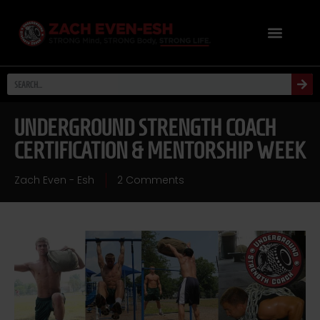
UNDERGROUND STRENGTH COACH
CERTIFICATION & MENTORSHIP WEEK
Zach Even - Esh
2 Comments