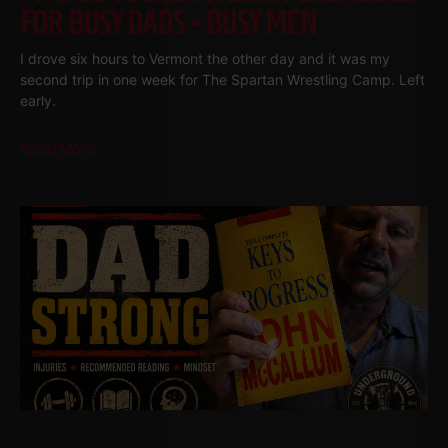
FOR BUSY DADS • BUSY MEN
I drove six hours to Vermont the other day and it was my
second trip in one week for The Spartan Wrestling Camp. Left
early.
Read More