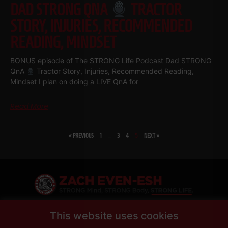
DAD STRONG QNA
TRACTOR
STORY, INJURIES, RECOMMENDED
READING, MINDSET
BONUS episode of The STRONG Life Podcast Dad STRONG
QnA
Tractor Story, Injuries, Recommended Reading,
Mindset I plan on doing a LIVE QnA for
Read More
« PREVIOUS
1
…
3
4
5
NEXT »
SHARE
This website uses cookies