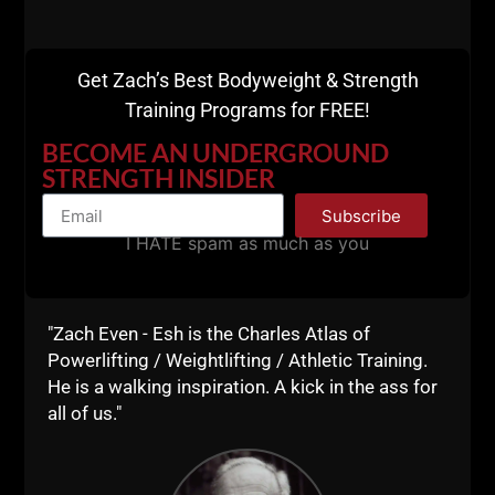
Get Zach’s Best Bodyweight & Strength
Training Programs for FREE!
BECOME AN UNDERGROUND
STRENGTH INSIDER
Subscribe
Comments - Leave a reply
I HATE spam as much as you
"Zach Even - Esh is the Charles Atlas of
Powerlifting / Weightlifting / Athletic Training.
He is a walking inspiration. A kick in the ass for
all of us."
RELATED POSTS