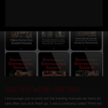
Gronkowski grew up in a Buffalo basement
Read More
SALE THIS WEEK – JULY 2026
I encourage you to print out the training manuals we have on
sale after you pick them up. I use a company called “Print me