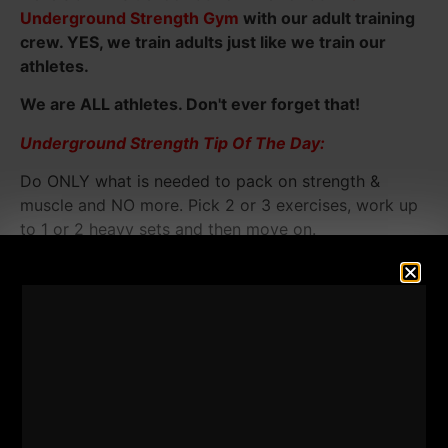
Underground Strength Gym
with our adult training
crew. YES, we train adults just like we train our
athletes.
We are ALL athletes. Don't ever forget that!
Underground Strength Tip Of The Day:
Do ONLY what is needed to pack on strength &
muscle and NO more. Pick 2 or 3 exercises, work up
to 1 or 2 heavy sets and then move on.
Simple, NOT easy.
[youtube width="640"
height="360"]http://www.youtube.com/watch?
v=MkIDZqBOdPI&feature=share&list=UUqfeXppJ0gH-
xMteusTeVEg[/youtube]
The XL Trap Bar you see in this video is from
ROGUE.