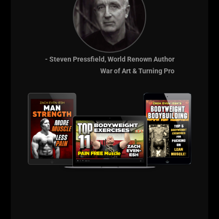
- Steven Pressfield, World Renown Author
War of Art & Turning Pro
THE BELLS & THICK GRIP WORKOUT
EVERY DAD, WRESTLER AND
FOOTBALL PLAYER SHOULD BE DOING
I just dropped two new training videos and I wanted to break
down WHY I train this way, who it’s for, and what it’s going
Read More