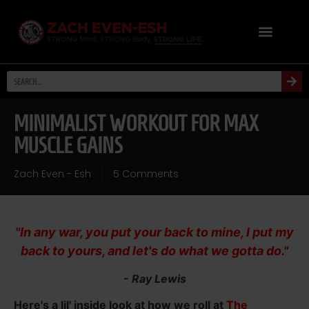
MINIMALIST WORKOUT FOR MAX
MUSCLE GAINS
Zach Even - Esh
5 Comments
"In any war, you put your back to mine, I put my
back to yours, and let's do what we gotta do."
- Ray Lewis
Here's a lil' inside look at how we roll at
The