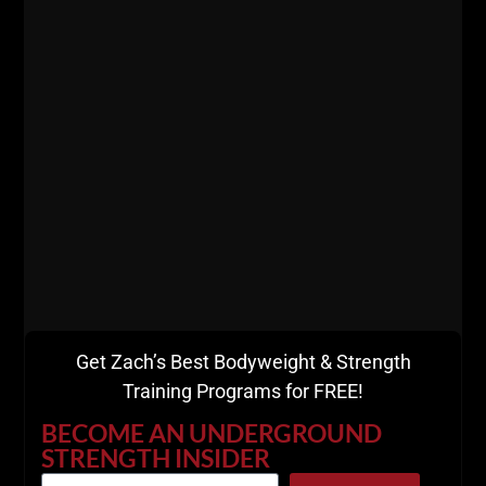
This workout should take 30 minutes MAX.
These short workouts are the way we program
inside
Dad STRONG.
The Great Steve Reeves was known for full body
workouts although he trained with high volume, you
don't need to copy his workouts to the letter, but we
can certainly learn from the greats.
Get Zach’s Best Bodyweight & Strength
Training Programs for FREE!
BECOME AN UNDERGROUND
STRENGTH INSIDER