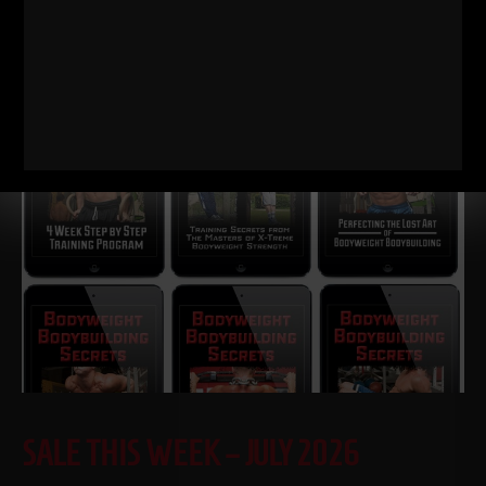
STRONG Life Podcast 574
Dan Gronkowski: The GRONK
Family Formula | How Their Dad Raised Champions Dan
Gronkowski grew up in a Buffalo basement
Read More
SALE THIS WEEK – JULY 2026