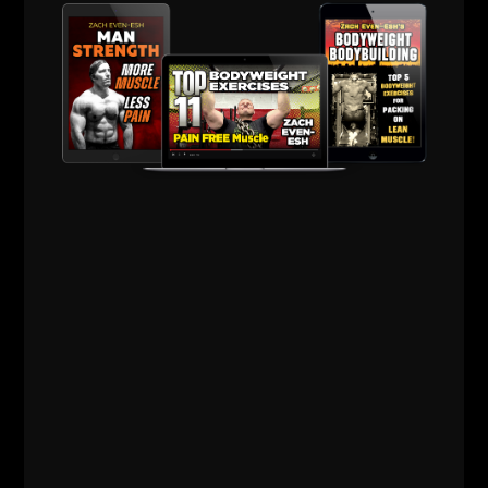
Good Luck.
Live The Code 365,
--Z--
Busy Dad Workouts
- Details HERE