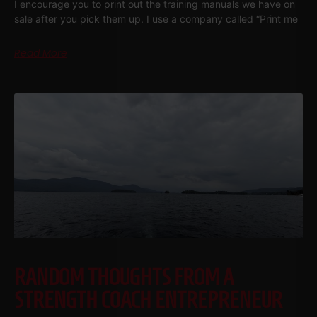
I encourage you to print out the training manuals we have on
sale after you pick them up. I use a company called “Print me
Read More
RANDOM THOUGHTS FROM A
STRENGTH COACH ENTREPRENEUR