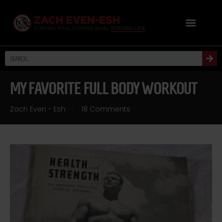
MY FAVORITE FULL BODY WORKOUT
Zach Even - Esh
18 Comments