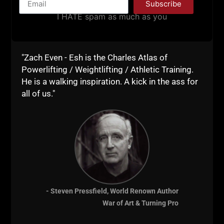
Subscribe
I HATE spam as much as you
"Zach Even - Esh is the Charles Atlas of
Powerlifting / Weightlifting / Athletic Training.
He is a walking inspiration. A kick in the ass for
all of us."
Kick some ass with this full body strength training
session, it's a FUN yet Brutal full body workout.
- Steven Pressfield, World Renown Author
Let me know how you do when you're done and drop
War of Art & Turning Pro
a comment below.