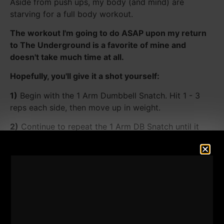
Aside from push ups, my body (and mind) are
starving for a full body workout.
The workout I'm going to do ASAP upon my return
to The Underground is a favorite of mine and
doesn't take much time at all.
Hopefully, you'll give it a shot yourself:
1)
Begin with the 1 Arm Dumbbell Snatch. Hit 1 - 3
reps each side, then move up in weight.
2)
Continue to repeat the 1 Arm DB Snatch until it
becomes too heavy.
Once the dumbbell is too heavy, use the 1 arm clean
& press. Hit the clean & press for 1 - 3 reps per arm.
3)
Once the press is too heavy, simply clean the
dumbbell for 1 - 3 reps.
For me, I will work up to the 130 lb dumbbell, which