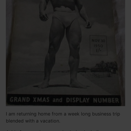
I am returning home from a week long business trip
blended with a vacation.