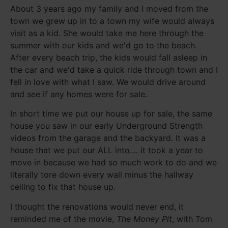
About 3 years ago my family and I moved from the
town we grew up in to a town my wife would always
visit as a kid. She would take me here through the
summer with our kids and we'd go to the beach.
After every beach trip, the kids would fall asleep in
the car and we'd take a quick ride through town and I
fell in love with what I saw. We would drive around
and see if any homes were for sale.
In short time we put our house up for sale, the same
house you saw in our early Underground Strength
videos from the garage and the backyard. It was a
house that we put our ALL into.... it took a year to
move in because we had so much work to do and we
literally tore down every wall minus the hallway
ceiling to fix that house up.
I thought the renovations would never end, it
reminded me of the movie,
The Money Pit
, with Tom