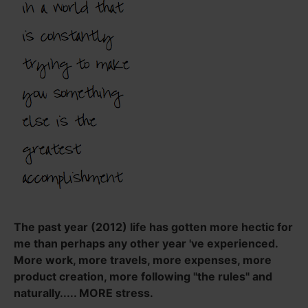
The past year (2012) life has gotten more hectic for
me than perhaps any other year 've experienced.
More work, more travels, more expenses, more
product creation, more following "the rules" and
naturally..... MORE stress.