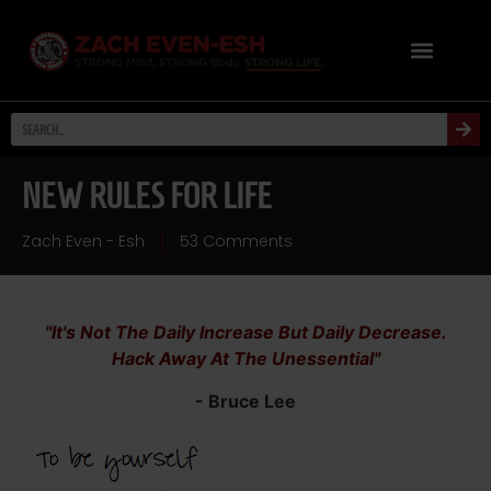
NEW RULES FOR LIFE
Zach Even - Esh
53 Comments
"It's Not The Daily Increase But Daily Decrease.
Hack Away At The Unessential"
- Bruce Lee