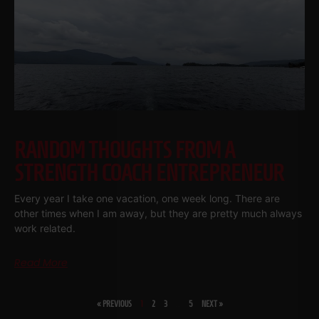
RANDOM THOUGHTS FROM A
STRENGTH COACH ENTREPRENEUR
Every year I take one vacation, one week long. There are
other times when I am away, but they are pretty much always
work related.
Read More
« PREVIOUS
1
2
3
…
5
NEXT »