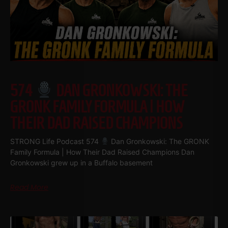
574
DAN GRONKOWSKI: THE
GRONK FAMILY FORMULA | HOW
THEIR DAD RAISED CHAMPIONS
STRONG Life Podcast 574
Dan Gronkowski: The GRONK
Family Formula | How Their Dad Raised Champions Dan
Gronkowski grew up in a Buffalo basement
Read More