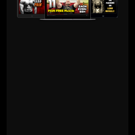
AC was telling me all about it because he was truly
LIVING it.
What's Old Is New Again? Perhaps we need to recall
the story of
Acres of Diamonds
. That's an OLD story
that hits home BIG time with me.
The recent hurricane in my area
hit home for me
quite intensely. I didn't think I would get emotional
about it, but when I saw stuffed animals and kids'
small beds piled on sidewalks as garbage, it HIT me.
The recent shootings
in a Newtown, Ct elementary
school struck a deep nerve with me, as I taught for 11
years, 10 of them in an Elementary School. I love my
own kids more than life itself and couldn't dare
imagine what parents are experiencing from that
event.
Things come full circle.