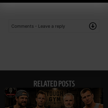
Comments - Leave a reply
RELATED POSTS