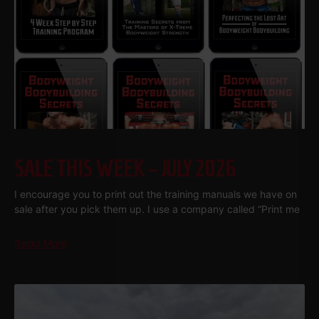
SALE THIS WEEK – JULY 2026
I encourage you to print out the training manuals we have on
sale after you pick them up. I use a company called “Print me
Read More