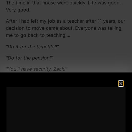
The time in that house went quickly. Life was good.
Very good.
After I had left my job as a teacher after 11 years, our
decision to move came about. Everyone was telling
me to go back to teaching....
"Do it for the benefits!!"
"Do for the pension!"
"You'll have security, Zach!"
They ALL thought I was crazy, leaving a job while at
max pay and THEN buying a new house! The
comments given to me were all about being realistic
and daring NOT to go outside the boundaries they all
thought were the "norms".
My wife was nervous as I was on a one year leave of
absence from teaching and she was concerned about