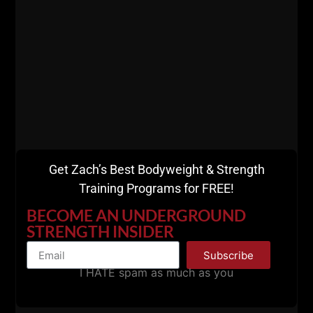
above mistakes that I've made as well. Well, it's too
late to go back and fix the old, that time is gone,
forever.
The mistakes I've made are MY responsibility, 100%
on my shoulders. Same goes for you, you can't
blame anyone but yourself for your mistakes.
Get Zach’s Best Bodyweight & Strength
Training Programs for FREE!
BECOME AN UNDERGROUND
STRENGTH INSIDER
Subscribe
I HATE spam as much as you