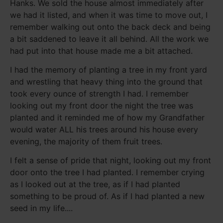
Hanks. We sold the house almost immediately after
we had it listed, and when it was time to move out, I
remember walking out onto the back deck and being
a bit saddened to leave it all behind. All the work we
had put into that house made me a bit attached.
I had the memory of planting a tree in my front yard
and wrestling that heavy thing into the ground that
took every ounce of strength I had. I remember
looking out my front door the night the tree was
planted and it reminded me of how my Grandfather
would water ALL his trees around his house every
evening, the majority of them fruit trees.
I felt a sense of pride that night, looking out my front
door onto the tree I had planted. I remember crying
as I looked out at the tree, as if I had planted
something to be proud of. As if I had planted a new
seed in my life....