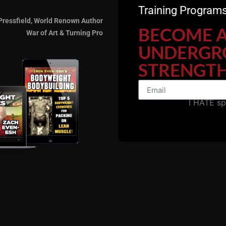
Training Programs
Pressfield, World Renown Author
BECOME 
War of Art & Turning Pro
UNDERGR
STRENGTH
I HATE s
we are, now age 50, still training, still getting after it,
how powerful information was long before the confusion, f
hool bodybuilding and want to go 
ize and strength, check out my c
Bodybuilding HERE.