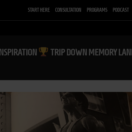
START HERE
CONSULTATION
PROGRAMS
PODCAST
INSPIRATION
TRIP DOWN MEMORY LANE