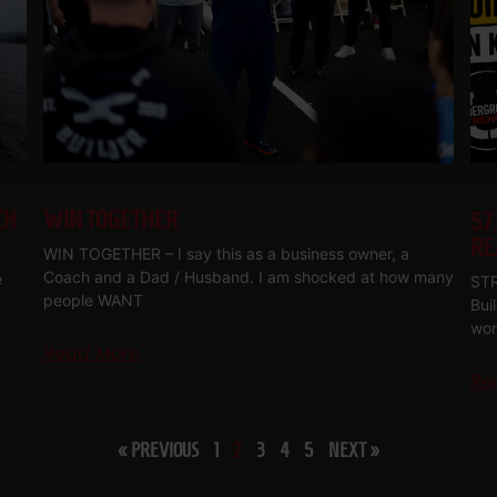
CH
WIN TOGETHER
57
RE
WIN TOGETHER – I say this as a business owner, a
Coach and a Dad / Husband. I am shocked at how many
e
STR
people WANT
Bui
wor
Read More
Re
« PREVIOUS
1
2
3
4
5
NEXT »