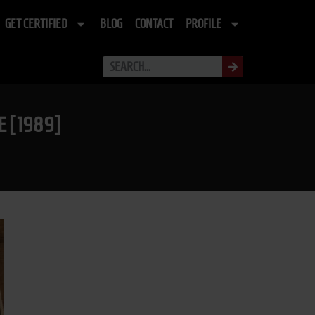
GET CERTIFIED
BLOG
CONTACT
PROFILE
 [1989]