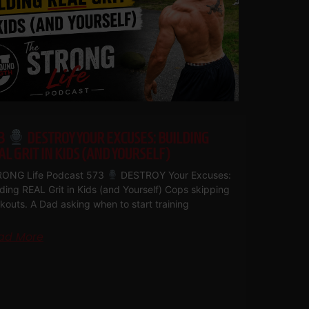
3
DESTROY YOUR EXCUSES: BUILDING
AL GRIT IN KIDS (AND YOURSELF)
ONG Life Podcast 573
DESTROY Your Excuses:
lding REAL Grit in Kids (and Yourself) Cops skipping
kouts. A Dad asking when to start training
ad More