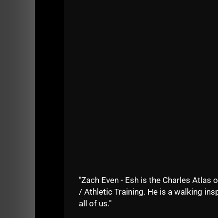
See the stories and a video where I share 
"Zach Even - Esh is the Charles Atlas o
/ Athletic Training. He is a walking insp
all of us."