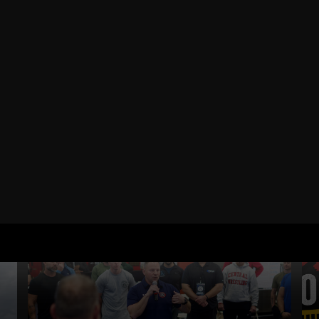
RELATED POSTS