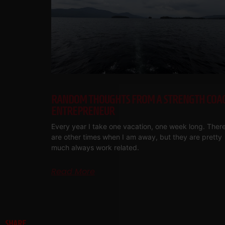
RANDOM THOUGHTS FROM A STRENGTH COA
ENTREPRENEUR
Every year I take one vacation, one week long. Ther
are other times when I am away, but they are pretty
much always work related.
Read More
SHARE