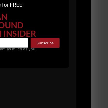
 for FREE!
AN
OUND
 INSIDER
Subscribe
pam as much as you
 still LEARNING.
ads and gimmicks on the internet.
through a serious training
ourse on
OLD School