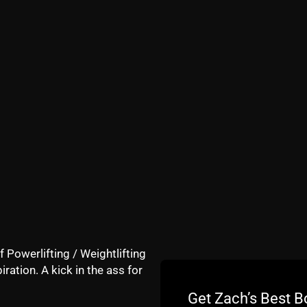
my trip down memory lane below:
f Powerlifting / Weightlifting
iration. A kick in the ass for
Get Zach’s Best B