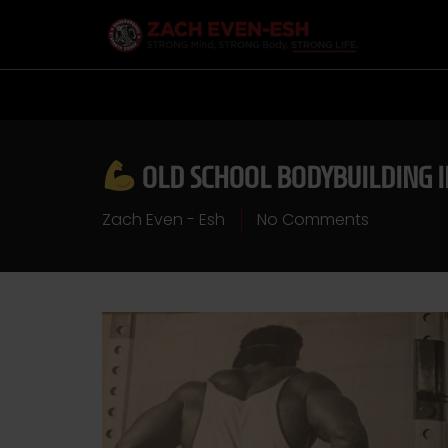
OLD SCHOOL BODYBUILDING 
Zach Even - Esh
No Comments