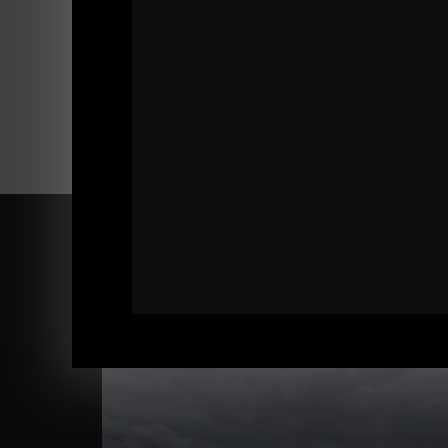
Comments - Leave a reply