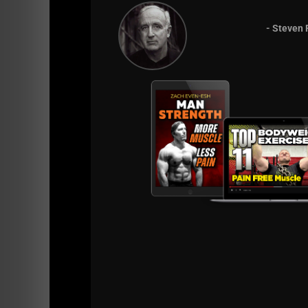
- Steven 
December 1989 for my 14th birthday. And here 
This old book was yet another reminder with 
If you're a fan of old sc
cycle of gaining s