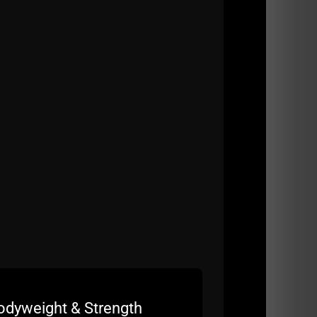
odyweight & Strength