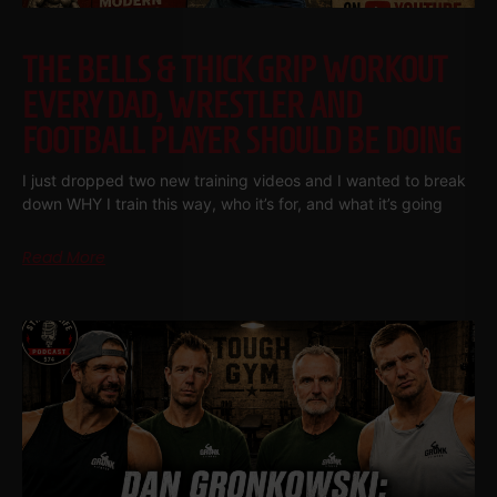
THE BELLS & THICK GRIP WORKOUT
EVERY DAD, WRESTLER AND
FOOTBALL PLAYER SHOULD BE DOING
I just dropped two new training videos and I wanted to break
down WHY I train this way, who it’s for, and what it’s going
Read More