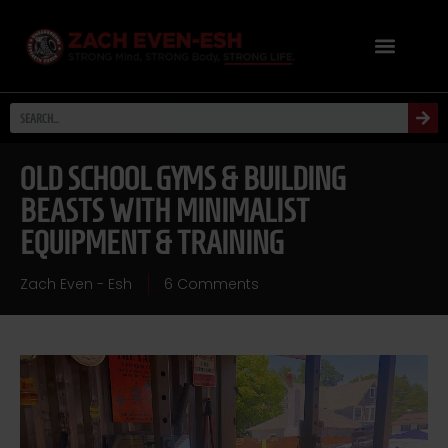
OLD SCHOOL GYMS & BUILDING
BEASTS WITH MINIMALIST
EQUIPMENT & TRAINING
Zach Even - Esh
6 Comments