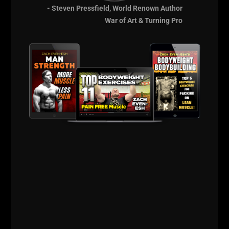
BEASTS
- Steven Pressfield, World Renown Author
War of Art & Turning Pro