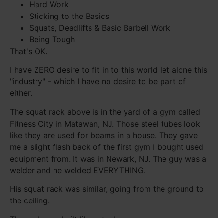
Hard Work
Sticking to the Basics
Squats, Deadlifts & Basic Barbell Work
Being Tough
That's OK.
I have ZERO desire to fit in to this world let alone this
"industry" - which I have no desire to be part of
either.
The squat rack above is in the yard of a gym called
Fitness City in Matawan, NJ. Those steel tubes look
like they are used for beams in a house. They gave
me a slight flash back of the first gym I bought used
equipment from. It was in Newark, NJ. The guy was a
welder and he welded EVERYTHING.
His squat rack was similar, going from the ground to
the ceiling.