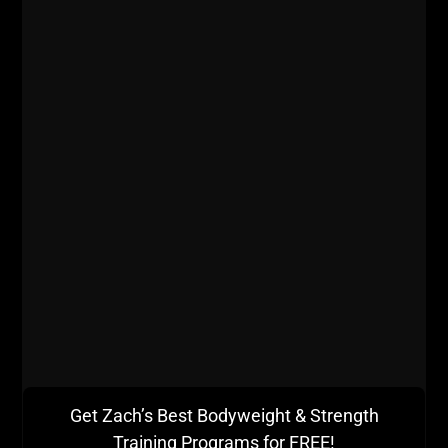
Love this book & should have re-read long ago. . It only
takes a page or 2 to change your life IF YOU FOLLOW
THROUGH. . #musashi #samurai
#undergroundstrengthgym #undergroundstrengthcoach
#undergroundstrengthbook #livethecode365 #stronglife
#books . . RELY ON NO ONE.
A post shared by
Zach Even - Esh
(@zevenesh) on
Jul 17, 2019 at 4:09am PDT
How you practice is crucial. If it is all so perfect and
Get Zach’s Best Bodyweight & Strength
comfortable, how can it actually be effective?
Training Programs for FREE!