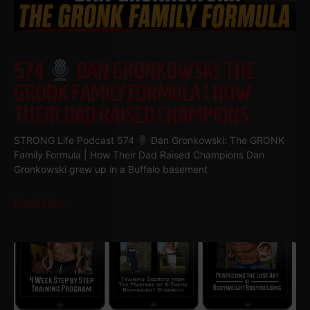
574
DAN GRONKOWSKI: THE
GRONK FAMILY FORMULA | HOW
THEIR DAD RAISED CHAMPIONS
STRONG Life Podcast 574
Dan Gronkowski: The GRONK
Family Formula | How Their Dad Raised Champions Dan
Gronkowski grew up in a Buffalo basement
Read More