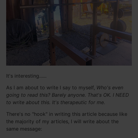
It's interesting......
As I am about to write I say to myself,
Who's even
going to read this? Barely anyone. That's OK. I NEED
to write about this. It's therapeutic for me.
There's no "hook" in writing this article because like
the majority of my articles, I will write about the
same message: