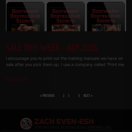
SALE THIS WEEK – JULY 2026
I encourage you to print out the training manuals we have on
sale after you pick them up. I use a company called “Print me
Read More
« PREVIOUS
1
2
3
…
5
NEXT »
SHARE