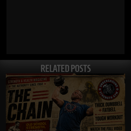
RELATED POSTS