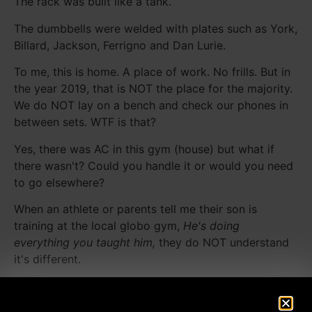
The rack was built like a tank.
The dumbbells were welded with plates such as York,
Billard, Jackson, Ferrigno and Dan Lurie.
To me, this is home. A place of work. No frills. But in
the year 2019, that is NOT the place for the majority.
We do NOT lay on a bench and check our phones in
between sets. WTF is that?
Yes, there was AC in this gym (house) but what if
there wasn't? Could you handle it or would you need
to go elsewhere?
When an athlete or parents tell me their son is
training at the local globo gym,
He's doing
everything you taught him,
they do NOT understand
it's different.
In between sets, they are on their phones. Goofing
off with a friend. Intensity goes WAY down. How