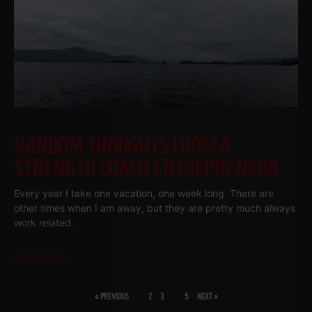
RANDOM THOUGHTS FROM A
STRENGTH COACH ENTREPRENEUR
Every year I take one vacation, one week long. There are
other times when I am away, but they are pretty much always
work related.
Read More
« PREVIOUS
1
2
3
…
5
NEXT »