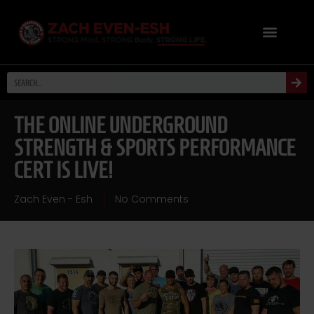
THE ONLINE UNDERGROUND
STRENGTH & SPORTS PERFORMANCE
CERT IS LIVE!
Zach Even - Esh
No Comments