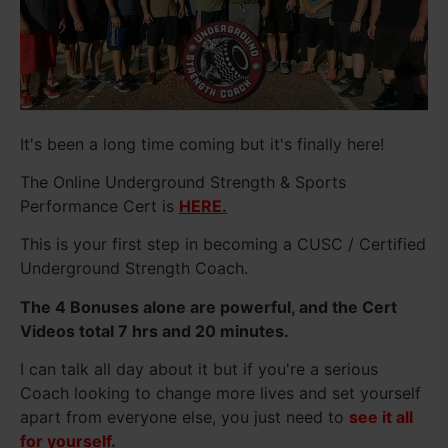
It's been a long time coming but it's finally here!
The Online Underground Strength & Sports
Performance Cert is
HERE.
This is your first step in becoming a CUSC / Certified
Underground Strength Coach.
The 4 Bonuses alone are powerful, and the Cert
Videos total 7 hrs and 20 minutes.
I can talk all day about it but if you're a serious
Coach looking to change more lives and set yourself
apart from everyone else, you just need to
see it all
for yourself.