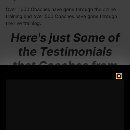
Over 1,000 Coaches have gone through the online
training and over 500 Coaches have gone through
the live training.
Here's just Some of
the Testimonials
that Coaches from
Around the World
are Saying.....