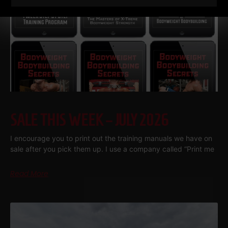
SALE THIS WEEK – JULY 2026
I encourage you to print out the training manuals we have on
sale after you pick them up. I use a company called “Print me
Read More