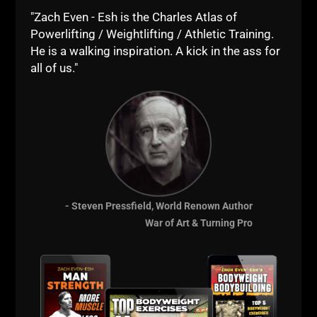
BOOM!
"Zach Even - Esh is the Charles Atlas of
Powerlifting / Weightlifting / Athletic Training.
--Z--
He is a walking inspiration. A kick in the ass for
Become a CUSC -
all of us."
Details HERE
- Steven Pressfield, World Renown Author
War of Art & Turning Pro