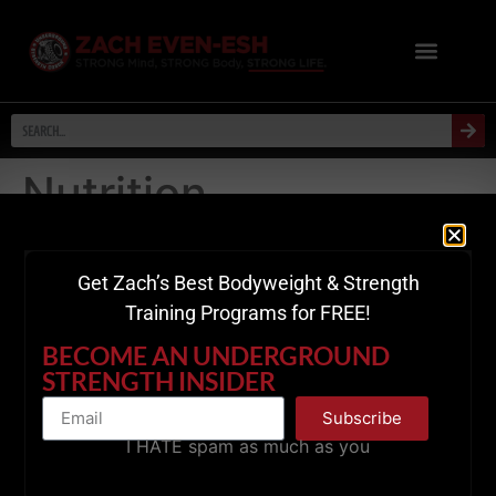
Nutrition
Leave a Reply
Get Zach’s Best Bodyweight & Strength
Your email address will not be published.
Required
Training Programs for FREE!
fields are marked
*
BECOME AN UNDERGROUND
STRENGTH INSIDER
Comment
*
Subscribe
I HATE spam as much as you