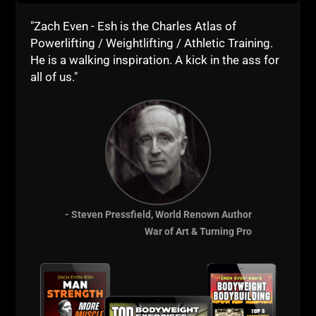
"Zach Even - Esh is the Charles Atlas of
Powerlifting / Weightlifting / Athletic Training.
He is a walking inspiration. A kick in the ass for
all of us."
Name
*
Email
*
- Steven Pressfield, World Renown Author
Website
War of Art & Turning Pro
This site uses Akismet to reduce spam.
Learn how your