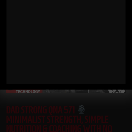
some history / origins of
Read More
DAD STRONG QNA 571
MINIMALIST STRENGTH, SIMPLE
NUTRITION & COACHING WITH NO