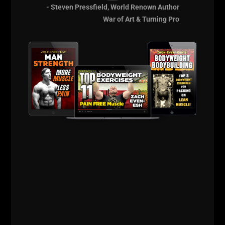
- Steven Pressfield, World Renown Author
The Strength &
War of Art & Turning Pro
Sports Performance
Coach Cert
Learn the Training &
Business Systems
that will Pay You
Back for a Lifetime!