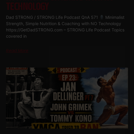
TECHNOLOGY
Dad STRONG / STRONG Life Podcast QnA 571
Minimalist
Strength, Simple Nutrition & Coaching with NO Technology
https://GetDadSTRONG.com – STRONG Life Podcast Topics
covered in
Read More