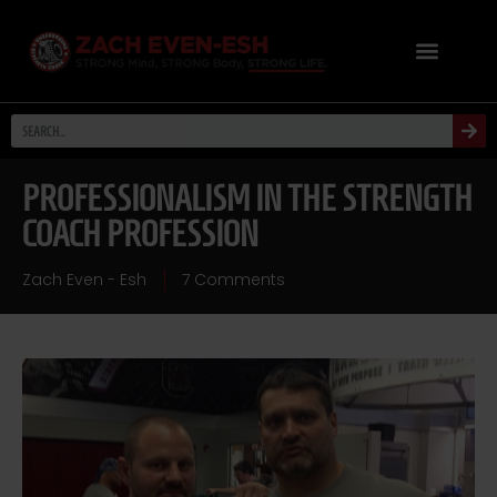
PROFESSIONALISM IN THE STRENGTH
COACH PROFESSION
Zach Even - Esh
7 Comments