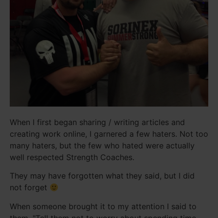
When I first began sharing / writing articles and
creating work online, I garnered a few haters. Not too
many haters, but the few who hated were actually
well respected Strength Coaches.
They may have forgotten what they said, but I did
not forget
When someone brought it to my attention I said to
them, "Tell them not to worry about spending time