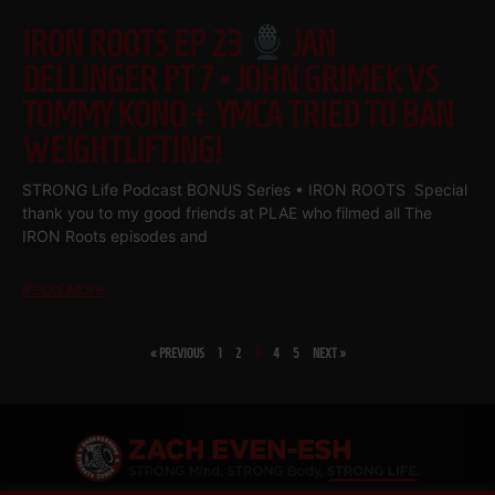
IRON ROOTS EP 23
JAN
DELLINGER PT 7 • JOHN GRIMEK VS
TOMMY KONO + YMCA TRIED TO BAN
WEIGHTLIFTING!
STRONG Life Podcast BONUS Series • IRON ROOTS Special
thank you to my good friends at PLAE who filmed all The
IRON Roots episodes and
Read More
« PREVIOUS
1
2
3
4
5
NEXT »
SHARE