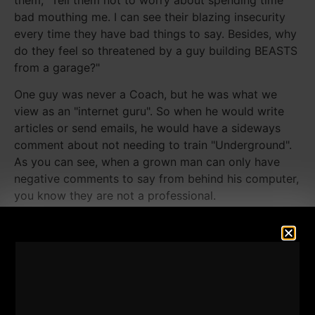
bad mouthing me. I can see their blazing insecurity
every time they have bad things to say. Besides, why
do they feel so threatened by a guy building BEASTS
from a garage?"
One guy was never a Coach, but he was what we
view as an "internet guru". So when he would write
articles or send emails, he would have a sideways
comment about not needing to train "Underground".
As you can see, when a grown man can only have
negative comments to say from behind his computer,
you know they are not a professional.
I feel ZERO need to talk down about others. It
doesn't elevate me, it doesn't help me and overall, it
does nothing good for anyone. That type of gossip
by adults brings me to this quote: