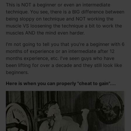
This is NOT a beginner or even an intermediate
technique. You see, there is a BIG difference between
being sloppy on technique and NOT working the
muscle VS loosening the technique a bit to work the
muscles AND the mind even harder.
I'm not going to tell you that you're a beginner with 6
months of experience or an intermediate after 12
months experience, etc. I've seen guys who have
been lifting for over a decade and they still look like
beginners.
Here is when you can properly "cheat to gain"....