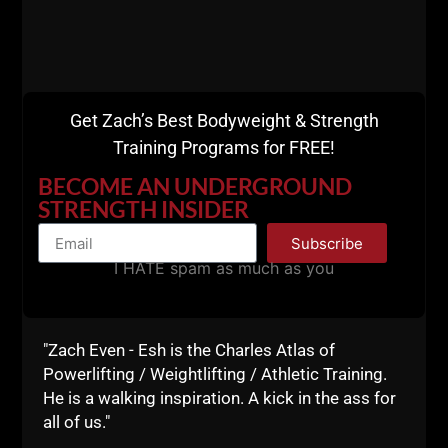
squats, one variation was with an added, slight
rocking motion to enable greater loads in the squat.
Once again, these men were ADVANCED.
Here's what I mean......
Get Zach’s Best Bodyweight & Strength
[youtube width="640"
Training Programs for FREE!
height="360"]http://www.youtube.com/watch?
BECOME AN UNDERGROUND
v=wotozr0NZHg[/youtube]
STRENGTH INSIDER
College Wrestling Workout at
The Underground
Subscribe
Strength Gym
I HATE spam as much as you
[youtube width="640"
height="360"]http://www.youtube.com/watch?
v=f2SAcggZjrk[/youtube]
"Zach Even - Esh is the Charles Atlas of
Powerlifting / Weightlifting / Athletic Training.
[youtube width="640"
He is a walking inspiration. A kick in the ass for
height="360"]http://www.youtube.com/watch?
all of us."
v=Z6dyMvcRknQ[/youtube]