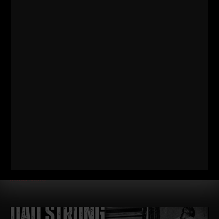
572
WHY TODAY’S ATHLETES ARE
TOO WEAK (AND HOW TO FIX IT)
STRONG Life Podcast ep 572 with Adam Kolberg on his RAW
Strength Coach Podcast This was a powerful episode with
some history / origins of
Read More