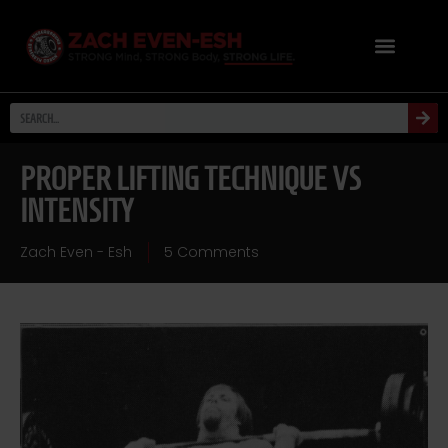
PROPER LIFTING TECHNIQUE VS
INTENSITY
Zach Even - Esh
5 Comments