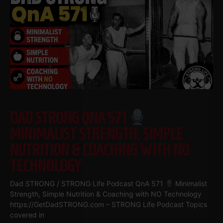
DAD STRONG QNA 571
MINIMALIST STRENGTH, SIMPLE
NUTRITION & COACHING WITH NO
TECHNOLOGY
Dad STRONG / STRONG Life Podcast QnA 571
Minimalist
Strength, Simple Nutrition & Coaching with NO Technology
https://GetDadSTRONG.com – STRONG Life Podcast Topics
covered in