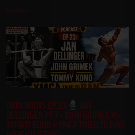
Read More
IRON ROOTS EP 23
JAN
DELLINGER PT 7 • JOHN GRIMEK VS
TOMMY KONO + YMCA TRIED TO BAN
WEIGHTLIFTING!