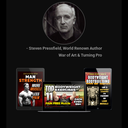
The training of a wrestler VS someone focused on
developing a bodybuilder physique will take on a
different role.
The wrestler is trying to turn ALL movements into full
body movements, often times incorporating hip
power into exercises as it has been engrained in
- Steven Pressfield, World Renown Author
them to do from day 1 on the mat.
War of Art & Turning Pro
In athletes, if ALL training is perfect and the
technique is never challenged and pushed to higher
intensity levels, these are the same athletes who are
more often than not injured during competition
because they are NOT used to putting their bodies
into positions outside of a perfect position during
high intensity actvity.
So, use your common sense.
But at the end of the day, don't train like a you know