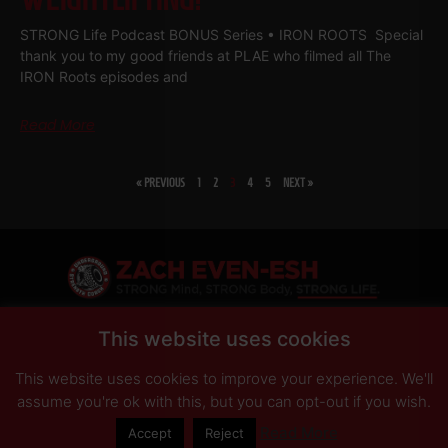
STRONG Life Podcast BONUS Series • IRON ROOTS Special
thank you to my good friends at PLAE who filmed all The
IRON Roots episodes and
Read More
« PREVIOUS
1
2
3
4
5
NEXT »
SHARE
This website uses cookies
This website uses cookies to improve your experience. We'll
PRIVACY POLICY
DISCLAIMER
AFFILIATES
PRESS INQUIRIES
assume you're ok with this, but you can opt-out if you wish.
Read More
Accept
Reject
© Copyright 2026 Zach Even-ESH. All Rights Reserved.