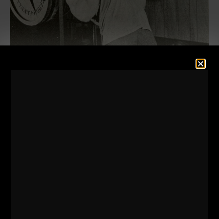
As you'll see in the videos below with our college
wrestlers, they are pushing the intensity VERY
high!
There are specific movements that lend
themselves to some body motion, aka "cheating"
while other lifts are NOT suitable for extra body
sway.
As you can see, the exercises that are NOT to be
swayed with are exercises such as:
-
Powerlifts