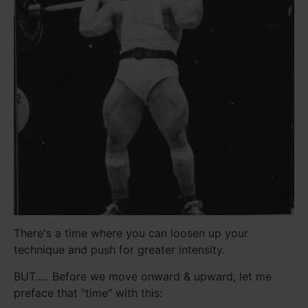
There's a time where you can loosen up your
technique and push for greater intensity.
BUT..... Before we move onward & upward, let me
preface that "time" with this: